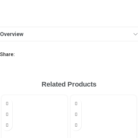
Overview
Share:
Related Products