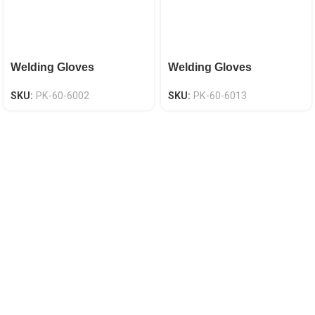
Welding Gloves
Welding Gloves
SKU:
PK-60-6002
SKU:
PK-60-6013