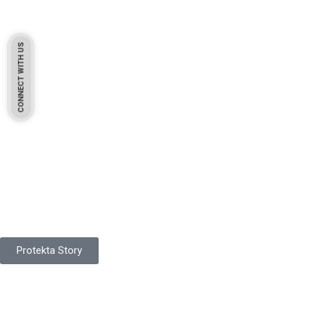
CONNECT WITH US
Pakistan Based
Protekta is a proudly Pakistan-based manufacturer of high-
quality work gloves, with a legacy spanning over 49 years.
Protekta Story
Product Range