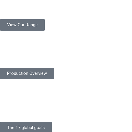
Protekta is a trusted Pakistani glove manufacturer, producing 6+
million pairs annually for global industrial use.
View Our Range
Product Quality
Protekta is committed to delivering consistently high-quality
safety gloves built to meet global standards.
Production Overview
Sustainable Goals
Committed to sustainability, Protekta integrates eco-friendly
processes and ethical labor standards throughout its
production.
The 17 global goals