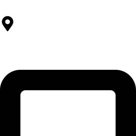
View All Facilities
Contact Us
SOLEHRE BROTHERS INDUSTRIES
12-KM Daska Road, Mahabat Khan Industrial Estate, Sialkot -
51310 Punjab - Pakistan.