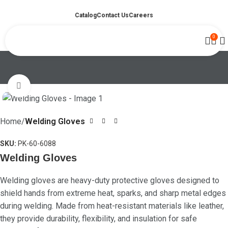
Catalog
Contact Us
Careers
0
Click to enlarge
Home
Welding Gloves
SKU:
PK-60-6088
Welding Gloves
Welding gloves are heavy-duty protective gloves designed to
shield hands from extreme heat, sparks, and sharp metal edges
during welding. Made from heat-resistant materials like leather,
they provide durability, flexibility, and insulation for safe