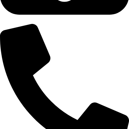
+92-300-6100592