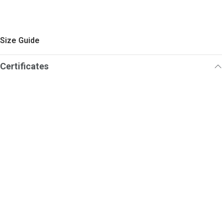
Size Guide
Certificates