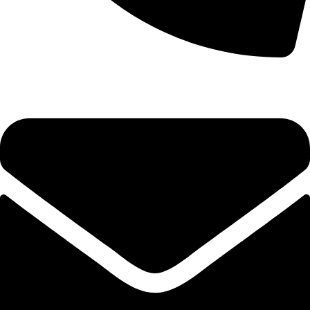
+92-52-3524181