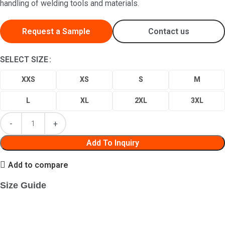
handling of welding tools and materials.
Request a Sample
Contact us
SELECT SIZE
XXS
XS
S
M
L
XL
2XL
3XL
Add To Inquiry
Add to compare
Size Guide