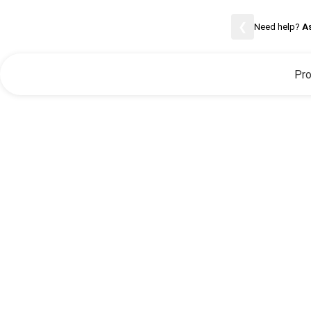
Careers
❮
Need help?
A
Pro