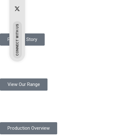
Pakistan Based
Protekta is a proudly Pakistan-based manufacturer of high-quali
CONNECT WITH US
Protekta Story
Product Range
Protekta is a trusted Pakistani glove manufacturer, producing 6+ m
View Our Range
Product Quality
Protekta is committed to delivering consistently high-quality sa
Production Overview