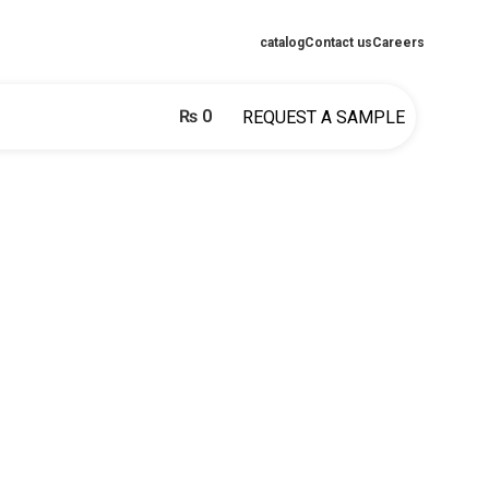
catalog
Contact us
Careers
₨
0
REQUEST A SAMPLE