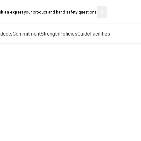
❯
sk an expert
your product and hand safety questions
ducts
Commitment
Strength
Policies
Guide
Facilities