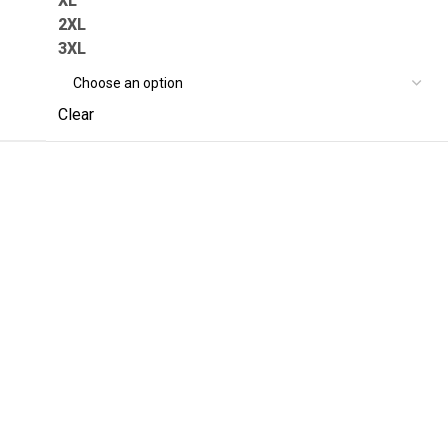
XL
2XL
3XL
Clear