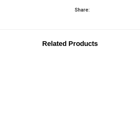
Share:
Related Products