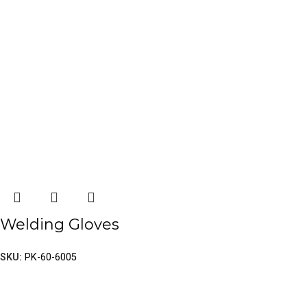
Welding Gloves
SKU:
PK-60-6005