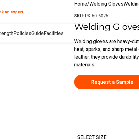
Home
Welding Gloves
Weldin
❯
sk an expert
your product and hand safety questions
SKU:
PK-60-6026
Welding Glove
rength
Policies
Guide
Facilities
Welding gloves are heavy-dut
heat, sparks, and sharp metal
leather, they provide durability
materials.
Request a Sample
SELECT SIZE