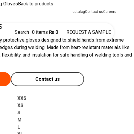
g Gloves
Back to products
catalog
Contact us
Careers
s
Search
0
items
₨
0
REQUEST A SAMPLE
y protective gloves designed to shield hands from extreme
 edges during welding. Made from heat-resistant materials like
, flexibility, and insulation for safe handling of welding tools and
Contact us
XXS
XS
S
M
L