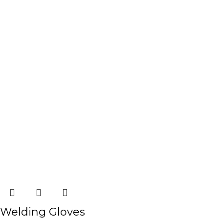
Welding Gloves