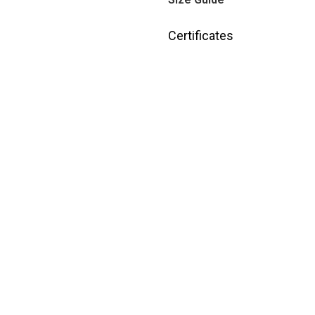
Certificates