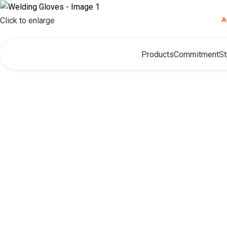
❮
Need help?
A
Click to enlarge
Products
Commitment
St