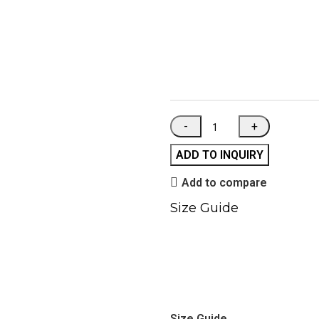
ADD TO INQUIRY
Add to compare
Size Guide
Size Guide