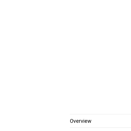
Overview