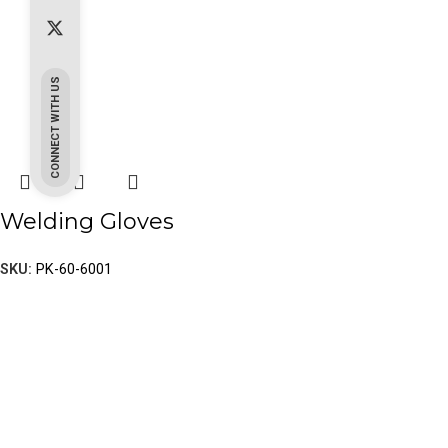
CONNECT WITH US
Welding Gloves
SKU:
PK-60-6001