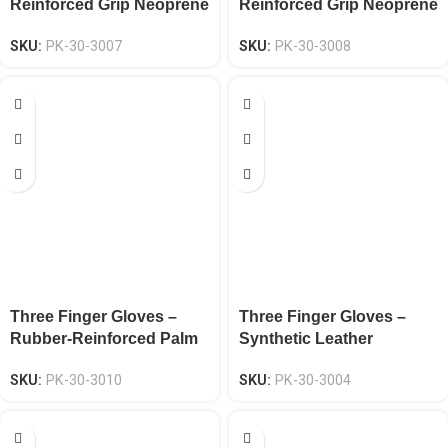
Reinforced Grip Neoprene
Reinforced Grip Neoprene
Knuckle EN 388 CAT-2
Knuckle EN 388 CAT-2
SKU:
PK-30-3007
SKU:
PK-30-3008
Three Finger Gloves –
Three Finger Gloves –
Rubber-Reinforced Palm
Synthetic Leather
Spandex EN 388 CAT-2
Neoprene Knuckle EN
SKU:
PK-30-3010
SKU:
PK-30-3004
388 CAT-2