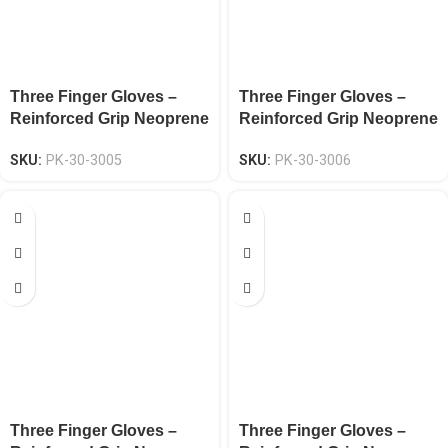
Three Finger Gloves –
Three Finger Gloves –
Reinforced Grip Neoprene
Reinforced Grip Neoprene
Knuckle EN 388 CAT-2
Knuckle EN 388 CAT-2
SKU:
PK-30-3005
SKU:
PK-30-3006
Three Finger Gloves –
Three Finger Gloves –