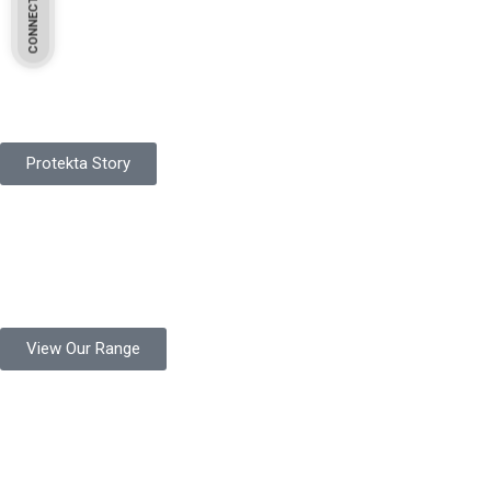
Pakistan Based
Protekta is a proudly Pakistan-based manufacturer of high-
quality work gloves, with a legacy spanning over 49 years.
Protekta Story
Product Range
Protekta is a trusted Pakistani glove manufacturer, producing 6+
million pairs annually for global industrial use.
View Our Range
Product Quality
Protekta is committed to delivering consistently high-quality
safety gloves built to meet global standards.