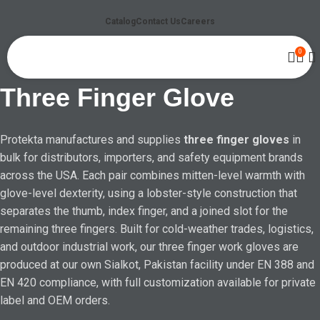
Catalog
Contact Us
Careers
0
Three Finger Glove
Protekta manufactures and supplies
three finger gloves
in
bulk for distributors, importers, and safety equipment brands
across the USA. Each pair combines mitten-level warmth with
glove-level dexterity, using a lobster-style construction that
separates the thumb, index finger, and a joined slot for the
remaining three fingers. Built for cold-weather trades, logistics,
and outdoor industrial work, our three finger work gloves are
produced at our own Sialkot, Pakistan facility under EN 388 and
EN 420 compliance, with full customization available for private
label and OEM orders.