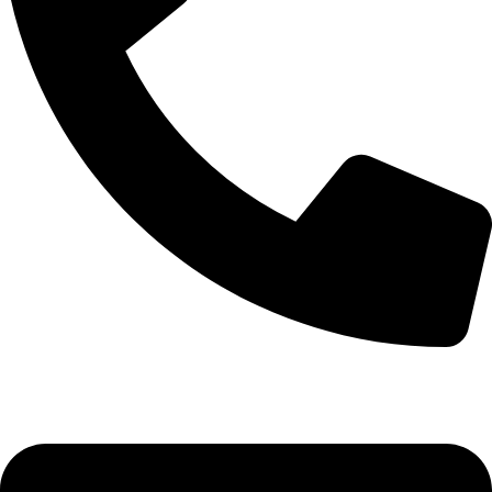
+92-52-3524181