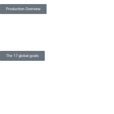
Production Overview
Sustainable Goals
Committed to sustainability, Protekta integrates eco-friendly
processes and ethical labor standards throughout its
production.
The 17 global goals
Strength
Buildings
Knowledge
Certificates
Careers
Clients
Commitment
Quality Focus