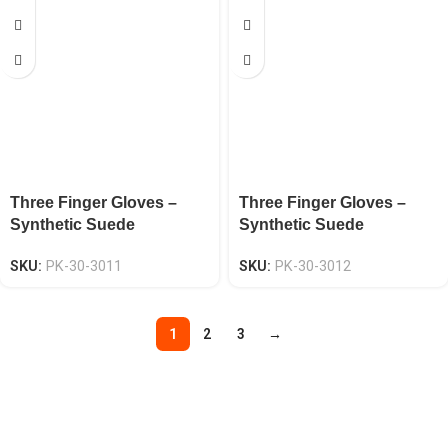
Three Finger Gloves –
Three Finger Gloves –
Synthetic Suede
Synthetic Suede
Neoprene Knuckle EN
Neoprene Knuckle EN
SKU:
PK-30-3011
SKU:
PK-30-3012
388 CAT-2
388 CAT-2
1
2
3
→