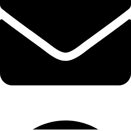
info@protekta.pk