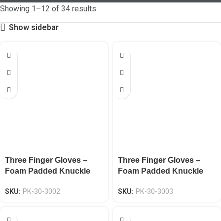
Showing 1–12 of 34 results
Show sidebar
Three Finger Gloves –
Three Finger Gloves –
Foam Padded Knuckle
Foam Padded Knuckle
Protection EN 388 CAT-2
Protection EN 388 CAT-2
SKU:
PK-30-3002
SKU:
PK-30-3003