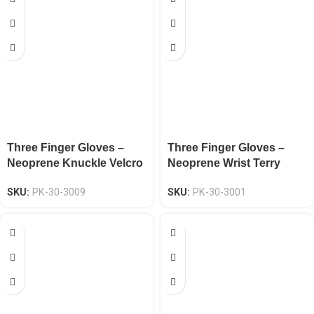
Three Finger Gloves –
Three Finger Gloves –
Neoprene Knuckle Velcro
Neoprene Wrist Terry
Wrist EN 388 CAT-2
Cloth Back EN 388 CAT-2
SKU:
PK-30-3009
SKU:
PK-30-3001