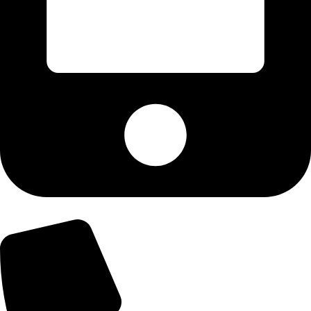
+92-300-6100592