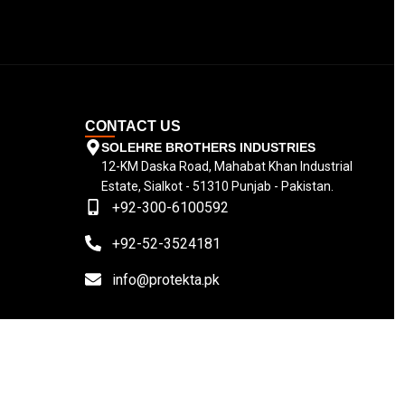
CONTACT US
SOLEHRE BROTHERS INDUSTRIES
12-KM Daska Road, Mahabat Khan Industrial
Estate, Sialkot - 51310 Punjab - Pakistan.
+92-300-6100592
+92-52-3524181
info@protekta.pk