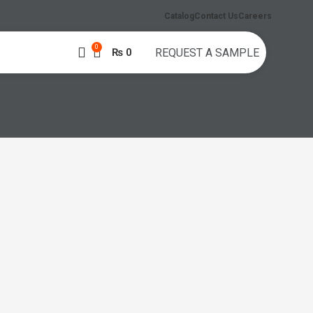
Catalog
Contact Us
Careers
0
₨
0
REQUEST A SAMPLE