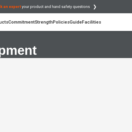
❯
k an expert
your product and hand safety questions
ucts
Commitment
Strength
Policies
Guide
Facilities
opment