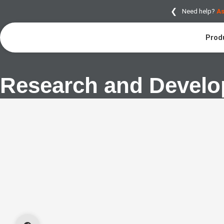
❮
Need help?
As
Prod
Research and Devel