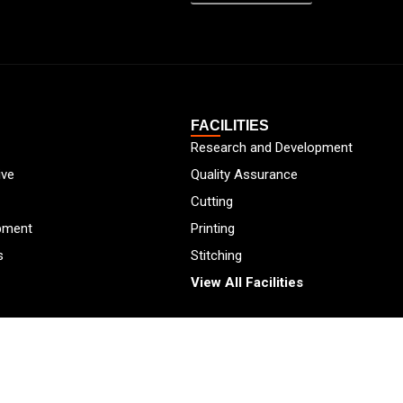
FACILITIES
Research and Development
ive
Quality Assurance
Cutting
pment
Printing
s
Stitching
View All Facilities
2026
Protekta,
All Rights Reserved.