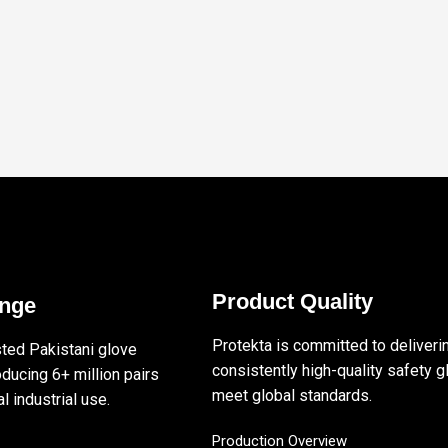
Product Quality
ange
Protekta is committed to deliveri
sted Pakistani glove
consistently high-quality safety g
ducing 6+ million pairs
meet global standards.
l industrial use.
Production Overview