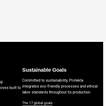
Sustainable Goals
Committed to sustainability, Protekta
ng
integrates eco-friendly processes and ethical
loves built to
labor standards throughout its production.
The 17 global goals