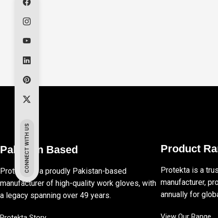
CONNECT WITH US
Product R
Pakistan Based
Protekta is a tru
Protekta is a proudly Pakistan-based
manufacturer, pro
manufacturer of high-quality work gloves, with
annually for globa
a legacy spanning over 49 years.
View Our Range
Protekta Story