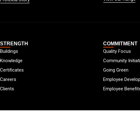
STRENGTH
COMMITMENT
Buildings
Quality Focus
Knowledge
Community Initiat
Certificates
Going Green
Careers
Employee Develo
Clients
Employee Benefit