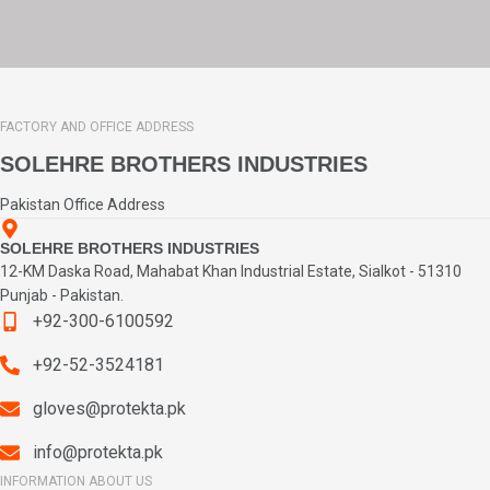
FACTORY AND OFFICE ADDRESS
SOLEHRE BROTHERS INDUSTRIES
Pakistan Office Address
SOLEHRE BROTHERS INDUSTRIES
12-KM Daska Road, Mahabat Khan Industrial Estate, Sialkot - 51310
Punjab - Pakistan.
+92-300-6100592
+92-52-3524181
gloves@protekta.pk
info@protekta.pk
INFORMATION ABOUT US