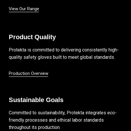
View Our Range
Product Quality
Protekta is committed to delivering consistently high-
quality safety gloves built to meet global standards.
Production Overview
Sustainable Goals
Committed to sustainability, Protekta integrates eco-
friendly processes and ethical labor standards
throughout its production.