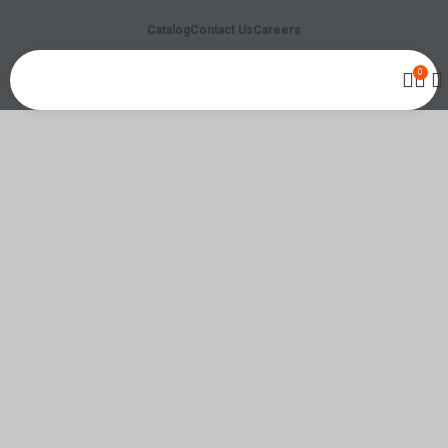
Catalog
Contact Us
Careers
0