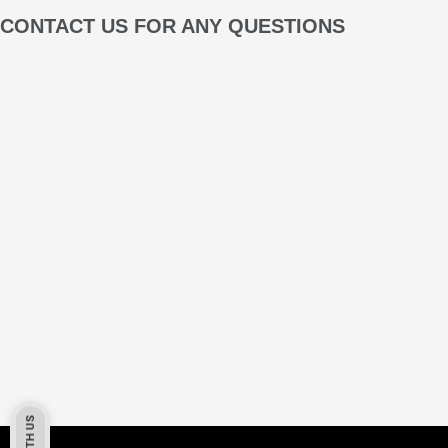
CONTACT US FOR ANY QUESTIONS