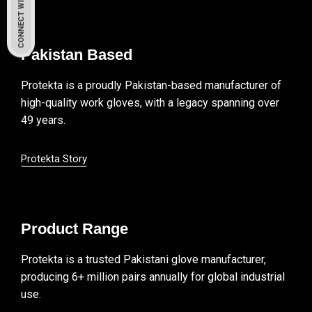
CONNECT WITH US
Pakistan Based
Protekta is a proudly Pakistan-based manufacturer of
high-quality work gloves, with a legacy spanning over
49 years.
Protekta Story
Product Range
Protekta is a trusted Pakistani glove manufacturer,
producing 6+ million pairs annually for global industrial
use.