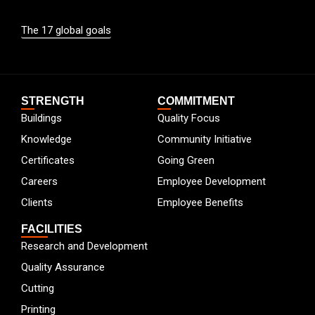
The 17 global goals
STRENGTH
COMMITMENT
Buildings
Quality Focus
Knowledge
Community Initiative
Certificates
Going Green
Careers
Employee Development
Clients
Employee Benefits
FACILITIES
Research and Development
Quality Assurance
Cutting
Printing