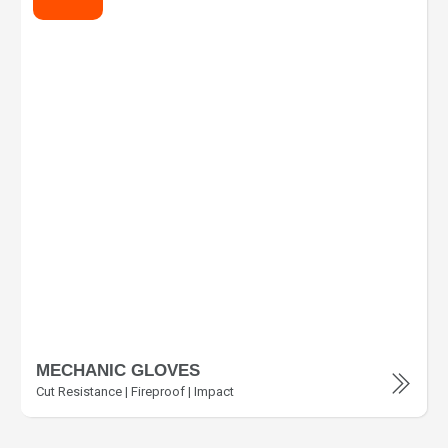
MECHANIC GLOVES
Cut Resistance | Fireproof | Impact