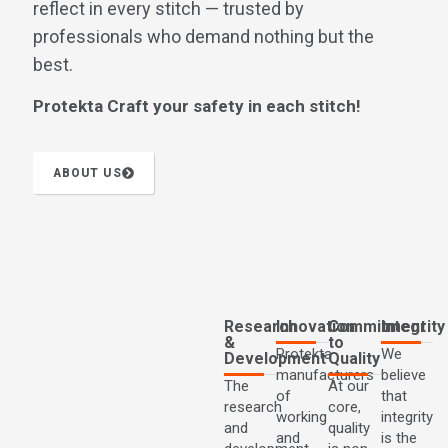
reflect in every stitch — trusted by
professionals who demand nothing but the
best.
Protekta Craft your safety in each stitch!
ABOUT US
Research
Innovation
Commitment
Integrity
&
to
Protekta
We
Development
Quality
manufacturers
believe
The
At our
of
that
research
core,
working
integrity
and
quality
and
is the