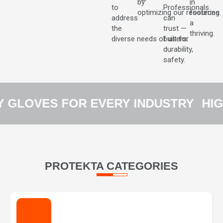
by
in
to
Professionals
optimizing our resources.
fostering
address
can
a
the
trust —
thriving.
diverse needs of users.
built for
durability,
safety.
GLOVES FOR EVERY INDUSTRY
HIG
PROTEKTA CATEGORIES