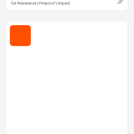
Cut Resistance | Fireproof | Impact