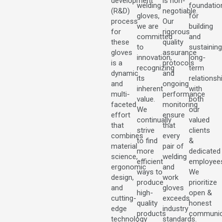
development
is non-
welding
foundatio
(R&D)
negotiable.
gloves,
for
process
Our
we are
building
for
rigorous
committed
and
these
quality
to
sustaining
gloves
assurance
innovation,
long-
is a
protocols
recognizing
term
dynamic
and
its
relationsh
and
ongoing
inherent
with
multi-
performance
value.
both
faceted
monitoring
We
our
effort
ensure
continually
valued
that
that
strive
clients
combines
every
to find
&
material
pair of
more
dedicated
science,
welding
efficient
employee
ergonomic
and
ways to
We
design,
work
produce
prioritize
and
gloves
high-
open &
cutting-
exceeds
quality
honest
edge
industry
products
communic
technology
standards.