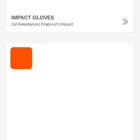
IMPACT GLOVES
Cut Resistance | Fireproof | Impact