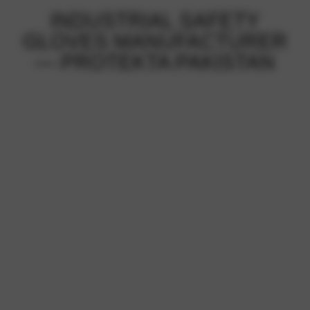
INDUSTRIAL SAFETY
GLOVES MANUFACTURER
— PROTEKTA PAKISTAN