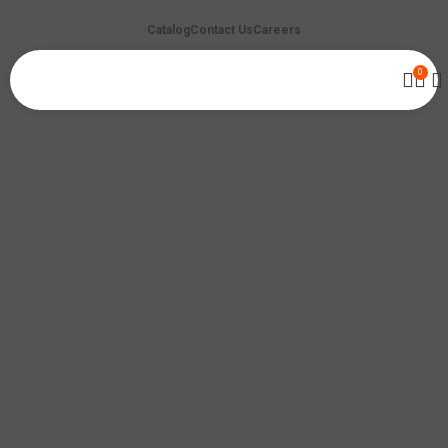
Catalog
Contact Us
Careers
0