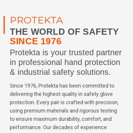
PROTEKTA
THE WORLD OF SAFETY
SINCE 1976
Protekta is your trusted partner
in professional hand protection
& industrial safety solutions.
Since 1976, Protekta has been committed to
delivering the highest quality in safety glove
protection. Every pair is crafted with precision,
using premium materials and rigorous testing
to ensure maximum durability, comfort, and
performance. Our decades of experience