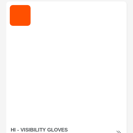
HI - VISIBILITY GLOVES