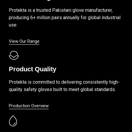
Protekta is a trusted Pakistani glove manufacturer,
producing 6+ million pairs annually for global industrial
use.
View Our Range
Product Quality
Protekta is committed to delivering consistently high-
quality safety gloves built to meet global standards.
Production Overview