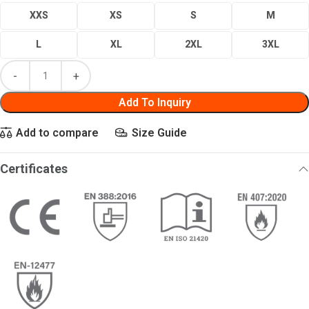
XXS
XS
S
M
L
XL
2XL
3XL
Add To Inquiry
Add to compare
Size Guide
Certificates