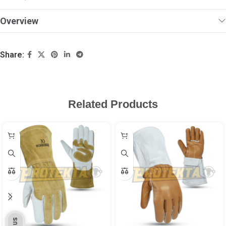
Overview
Share:
Related Products