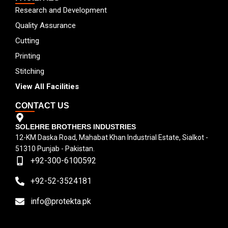
Research and Development
Quality Assurance
Cutting
Printing
Stitching
View All Facilities
CONTACT US
SOLEHRE BROTHERS INDUSTRIES
12-KM Daska Road, Mahabat Khan Industrial Estate, Sialkot -
51310 Punjab - Pakistan.
+92-300-6100592
+92-52-3524181
info@protekta.pk