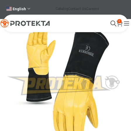
English
Catalog
Contact Us
Careers
0