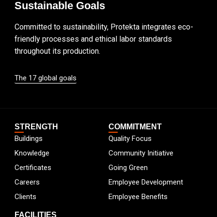
Sustainable Goals
Committed to sustainability, Protekta integrates eco-
friendly processes and ethical labor standards
throughout its production.
The 17 global goals
STRENGTH
COMMITMENT
Buildings
Quality Focus
Knowledge
Community Initiative
Certificates
Going Green
Careers
Employee Development
Clients
Employee Benefits
FACILITIES