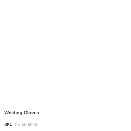
Welding Gloves
SKU:
PK-60-6003