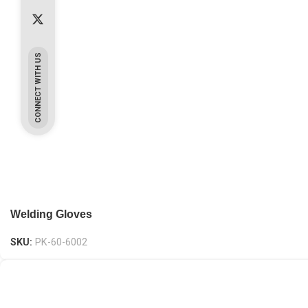
CONNECT WITH US
Welding Gloves
SKU:
PK-60-6002