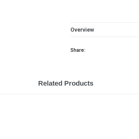
Overview
Share:
Related Products