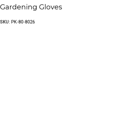
Gardening Gloves
SKU:
PK-80-8026