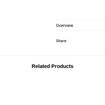
Overview
Share:
Related Products