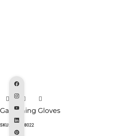
Gardening Gloves
SKU:
PK-80-8022