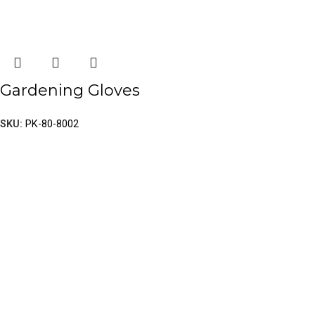
Gardening Gloves
SKU:
PK-80-8002