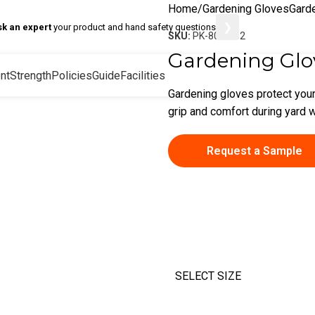
Home
Gardening Gloves
Gard
❯
sk an expert
your product and hand safety questions
SKU:
PK-80-8162
Gardening Glo
nt
Strength
Policies
Guide
Facilities
Gardening gloves protect your
grip and comfort during yard w
Request a Sample
SELECT SIZE