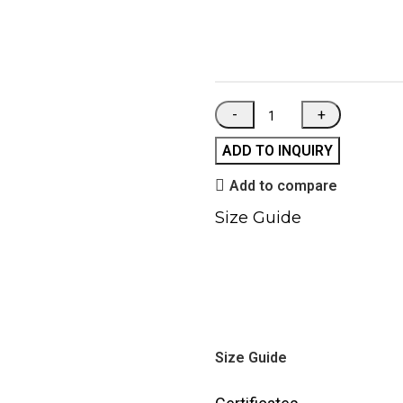
ADD TO INQUIRY
Add to compare
Size Guide
Size Guide