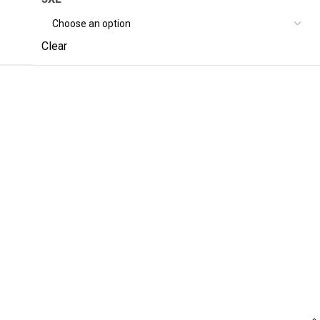
Clear