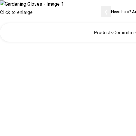
❮
Need help?
A
Click to enlarge
Products
Commitme