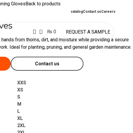
ening Gloves
Back to products
catalog
Contact us
Careers
ves
0
₨
0
REQUEST A SAMPLE
 hands from thorns, dirt, and moisture while providing a secure
ork. Ideal for planting, pruning, and general garden maintenance.
Contact us
XXS
XS
S
M
L
XL
2XL
3XL