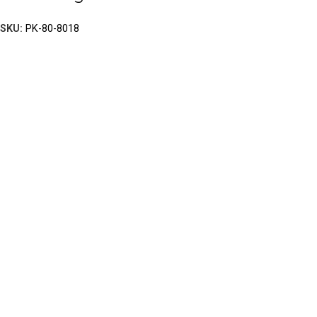
SKU:
PK-80-8018