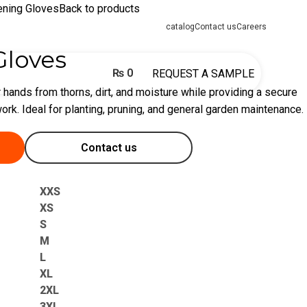
ening Gloves
Back to products
catalog
Contact us
Careers
Gloves
₨
0
REQUEST A SAMPLE
 hands from thorns, dirt, and moisture while providing a secure
ork. Ideal for planting, pruning, and general garden maintenance.
Contact us
XXS
XS
S
M
L
XL
2XL
3XL