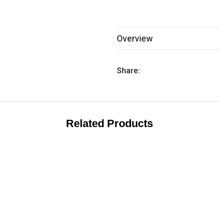
Overview
Share:
Related Products