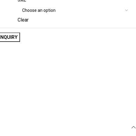
Clear
INQUIRY