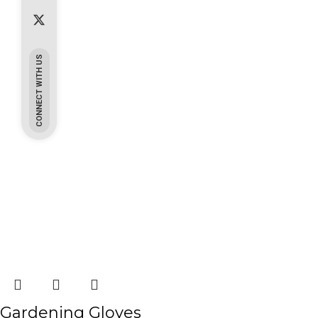
CONNECT WITH US
Gardening Gloves