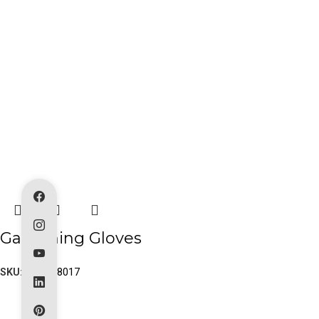
Gardening Gloves
SKU:
PK-80-8017