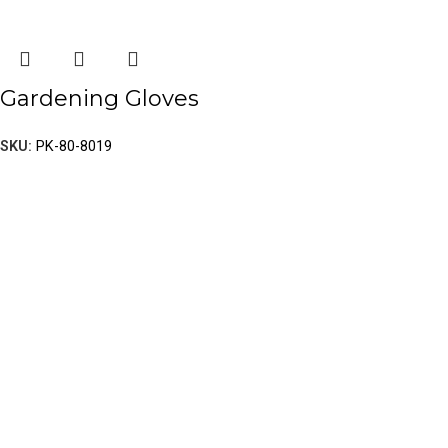
Gardening Gloves
SKU:
PK-80-8019