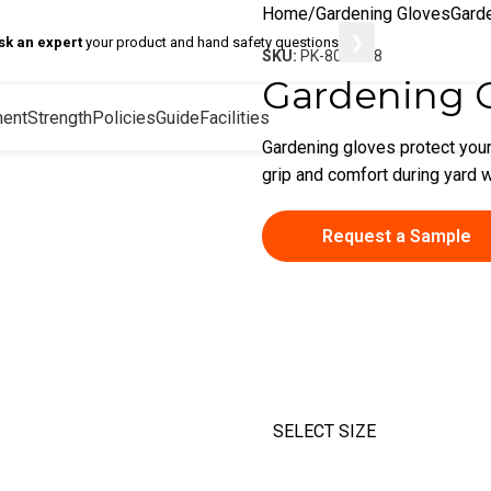
Home
Gardening Gloves
Gard
❯
sk an expert
your product and hand safety questions
SKU:
PK-80-8008
Gardening 
ent
Strength
Policies
Guide
Facilities
Gardening gloves protect your
grip and comfort during yard w
Request a Sample
SELECT SIZE