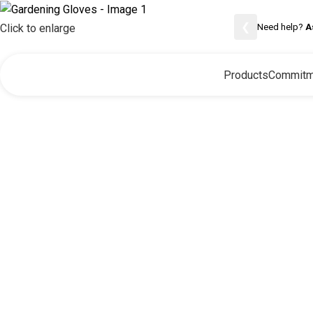
❮
Need help?
A
Click to enlarge
Products
Commitm