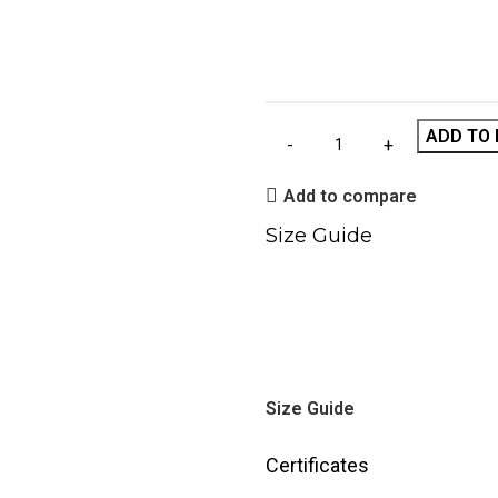
ADD TO 
Add to compare
Size Guide
Size Guide
Certificates