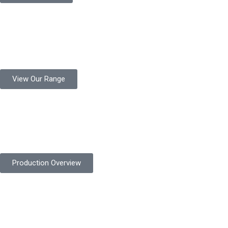
Product Range
Protekta is a trusted Pakistani glove manufacturer, producing 6+
million pairs annually for global industrial use.
View Our Range
Product Quality
Protekta is committed to delivering consistently high-quality
safety gloves built to meet global standards.
Production Overview
Sustainable Goals
Committed to sustainability, Protekta integrates eco-friendly
processes and ethical labor standards throughout its