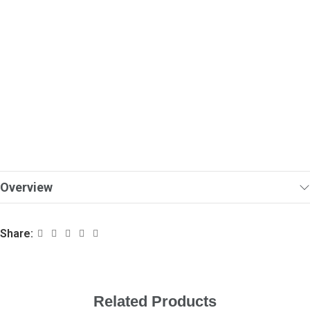
Overview
Share:
Related Products