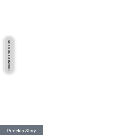
CONNECT WITH US
Pakistan Based
Protekta is a proudly Pakistan-based manufacturer of high-
quality work gloves, with a legacy spanning over 49 years.
Protekta Story