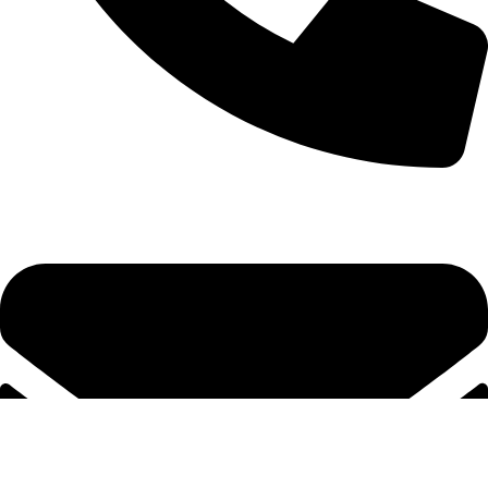
+92-52-3524181