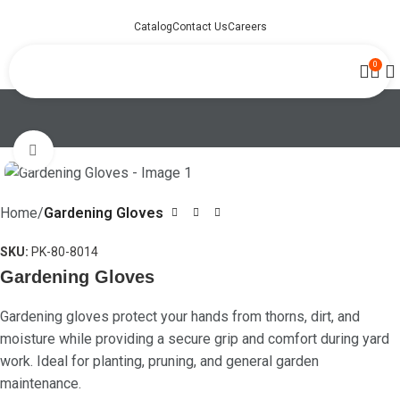
Catalog
Contact Us
Careers
0
Click to enlarge
Home
Gardening Gloves
SKU:
PK-80-8014
Gardening Gloves
Gardening gloves protect your hands from thorns, dirt, and
moisture while providing a secure grip and comfort during yard
work. Ideal for planting, pruning, and general garden
maintenance.