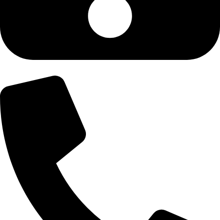
+92-300-6100592