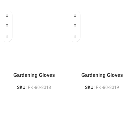
Gardening Gloves
Gardening Gloves
SKU:
PK-80-8018
SKU:
PK-80-8019