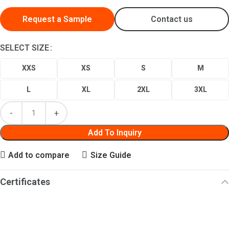
Request a Sample
Contact us
SELECT SIZE
XXS
XS
S
M
L
XL
2XL
3XL
Add To Inquiry
Add to compare
Size Guide
Certificates