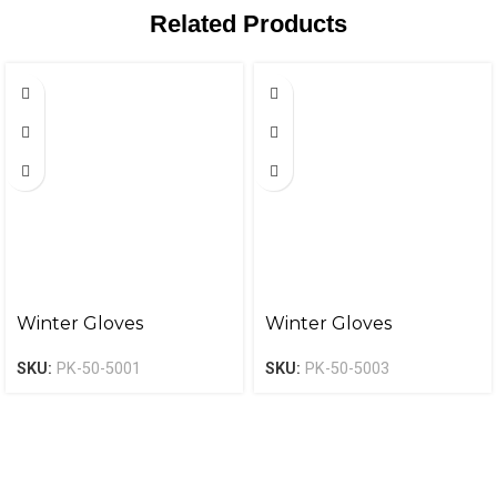
Related Products
Winter Gloves
Winter Gloves
SKU:
PK-50-5001
SKU:
PK-50-5003