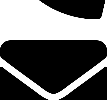
+92-52-3524181