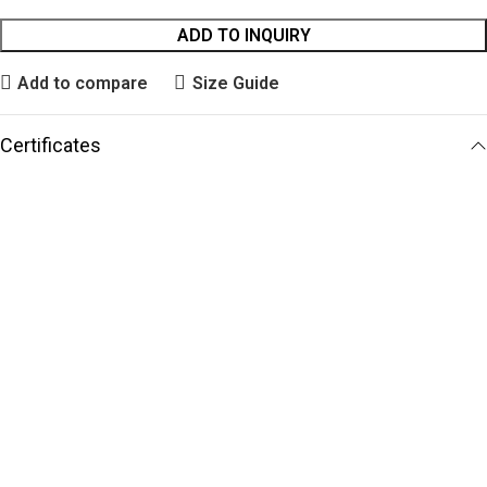
ADD TO INQUIRY
Add to compare
Size Guide
Certificates