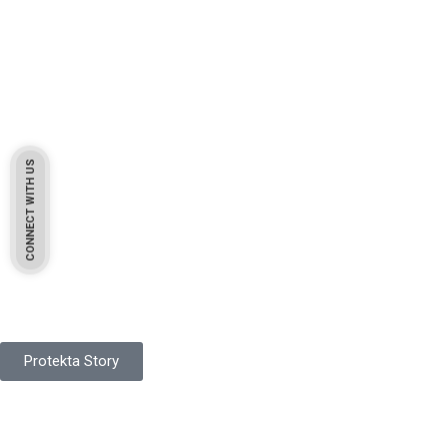
CONNECT WITH US
Pakistan Based
Protekta is a proudly Pakistan-based manufacturer of high-
quality work gloves, with a legacy spanning over 49 years.
Protekta Story
Product Range