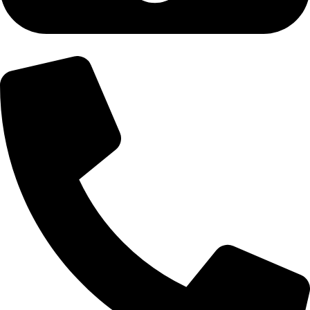
+92-300-6100592