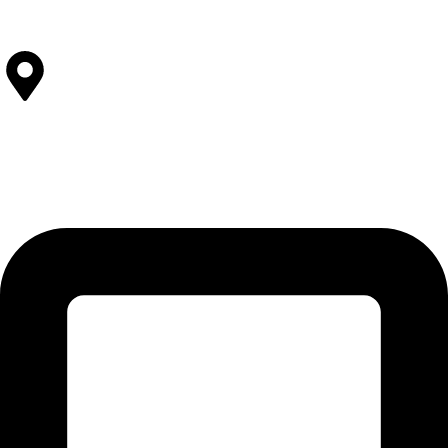
View All Facilities
Contact Us
SOLEHRE BROTHERS INDUSTRIES
12-KM Daska Road, Mahabat Khan Industrial Estate, Sialkot -
51310 Punjab - Pakistan.