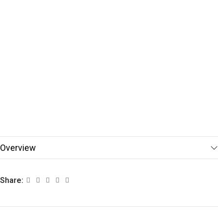
Overview
Share: