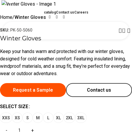
catalog
Contact us
Careers
Home
Winter Gloves
0
SKU:
PK-50-5060
Winter Gloves
Keep your hands warm and protected with our winter gloves,
designed for cold weather comfort. Featuring insulated lining,
windproof materials, and a snug fit, they’re perfect for everyday
wear or outdoor adventures.
Request a Sample
Contact us
SELECT SIZE
XXS
XS
S
M
L
XL
2XL
3XL