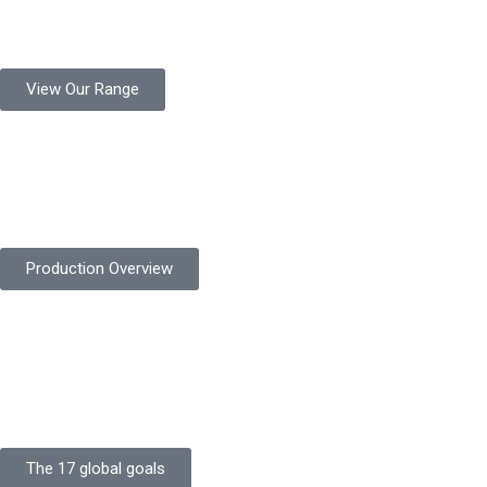
Protekta is a trusted Pakistani glove manufacturer, producing 6+
million pairs annually for global industrial use.
View Our Range
Product Quality
Protekta is committed to delivering consistently high-quality
safety gloves built to meet global standards.
Production Overview
Sustainable Goals
Committed to sustainability, Protekta integrates eco-friendly
processes and ethical labor standards throughout its
production.
The 17 global goals