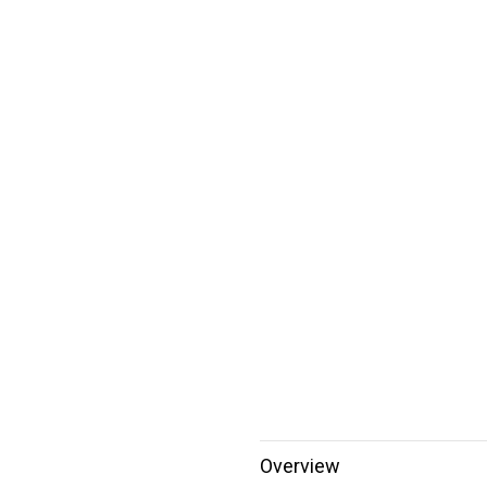
Overview