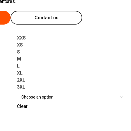
entures.
Contact us
XXS
XS
S
M
L
XL
2XL
3XL
Clear