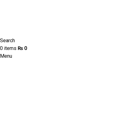
Search
0
items
₨
0
Menu