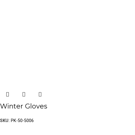
Winter Gloves
SKU:
PK-50-5006