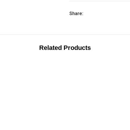
Share:
Related Products