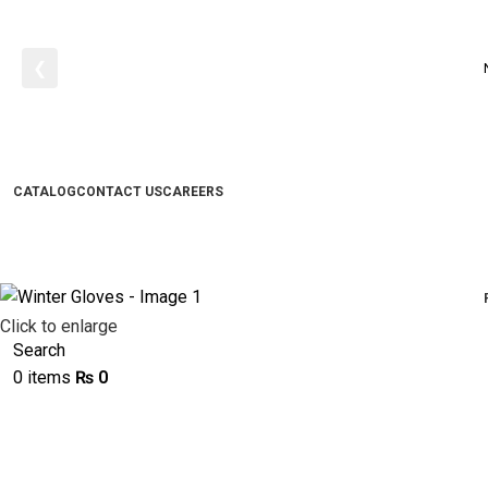
❮
CATALOG
CONTACT US
CAREERS
Click to enlarge
Search
0
items
₨
0