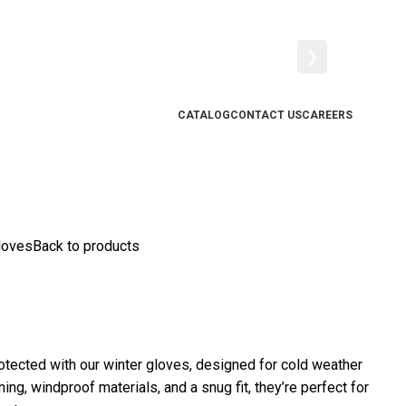
❯
CATALOG
CONTACT US
CAREERS
loves
Back to products
tected with our winter gloves, designed for cold weather
ning, windproof materials, and a snug fit, they’re perfect for