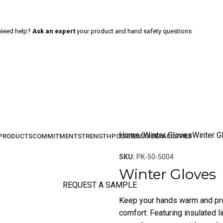
Need help?
Ask an expert
your product and hand safety questions
Home
Winter Gloves
Winter G
PRODUCTS
COMMITMENT
STRENGTH
POLICIES
GUIDE
FACILITIES
SKU:
PK-50-5004
Winter Gloves
REQUEST A SAMPLE
Keep your hands warm and pro
comfort. Featuring insulated li