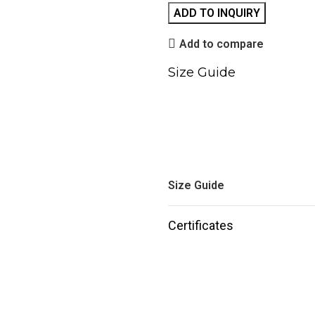
ADD TO INQUIRY
Add to compare
Size Guide
Size Guide
Certificates