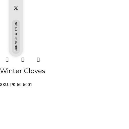
CONNECT WITH US
Winter Gloves
SKU:
PK-50-5001