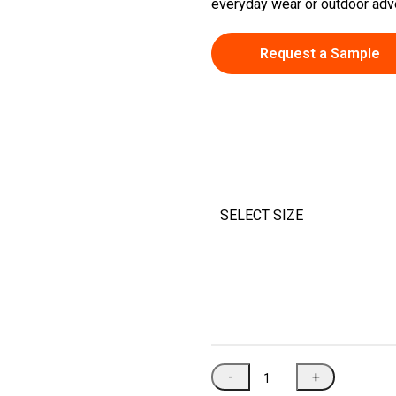
everyday wear or outdoor adv
Request a Sample
SELECT SIZE