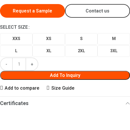
Request a Sample
Contact us
SELECT SIZE
XXS
XS
S
M
L
XL
2XL
3XL
Add To Inquiry
Add to compare
Size Guide
Certificates