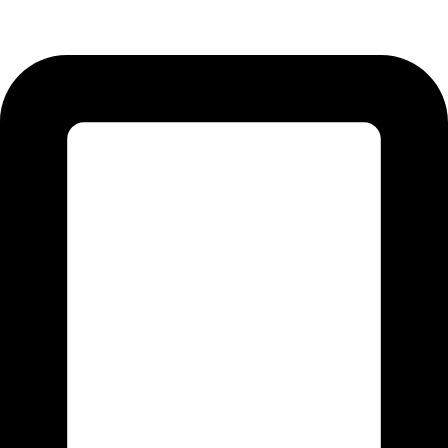
51310 Punjab - Pakistan.