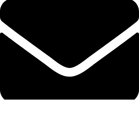
info@protekta.pk