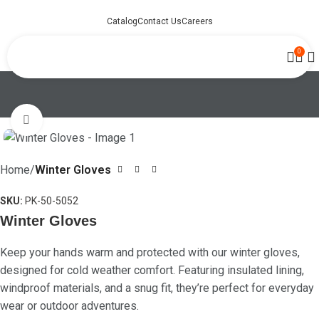
Catalog
Contact Us
Careers
0
Click to enlarge
Home
Winter Gloves
SKU:
PK-50-5052
Winter Gloves
Keep your hands warm and protected with our winter gloves,
designed for cold weather comfort. Featuring insulated lining,
windproof materials, and a snug fit, they’re perfect for everyday
wear or outdoor adventures.