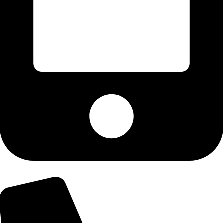
+92-300-6100592