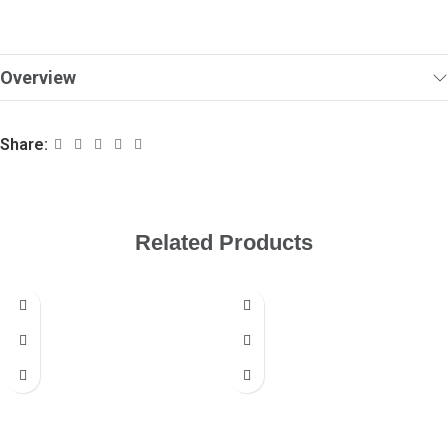
Overview
Share:
Related Products