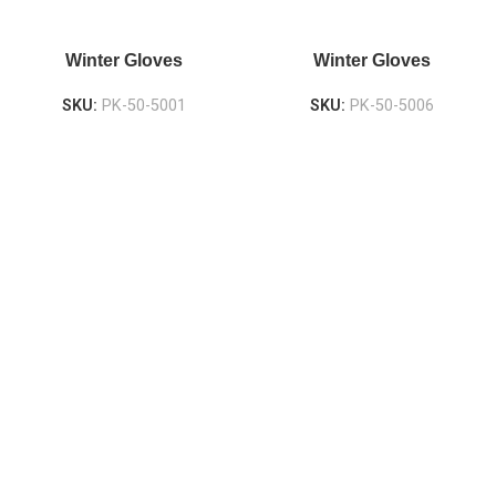
Winter Gloves
Winter Gloves
SKU:
PK-50-5001
SKU:
PK-50-5006