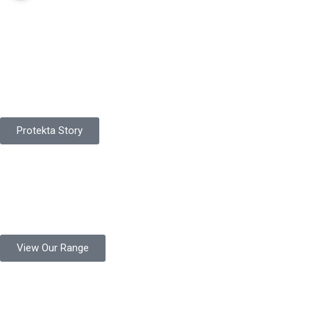
Pakistan Based
Protekta is a proudly Pakistan-based manufacturer of high-
quality work gloves, with a legacy spanning over 49 years.
Protekta Story
Product Range
Protekta is a trusted Pakistani glove manufacturer, producing 6+
million pairs annually for global industrial use.
View Our Range
Product Quality
Protekta is committed to delivering consistently high-quality