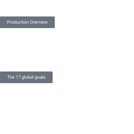
safety gloves built to meet global standards.
Production Overview
Sustainable Goals
Committed to sustainability, Protekta integrates eco-friendly
processes and ethical labor standards throughout its
production.
The 17 global goals
Strength
Buildings
Knowledge
Certificates
Careers
Clients
Commitment