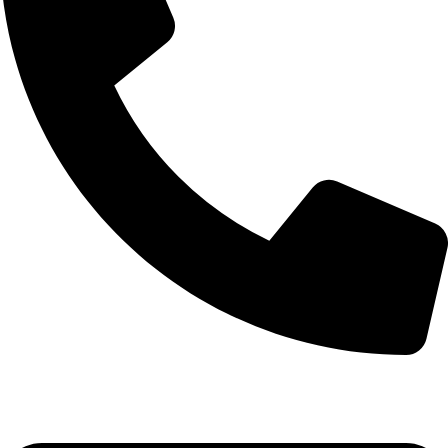
+92-52-3524181