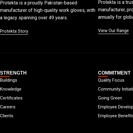
Protekta is a tru
Protekta is a proudly Pakistan-based
manufacturer, pro
manufacturer of high-quality work gloves, with
annually for globa
a legacy spanning over 49 years.
View Our Range
Protekta Story
STRENGTH
COMMITMENT
Buildings
Quality Focus
Knowledge
Community Initiat
Certificates
Going Green
Careers
Employee Develo
Clients
Employee Benefit