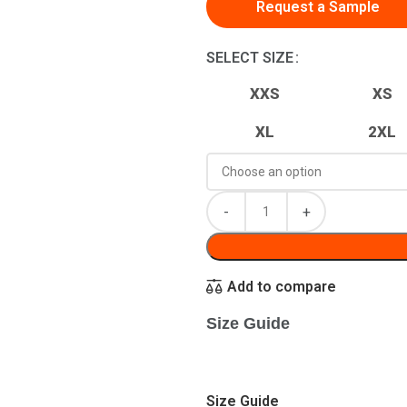
Request a Sample
SELECT SIZE
XXS
XS
XL
2XL
Add to compare
Size Guide
Size Guide