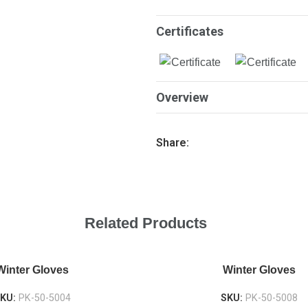
Certificates
Overview
Share:
Related Products
Winter Gloves
Winter Gloves
KU:
PK-50-5004
SKU:
PK-50-5008