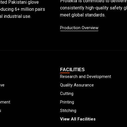
Protekta is committed to deliveri
sted Pakistani glove
consistently high-quality safety g
ducing 6+ million pairs
meet global standards.
l industrial use.
Production Overview
FACILITIES
Research and Development
ive
Quality Assurance
Cutting
pment
Printing
s
Stitching
View All Facilities