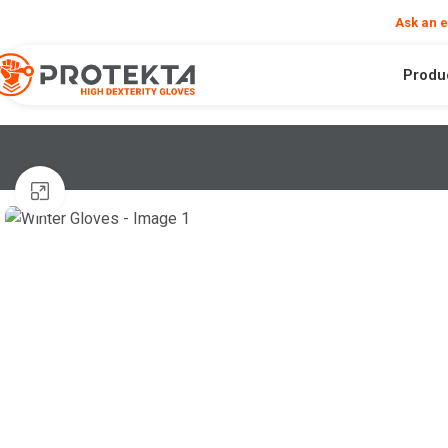
❮
Need help?
Ask an 
Produ
Click to enlarge