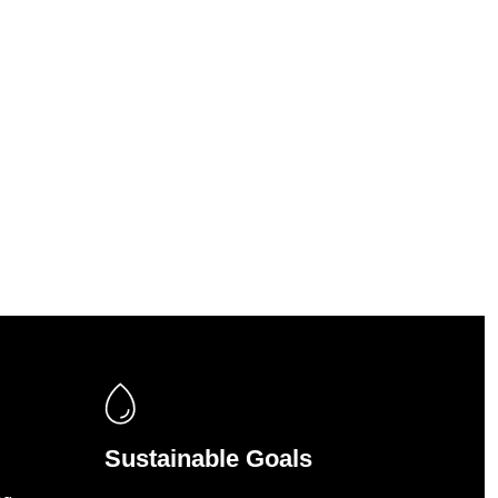
Sustainable Goals