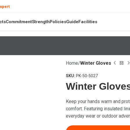
❯
expert
your product and hand safety questions
cts
Commitment
Strength
Policies
Guide
Facilities
Home
Winter Gloves
SKU:
PK-50-5027
Winter Glove
Keep your hands warm and prote
comfort. Featuring insulated lini
everyday wear or outdoor adven