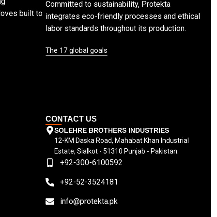
ng
Committed to sustainability, Protekta
loves built to
integrates eco-friendly processes and ethical
labor standards throughout its production.
The 17 global goals
CONTACT US
SOLEHRE BROTHERS INDUSTRIES
12-KM Daska Road, Mahabat Khan Industrial
Estate, Sialkot - 51310 Punjab - Pakistan.
+92-300-6100592
+92-52-3524181
info@protekta.pk