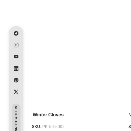
CONNECT WITH US
Winter Gloves
SKU:
PK-50-5002
S