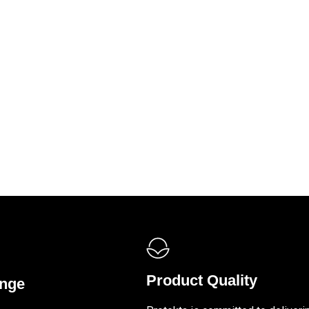
Product Quality
ange