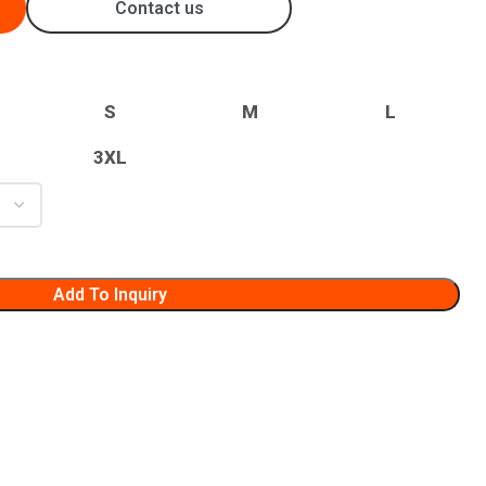
Contact us
S
M
L
3XL
Add To Inquiry