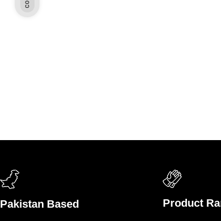
Product R
Pakistan Based