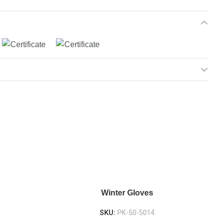
Winter Gloves
SKU:
PK-50-5014