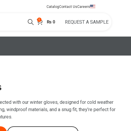
English
Catalog
Contact Us
Careers
0
₨
0
REQUEST A SAMPLE
s
cted with our winter gloves, designed for cold weather
ng, windproof materials, and a snug fit, they’re perfect for
tures.