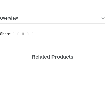
Overview
Share:
Related Products