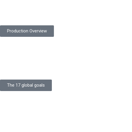
Product Quality
Protekta is committed to delivering consistently high-quality
safety gloves built to meet global standards.
Production Overview
Sustainable Goals
Committed to sustainability, Protekta integrates eco-friendly
processes and ethical labor standards throughout its
production.
The 17 global goals
Strength
Buildings
Knowledge
Certificates
Careers
Clients