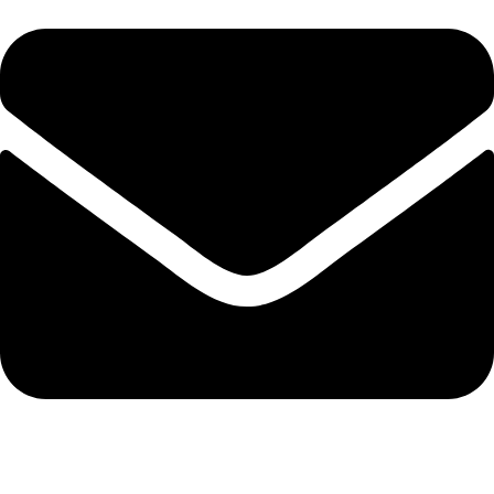
info@protekta.pk