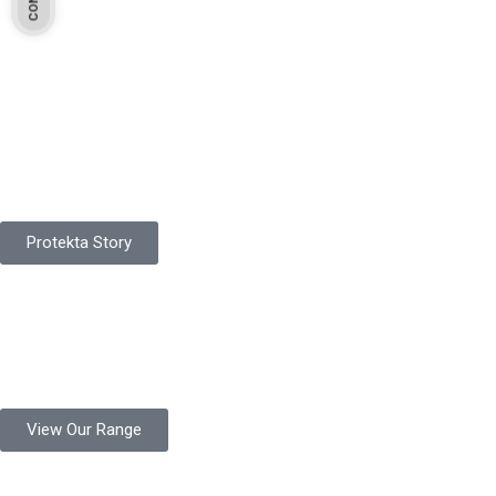
Pakistan Based
Protekta is a proudly Pakistan-based manufacturer of high-
quality work gloves, with a legacy spanning over 49 years.
Protekta Story
Product Range
Protekta is a trusted Pakistani glove manufacturer, producing 6+
million pairs annually for global industrial use.
View Our Range