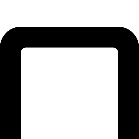
12-KM Daska Road, Mahabat Khan Industrial Estate, Sialkot -
51310 Punjab - Pakistan.