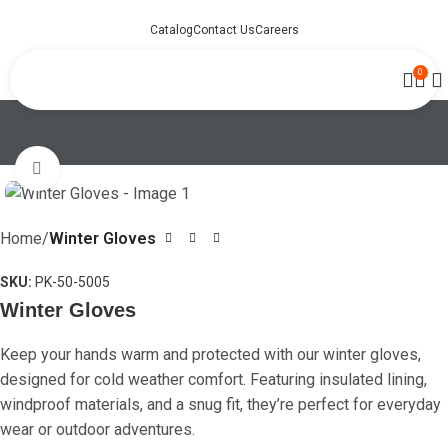
Catalog
Contact Us
Careers
0
Click to enlarge
Home
Winter Gloves
SKU:
PK-50-5005
Winter Gloves
Keep your hands warm and protected with our winter gloves,
designed for cold weather comfort. Featuring insulated lining,
windproof materials, and a snug fit, they’re perfect for everyday
wear or outdoor adventures.