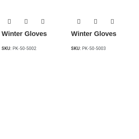
Winter Gloves
Winter Gloves
SKU:
PK-50-5002
SKU:
PK-50-5003