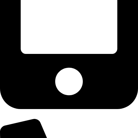
+92-300-6100592