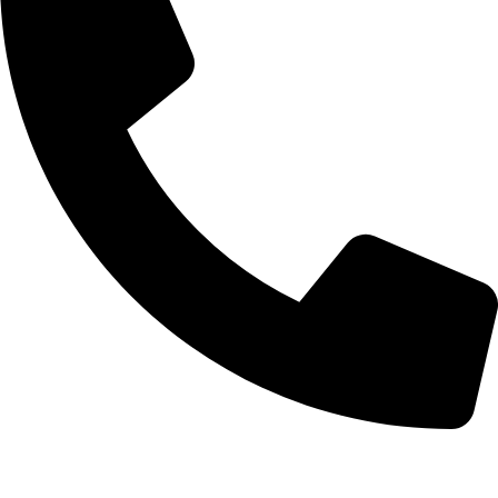
+92-52-3524181