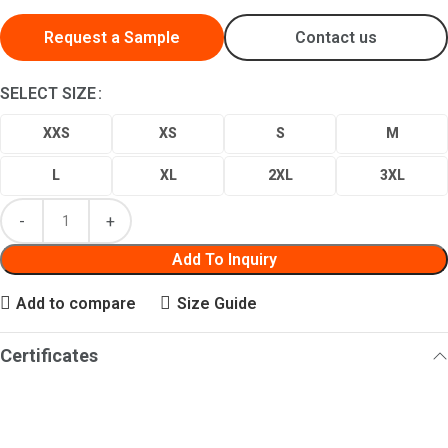
Request a Sample
Contact us
SELECT SIZE
XXS
XS
S
M
L
XL
2XL
3XL
Add To Inquiry
Add to compare
Size Guide
Certificates