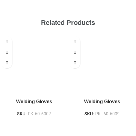
Related Products
Welding Gloves
Welding Gloves
SKU:
PK-60-6007
SKU:
PK -60-6009