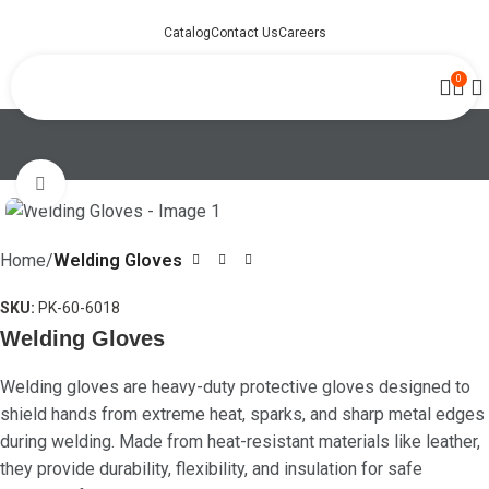
Catalog
Contact Us
Careers
0
Click to enlarge
Home
Welding Gloves
SKU:
PK-60-6018
Welding Gloves
Welding gloves are heavy-duty protective gloves designed to
shield hands from extreme heat, sparks, and sharp metal edges
during welding. Made from heat-resistant materials like leather,
they provide durability, flexibility, and insulation for safe