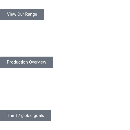
View Our Range
Product Quality
Protekta is committed to delivering consistently high-quality
safety gloves built to meet global standards.
Production Overview
Sustainable Goals
Committed to sustainability, Protekta integrates eco-friendly
processes and ethical labor standards throughout its
production.
The 17 global goals
Strength