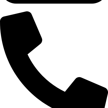
+92-300-6100592