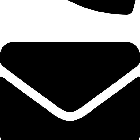
+92-52-3524181