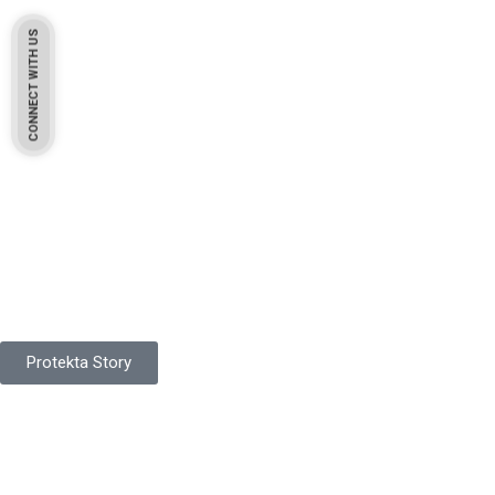
CONNECT WITH US
Pakistan Based
Protekta is a proudly Pakistan-based manufacturer of high-
quality work gloves, with a legacy spanning over 49 years.
Protekta Story
Product Range
Protekta is a trusted Pakistani glove manufacturer, producing 6+
million pairs annually for global industrial use.