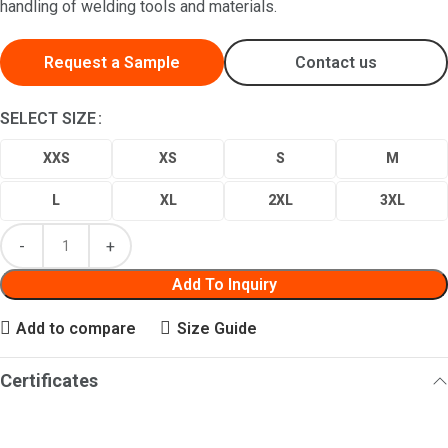
handling of welding tools and materials.
Request a Sample
Contact us
SELECT SIZE
XXS
XS
S
M
L
XL
2XL
3XL
Add To Inquiry
Add to compare
Size Guide
Certificates