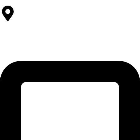
Contact Us
SOLEHRE BROTHERS INDUSTRIES
12-KM Daska Road, Mahabat Khan Industrial Estate, Sialkot -
51310 Punjab - Pakistan.