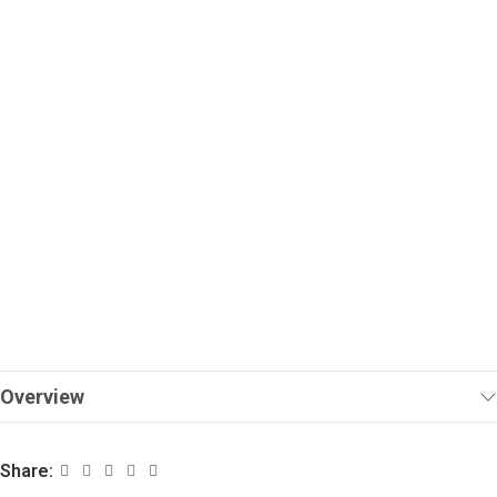
Overview
Share: