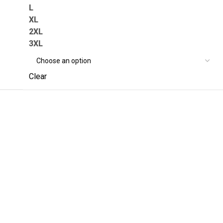
L
XL
2XL
3XL
Clear