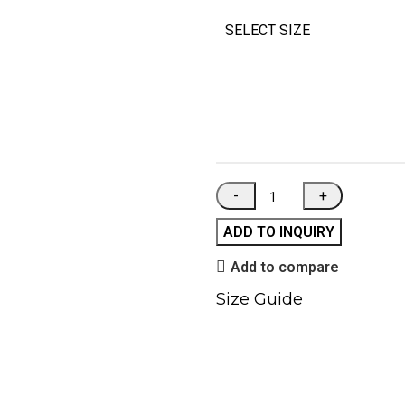
SELECT SIZE
ADD TO INQUIRY
Add to compare
Size Guide