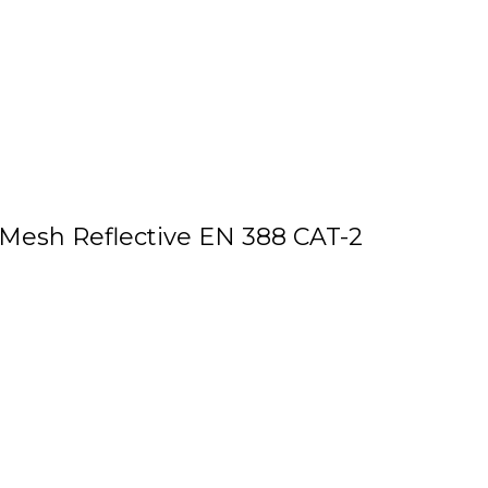
 Mesh Reflective EN 388 CAT-2