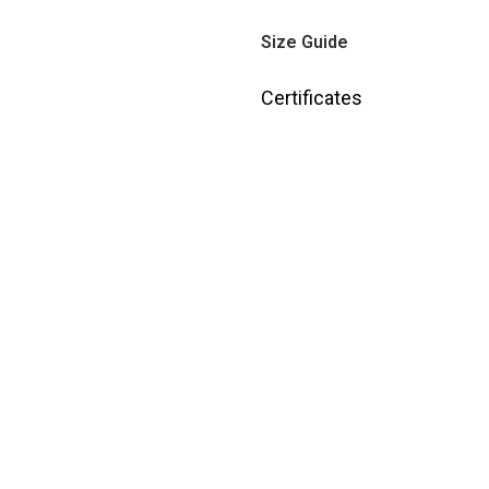
Size Guide
Certificates