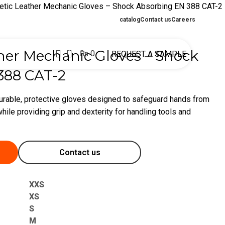
etic Leather Mechanic Gloves – Shock Absorbing EN 388 CAT-2
catalog
Contact us
Careers
0
her Mechanic Gloves – Shock
₨
0
REQUEST A SAMPLE
388 CAT-2
urable, protective gloves designed to safeguard hands from
hile providing grip and dexterity for handling tools and
Contact us
XXS
XS
S
M