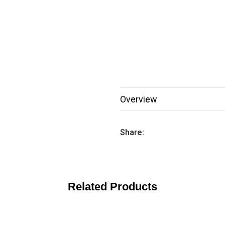
Overview
Share:
Related Products