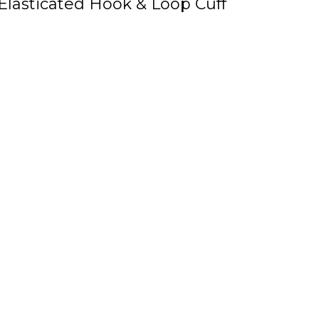
Elasticated Hook & Loop Cuff