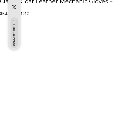
Classic Goat Leather Mechanic Gloves – 
SKU:
PK-10-1012
CONNECT WITH US