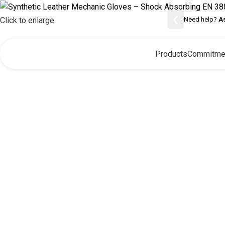
❮
Need help?
A
Click to enlarge
Products
Commitme