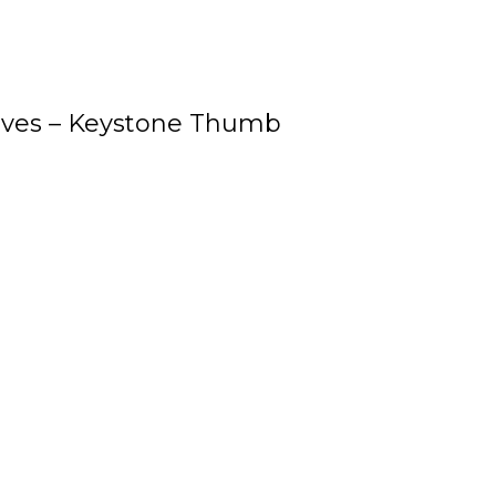
oves – Keystone Thumb