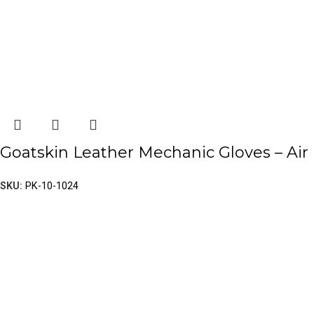
Goatskin Leather Mechanic Gloves – Air
SKU:
PK-10-1024