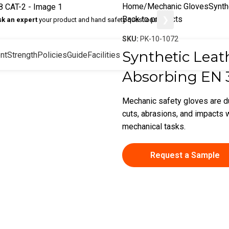
Home
Mechanic Gloves
Synth
Back to products
❯
sk an expert
your product and hand safety questions
SKU:
PK-10-1072
Synthetic Leat
nt
Strength
Policies
Guide
Facilities
Absorbing EN 
Mechanic safety gloves are d
cuts, abrasions, and impacts w
mechanical tasks.
Request a Sample