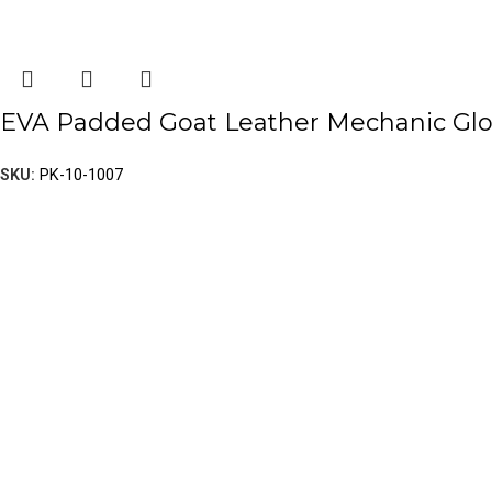
EVA Padded Goat Leather Mechanic Gl
SKU:
PK-10-1007