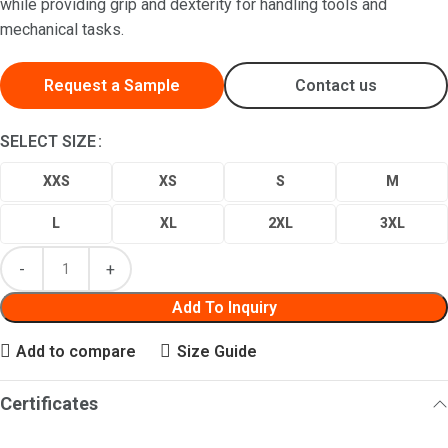
while providing grip and dexterity for handling tools and
mechanical tasks.
Request a Sample
Contact us
SELECT SIZE
XXS
XS
S
M
L
XL
2XL
3XL
Add To Inquiry
Add to compare
Size Guide
Certificates