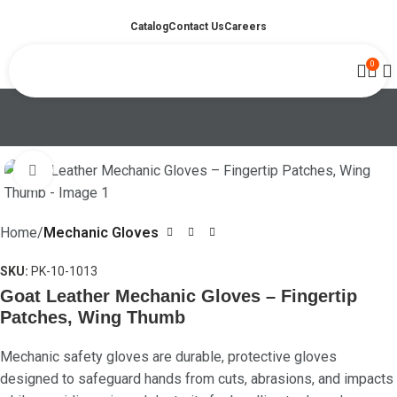
Catalog
Contact Us
Careers
0
Click to enlarge
Home
Mechanic Gloves
SKU:
PK-10-1013
Goat Leather Mechanic Gloves – Fingertip
Patches, Wing Thumb
Mechanic safety gloves are durable, protective gloves
designed to safeguard hands from cuts, abrasions, and impacts