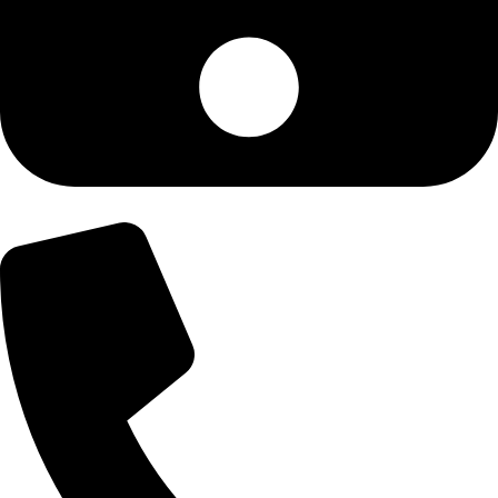
+92-300-6100592