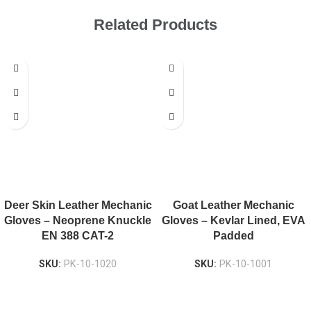
Related Products
Deer Skin Leather Mechanic
Goat Leather Mechanic
Gloves – Neoprene Knuckle
Gloves – Kevlar Lined, EVA
EN 388 CAT-2
Padded
SKU:
PK-10-1020
SKU:
PK-10-1001