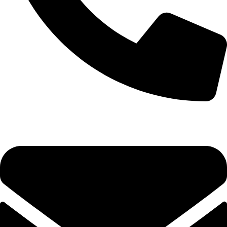
+92-52-3524181