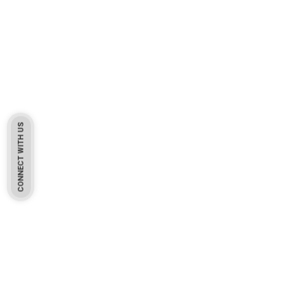
CONNECT WITH US
Pakistan Based
Protekta is a proudly Pakistan-based manufacturer of high-
quality work gloves, with a legacy spanning over 49 years.