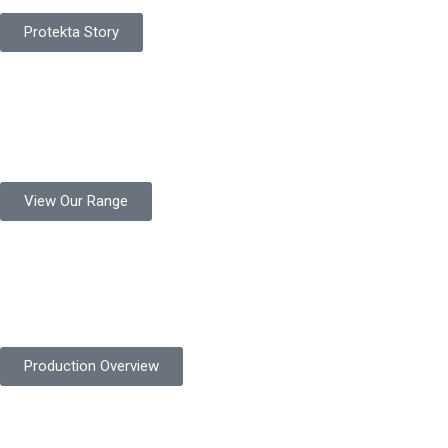
Protekta Story
Product Range
Protekta is a trusted Pakistani glove manufacturer, producing 6+
million pairs annually for global industrial use.
View Our Range
Product Quality
Protekta is committed to delivering consistently high-quality
safety gloves built to meet global standards.
Production Overview
Sustainable Goals