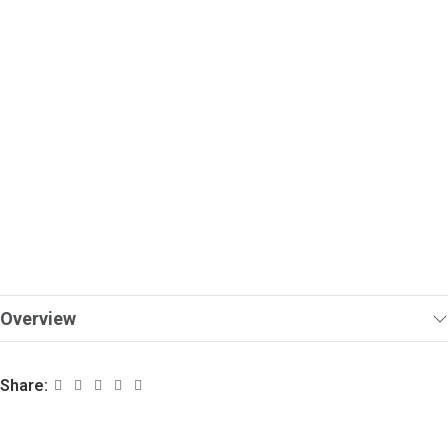
Overview
Share: