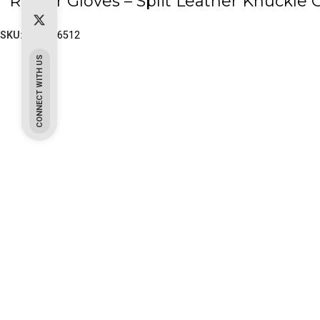
`Rigger Gloves – Split Leather Knuckle 
SKU:
PK-65-6512
CONNECT WITH US