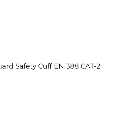
uard Safety Cuff EN 388 CAT-2