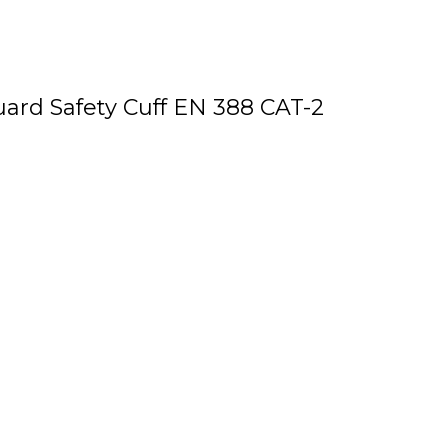
uard Safety Cuff EN 388 CAT-2