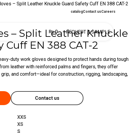
loves – Split Leather Knuckle Guard Safety Cuff EN 388 CAT-2
catalog
Contact us
Careers
s – Split Leather Knuckle
₨
0
REQUEST A SAMPLE
y Cuff EN 388 CAT-2
heavy-duty work gloves designed to protect hands during tough
rom leather with reinforced palms and fingers, they offer
 grip, and comfort—ideal for construction, rigging, landscaping,
Contact us
XXS
XS
S