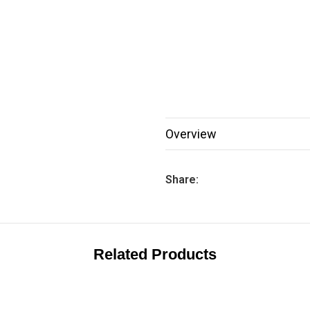
Overview
Share:
Related Products