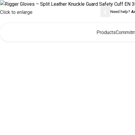
❮
Need help?
A
Click to enlarge
Products
Commitm