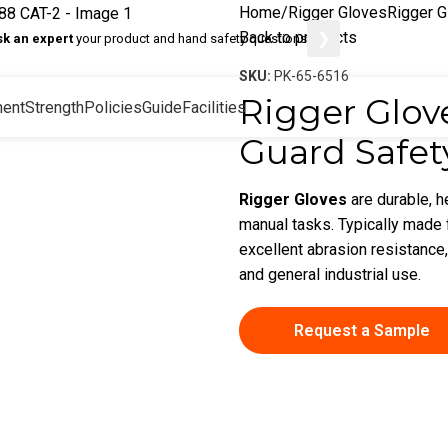
Home
Rigger Gloves
Rigger G
Back to products
❯
sk an expert
your product and hand safety questions
SKU:
PK-65-6516
Rigger Glove
ent
Strength
Policies
Guide
Facilities
Guard Safet
Rigger Gloves
are durable, 
manual tasks. Typically made f
excellent abrasion resistance,
and general industrial use.
Request a Sample