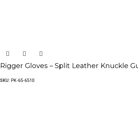
Rigger Gloves – Split Leather Knuckle G
SKU:
PK-65-6510