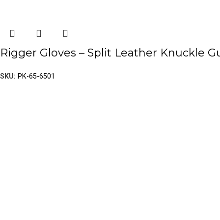
Rigger Gloves – Split Leather Knuckle G
SKU:
PK-65-6501