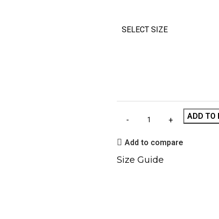
SELECT SIZE
ADD TO 
Add to compare
Size Guide