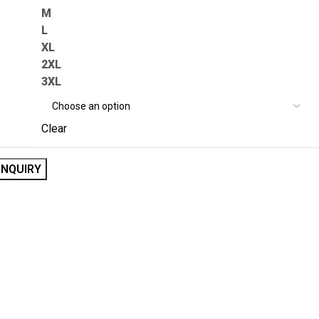
M
L
XL
2XL
3XL
Clear
INQUIRY