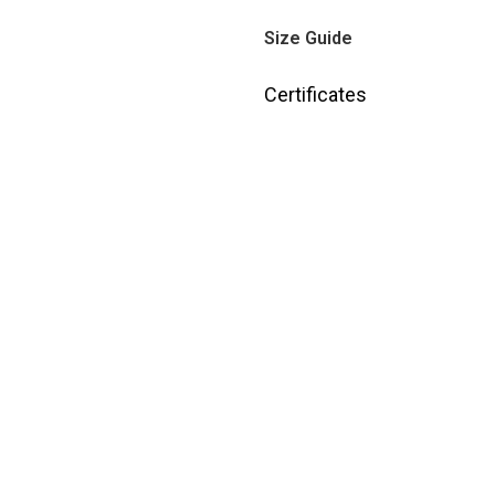
Size Guide
Certificates