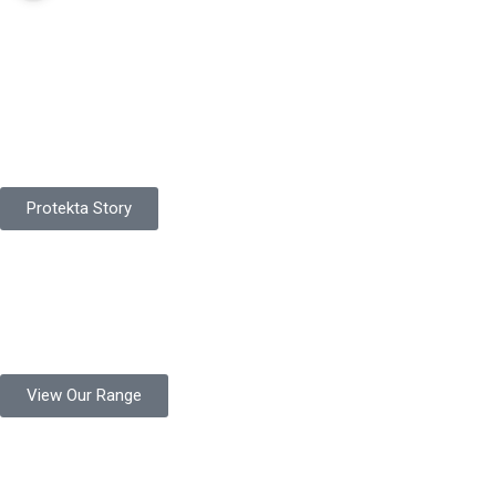
Pakistan Based
Protekta is a proudly Pakistan-based manufacturer of high-
quality work gloves, with a legacy spanning over 49 years.
Protekta Story
Product Range
Protekta is a trusted Pakistani glove manufacturer, producing 6+
million pairs annually for global industrial use.
View Our Range
Product Quality
Protekta is committed to delivering consistently high-quality