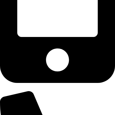
+92-300-6100592