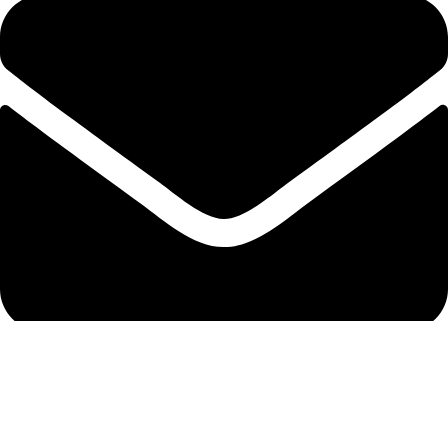
info@protekta.pk