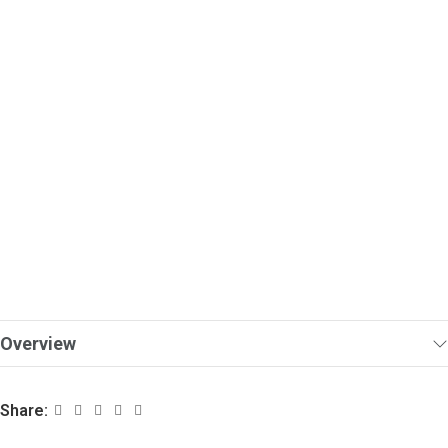
Overview
Share: