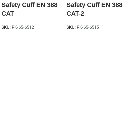
Safety Cuff EN 388
Safety Cuff EN 388
CAT
CAT-2
SKU:
PK-65-6512
SKU:
PK-65-6515