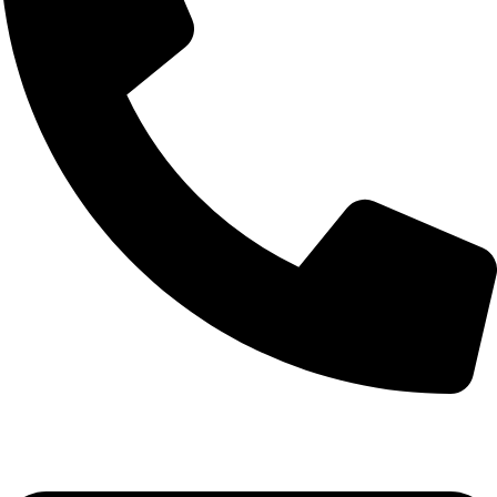
+92-52-3524181