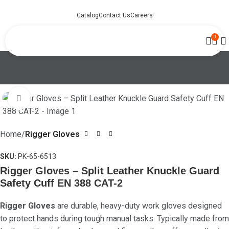
Catalog
Contact Us
Careers
0
Click to enlarge
Home
Rigger Gloves
SKU:
PK-65-6513
Rigger Gloves – Split Leather Knuckle Guard
Safety Cuff EN 388 CAT-2
Rigger Gloves
are durable, heavy-duty work gloves designed
to protect hands during tough manual tasks. Typically made from