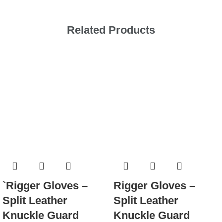
Related Products
`Rigger Gloves –
Rigger Gloves –
Split Leather
Split Leather
Knuckle Guard
Knuckle Guard