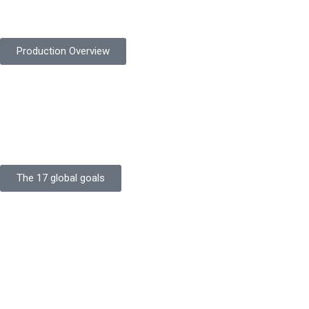
safety gloves built to meet global standards.
Production Overview
Sustainable Goals
Committed to sustainability, Protekta integrates eco-friendly
processes and ethical labor standards throughout its
production.
The 17 global goals
Strength
Buildings
Knowledge
Certificates
Careers
Clients
Commitment