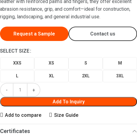
leather with reinforced palms and fingers, they offer excellent
abrasion resistance, grip, and comfort—ideal for construction,
rigging, landscaping, and general industrial use.
Request a Sample
Contact us
SELECT SIZE
XXS
XS
S
M
L
XL
2XL
3XL
Add To Inquiry
Add to compare
Size Guide
Certificates