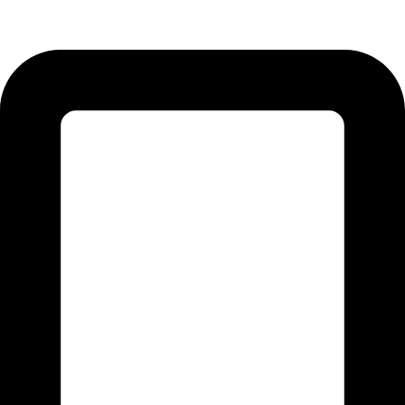
51310 Punjab - Pakistan.