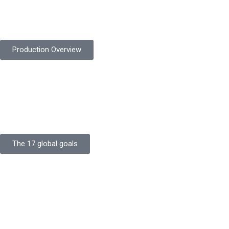
Protekta is committed to delivering consistently high-quality
safety gloves built to meet global standards.
Production Overview
Sustainable Goals
Committed to sustainability, Protekta integrates eco-friendly
processes and ethical labor standards throughout its
production.
The 17 global goals
Strength
Buildings
Knowledge
Certificates
Careers
Clients