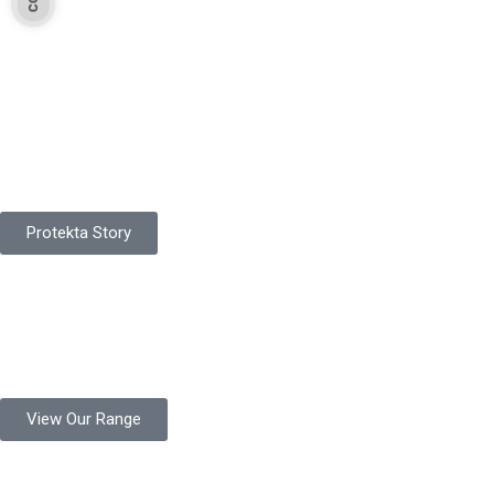
Pakistan Based
Protekta is a proudly Pakistan-based manufacturer of high-
quality work gloves, with a legacy spanning over 49 years.
Protekta Story
Product Range
Protekta is a trusted Pakistani glove manufacturer, producing 6+
million pairs annually for global industrial use.
View Our Range
Product Quality