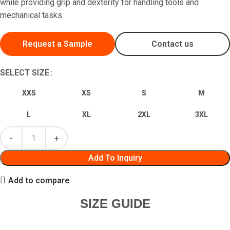
while providing grip and dexterity for handling tools and
mechanical tasks.
Request a Sample
Contact us
SELECT SIZE
XXS
XS
S
M
L
XL
2XL
3XL
Add To Inquiry
Add to compare
SIZE GUIDE