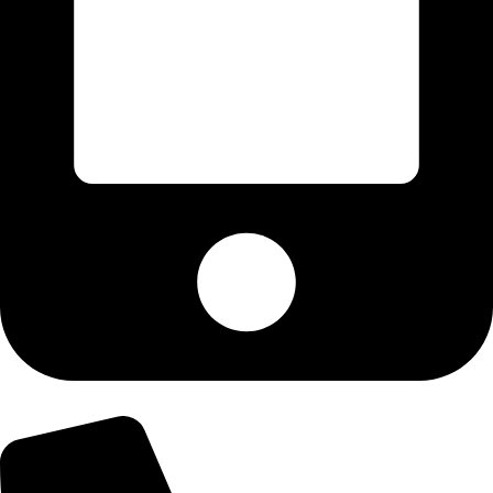
+92-300-6100592