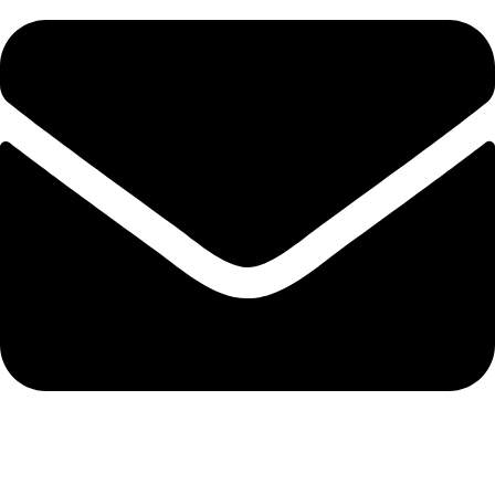
info@protekta.pk