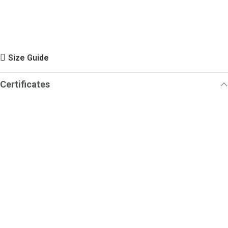
Size Guide
Certificates