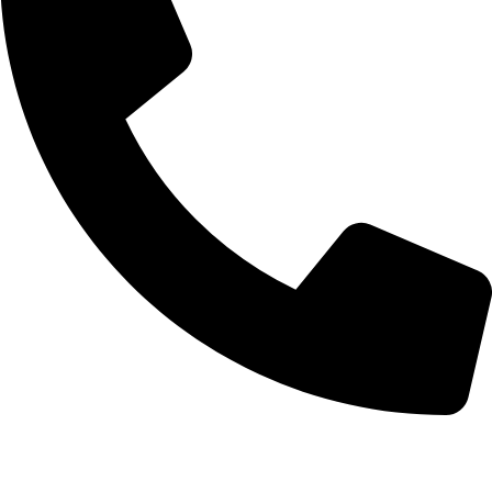
+92-52-3524181