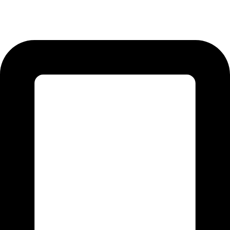
12-KM Daska Road, Mahabat Khan Industrial Estate, Sialkot -
51310 Punjab - Pakistan.