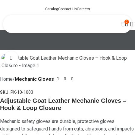
Catalog
Contact Us
Careers
0
Click to enlarge
Home
Mechanic Gloves
SKU:
PK-10-1003
Adjustable Goat Leather Mechanic Gloves –
Hook & Loop Closure
Mechanic safety gloves are durable, protective gloves
designed to safeguard hands from cuts, abrasions, and impacts