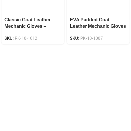
Classic Goat Leather
EVA Padded Goat
Mechanic Gloves –
Leather Mechanic Gloves
Elasticated Hook & Loop
– Keystone Thumb
SKU:
PK-10-1012
SKU:
PK-10-1007
Cuff