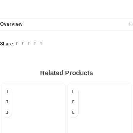
Overview
Share:
Related Products