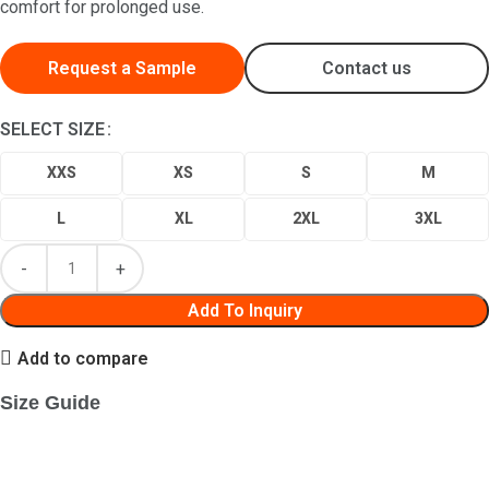
comfort for prolonged use.
Request a Sample
Contact us
SELECT SIZE
XXS
XS
S
M
L
XL
2XL
3XL
Add To Inquiry
Add to compare
Size Guide