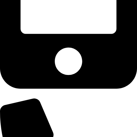
+92-300-6100592