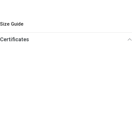
Size Guide
Certificates