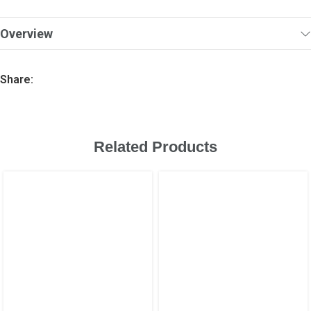
Overview
Share:
Related Products