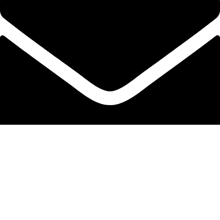
info@protekta.pk