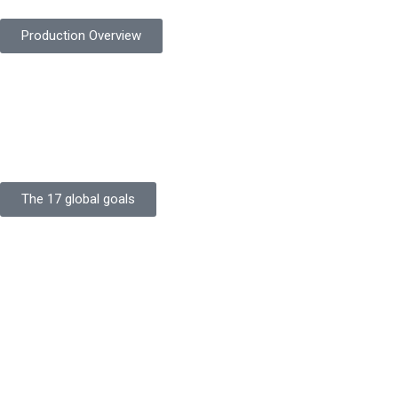
Production Overview
Sustainable Goals
Committed to sustainability, Protekta integrates eco-friendly
processes and ethical labor standards throughout its
production.
The 17 global goals
Strength
Buildings
Knowledge
Certificates
Careers
Clients
Commitment
Quality Focus