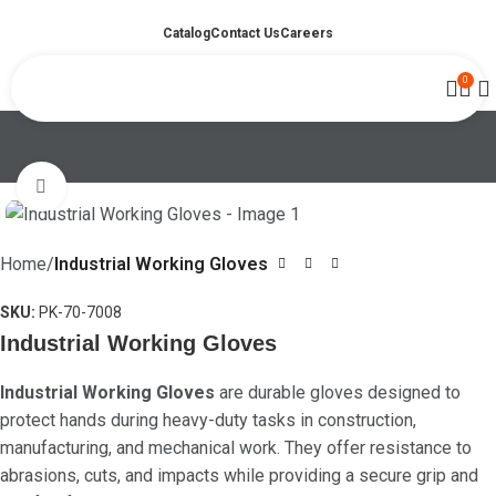
Catalog
Contact Us
Careers
0
Click to enlarge
Home
Industrial Working Gloves
SKU:
PK-70-7008
Industrial Working Gloves
Industrial Working Gloves
are durable gloves designed to
protect hands during heavy-duty tasks in construction,
manufacturing, and mechanical work. They offer resistance to
abrasions, cuts, and impacts while providing a secure grip and