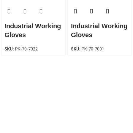
Industrial Working
Industrial Working
Gloves
Gloves
SKU:
PK-70-7022
SKU:
PK-70-7001