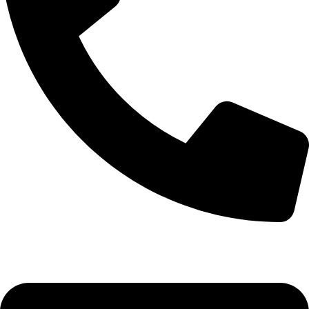
+92-52-3524181