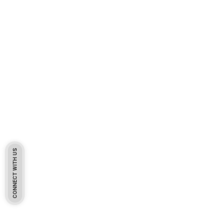
CONNECT WITH US