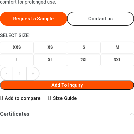
comfort for prolonged use.
Request a Sample
Contact us
SELECT SIZE
XXS
XS
S
M
L
XL
2XL
3XL
Add To Inquiry
Add to compare
Size Guide
Certificates