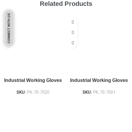
Related Products
CONNECT WITH US
Industrial Working Gloves
Industrial Working Gloves
SKU:
PK-70-7020
SKU:
PK-70-7001
Pakistan Based
Protekta is a proudly Pakistan-based manufacturer of high-
quality work gloves, with a legacy spanning over 49 years.