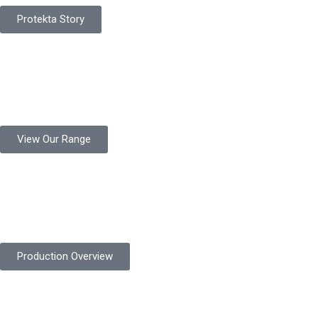
Protekta Story
Product Range
Protekta is a trusted Pakistani glove manufacturer, producing 6+
million pairs annually for global industrial use.
View Our Range
Product Quality
Protekta is committed to delivering consistently high-quality
safety gloves built to meet global standards.
Production Overview
Sustainable Goals
Committed to sustainability, Protekta integrates eco-friendly