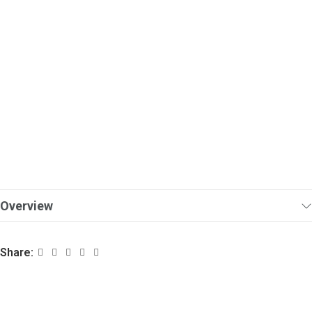
Overview
Share: