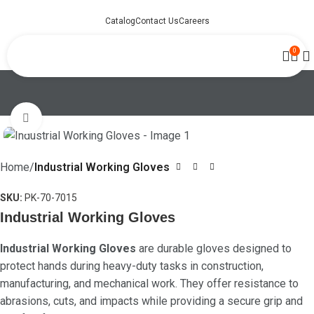
Catalog
Contact Us
Careers
0
Click to enlarge
Home
Industrial Working Gloves
SKU:
PK-70-7015
Industrial Working Gloves
Industrial Working Gloves
are durable gloves designed to
protect hands during heavy-duty tasks in construction,
manufacturing, and mechanical work. They offer resistance to
abrasions, cuts, and impacts while providing a secure grip and