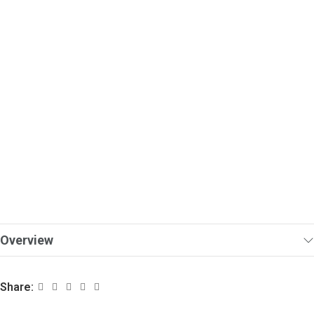
Overview
Share: