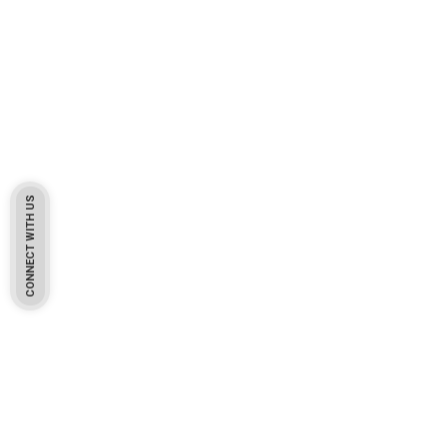
CONNECT WITH US
Pakistan Based
Protekta is a proudly Pakistan-based manufacturer of high-
quality work gloves, with a legacy spanning over 49 years.