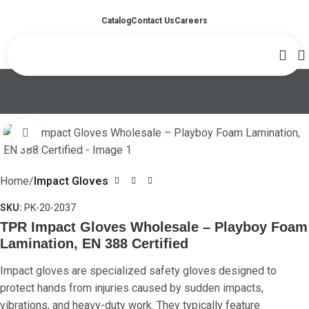
Catalog
Contact Us
Careers
Click to enlarge
Home
Impact Gloves
SKU:
PK-20-2037
TPR Impact Gloves Wholesale – Playboy Foam
Lamination, EN 388 Certified
Impact gloves are specialized safety gloves designed to
protect hands from injuries caused by sudden impacts,
vibrations, and heavy-duty work. They typically feature