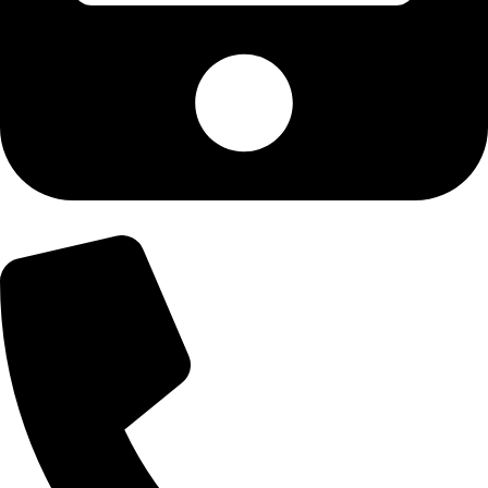
+92-300-6100592