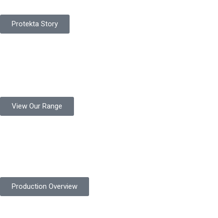
Protekta Story
Product Range
Protekta is a trusted Pakistani glove manufacturer, producing 6+
million pairs annually for global industrial use.
View Our Range
Product Quality
Protekta is committed to delivering consistently high-quality
safety gloves built to meet global standards.
Production Overview
Sustainable Goals