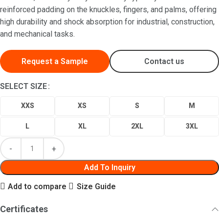
reinforced padding on the knuckles, fingers, and palms, offering
high durability and shock absorption for industrial, construction,
and mechanical tasks.
Request a Sample
Contact us
SELECT SIZE
XXS
XS
S
M
L
XL
2XL
3XL
Add To Inquiry
Add to compare
Size Guide
Certificates