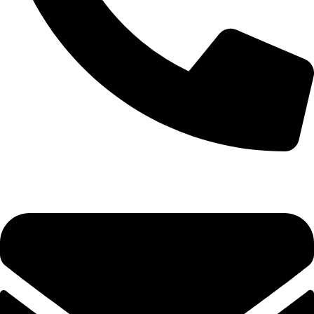
+92-52-3524181