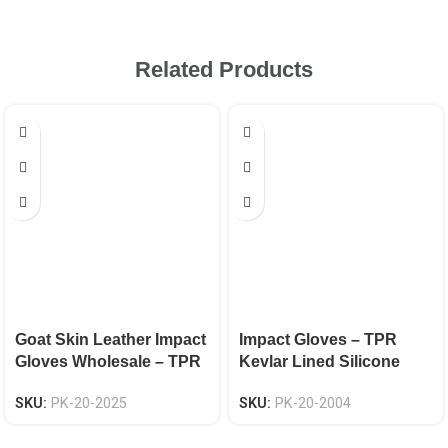
Related Products
Goat Skin Leather Impact
Impact Gloves – TPR
Gloves Wholesale – TPR
Kevlar Lined Silicone
Knuckle & Finger
Grip EN 388 CAT-2
SKU:
PK-20-2025
SKU:
PK-20-2004
Protection, EN 388
Certified