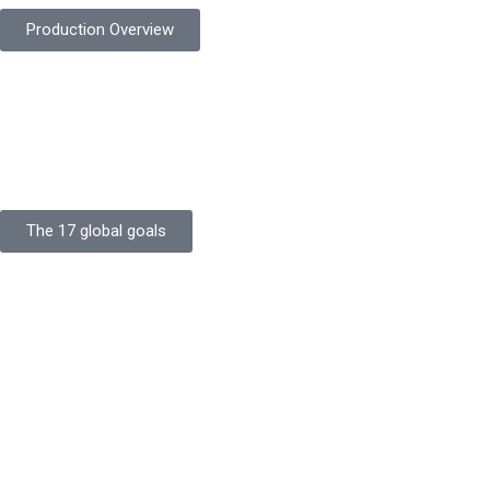
Production Overview
Sustainable Goals
Committed to sustainability, Protekta integrates eco-friendly
processes and ethical labor standards throughout its
production.
The 17 global goals
Strength
Buildings
Knowledge
Certificates
Careers
Clients
Commitment
Quality Focus
Community Initiative