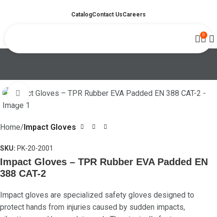
Catalog
Contact Us
Careers
0
Click to enlarge
Home
Impact Gloves
SKU:
PK-20-2001
Impact Gloves – TPR Rubber EVA Padded EN
388 CAT-2
Impact gloves are specialized safety gloves designed to
protect hands from injuries caused by sudden impacts,