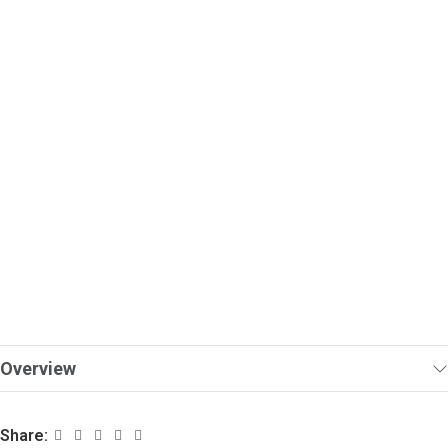
Overview
Share: