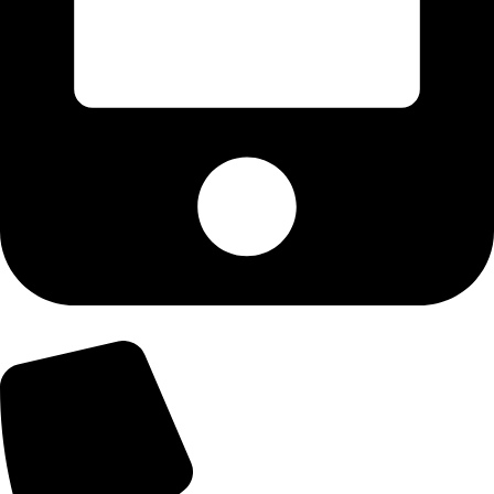
+92-300-6100592