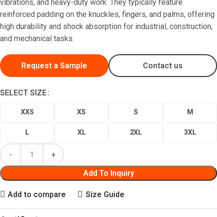
vibrations, and heavy-duty work. They typically feature
reinforced padding on the knuckles, fingers, and palms, offering
high durability and shock absorption for industrial, construction,
and mechanical tasks.
Request a Sample
Contact us
SELECT SIZE
XXS
XS
S
M
L
XL
2XL
3XL
Add To Inquiry
Add to compare
Size Guide