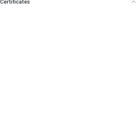
Certificates