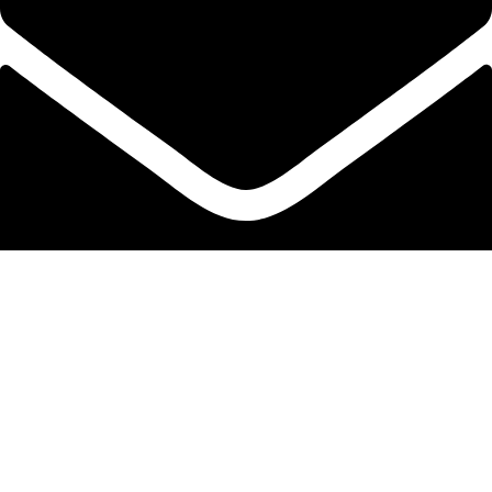
info@protekta.pk