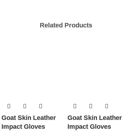
Related Products
Goat Skin Leather
Goat Skin Leather
Impact Gloves
Impact Gloves