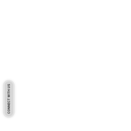
CONNECT WITH US