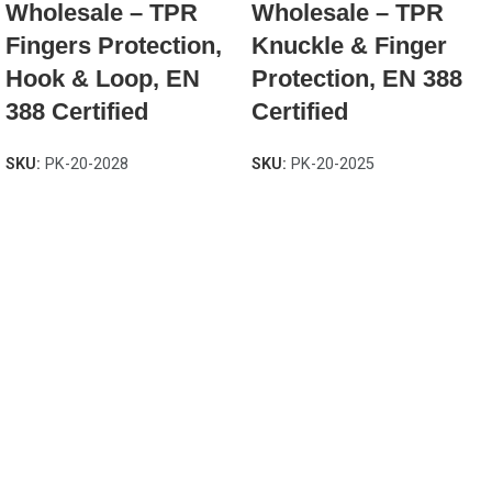
Wholesale – TPR
Wholesale – TPR
Fingers Protection,
Knuckle & Finger
Hook & Loop, EN
Protection, EN 388
388 Certified
Certified
SKU:
PK-20-2028
SKU:
PK-20-2025