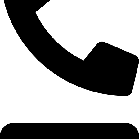
+92-52-3524181