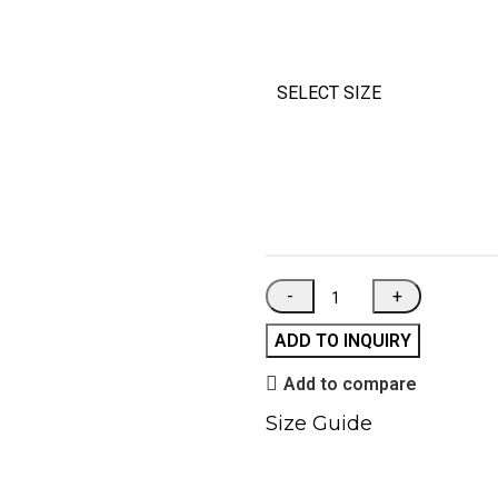
SELECT SIZE
ADD TO INQUIRY
Add to compare
Size Guide