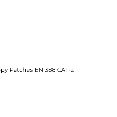
ppy Patches EN 388 CAT-2