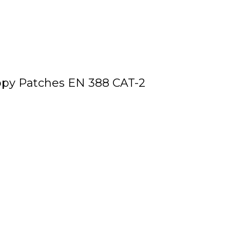
ppy Patches EN 388 CAT-2