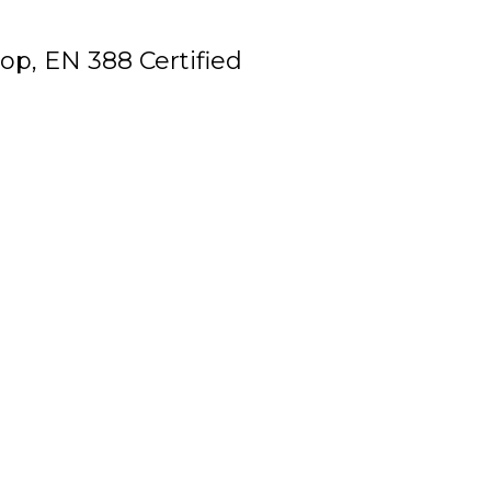
op, EN 388 Certified