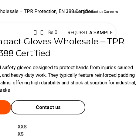
holesale – TPR Protection, EN 388 Certified
catalog
Contact us
Careers
0
₨
0
REQUEST A SAMPLE
mpact Gloves Wholesale – TPR
388 Certified
 safety gloves designed to protect hands from injuries caused
, and heavy-duty work. They typically feature reinforced padding
alms, offering high durability and shock absorption for industrial,
tasks.
Contact us
XXS
XS