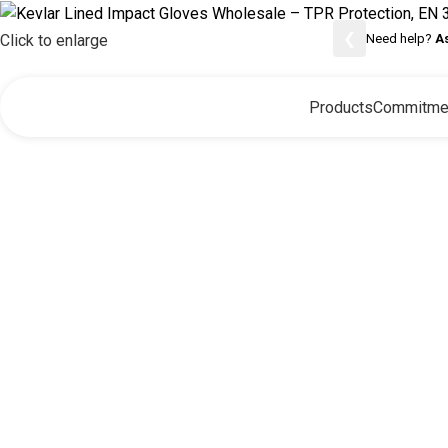
❮
Need help?
A
Click to enlarge
Products
Commitme