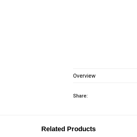
Overview
Share:
Related Products