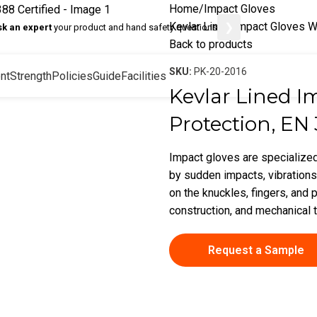
Home
Impact Gloves
Kevlar Lined Impact Gloves W
❯
sk an expert
your product and hand safety questions
Back to products
SKU:
PK-20-2016
nt
Strength
Policies
Guide
Facilities
Kevlar Lined I
Protection, EN 
Impact gloves are specialized
by sudden impacts, vibrations
on the knuckles, fingers, and p
construction, and mechanical 
Request a Sample