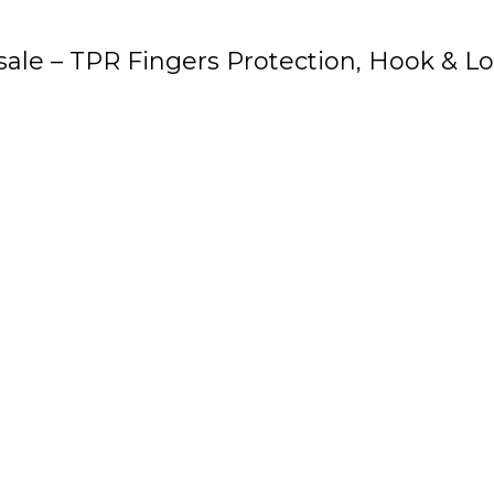
ale – TPR Fingers Protection, Hook & Lo