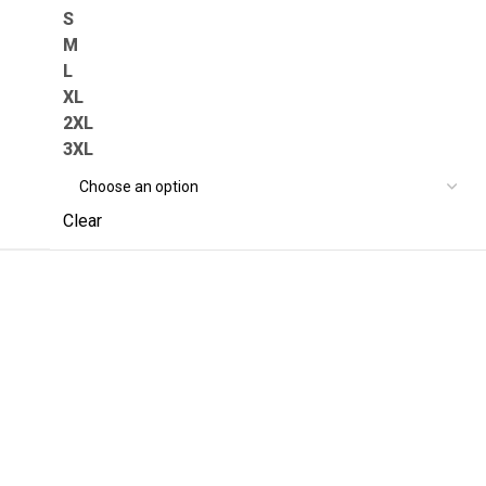
S
M
L
XL
2XL
3XL
Clear