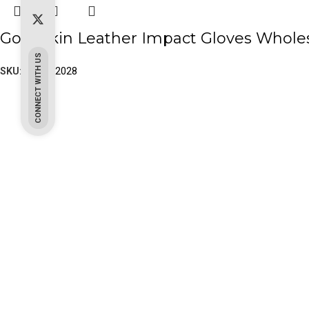
Goat Skin Leather Impact Gloves Wholes
CONNECT WITH US
SKU:
PK-20-2028