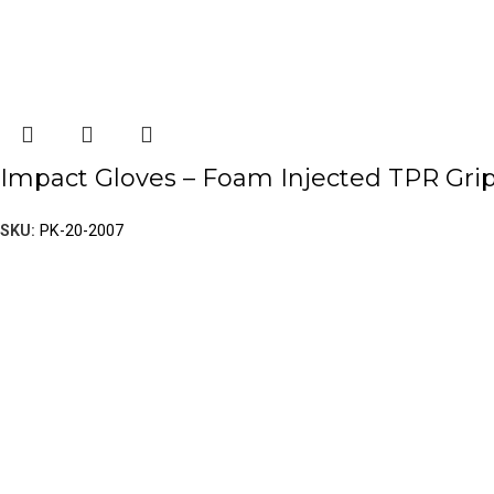
Impact Gloves – Foam Injected TPR Gri
SKU:
PK-20-2007