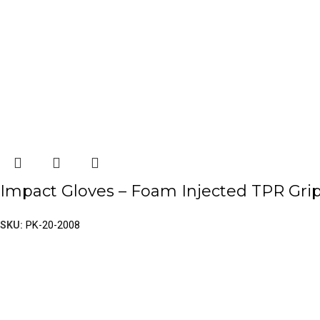
Impact Gloves – Foam Injected TPR Gri
SKU:
PK-20-2008