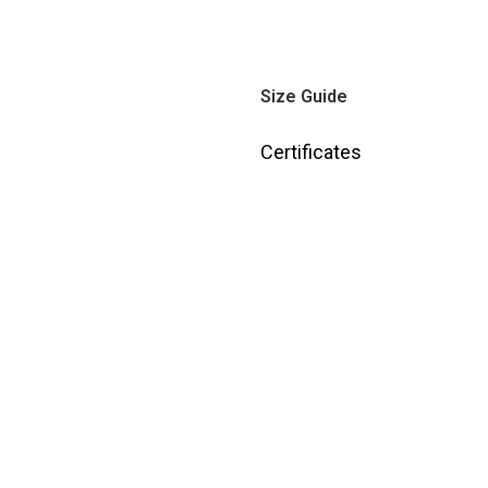
Size Guide
Certificates