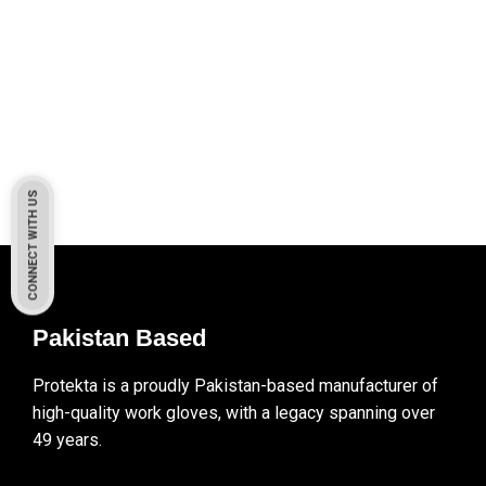
CONNECT WITH US
Pakistan Based
Protekta is a proudly Pakistan-based manufacturer of
high-quality work gloves, with a legacy spanning over
49 years.