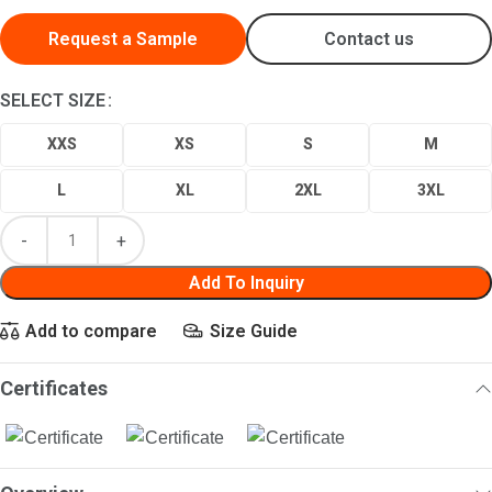
Request a Sample
Contact us
SELECT SIZE
XXS
XS
S
M
L
XL
2XL
3XL
Add To Inquiry
Add to compare
Size Guide
Certificates