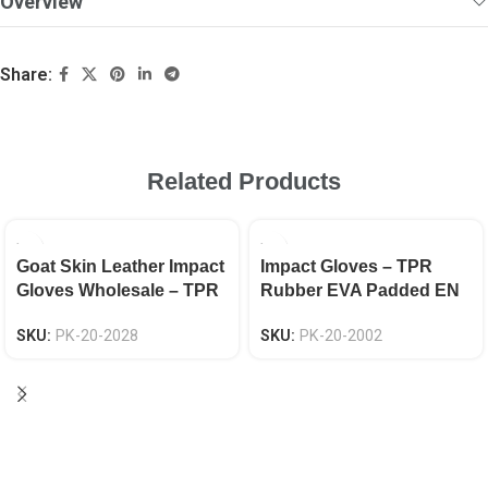
Overview
Share:
Related Products
Goat Skin Leather Impact
Impact Gloves – TPR
Gloves Wholesale – TPR
Rubber EVA Padded EN
Fingers Protection, Hook
388 CAT-2
SKU:
PK-20-2028
SKU:
PK-20-2002
& Loop, EN 388 Certified