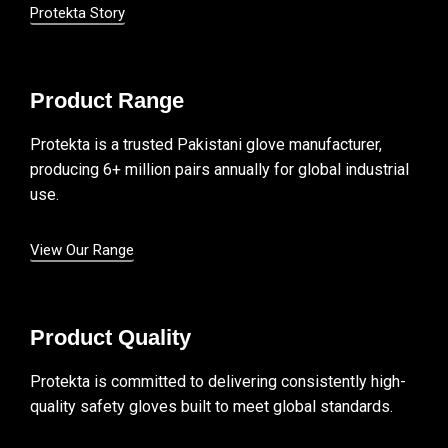
Protekta Story
Product Range
Protekta is a trusted Pakistani glove manufacturer,
producing 6+ million pairs annually for global industrial
use.
View Our Range
Product Quality
Protekta is committed to delivering consistently high-
quality safety gloves built to meet global standards.