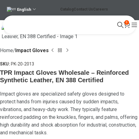
English
Catalog
Contact Us
Careers
0
Click to enlarge
Home
Impact Gloves
SKU:
PK-20-2013
TPR Impact Gloves Wholesale – Reinforced
Synthetic Leather, EN 388 Certified
Impact gloves are specialized safety gloves designed to
protect hands from injuries caused by sudden impacts,
vibrations, and heavy-duty work. They typically feature
reinforced padding on the knuckles, fingers, and palms, offering
high durability and shock absorption for industrial, construction,
and mechanical tasks.