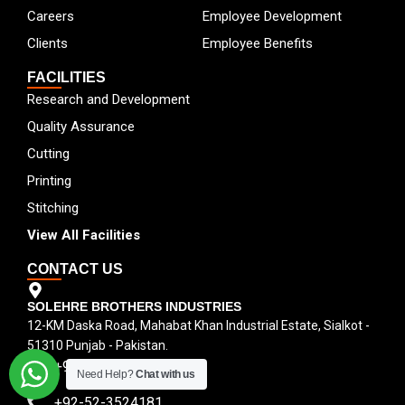
Careers
Employee Development
Clients
Employee Benefits
FACILITIES
Research and Development
Quality Assurance
Cutting
Printing
Stitching
View All Facilities
CONTACT US
SOLEHRE BROTHERS INDUSTRIES
12-KM Daska Road, Mahabat Khan Industrial Estate, Sialkot -
51310 Punjab - Pakistan.
+92-300-6100592
Need Help?
Chat with us
+92-52-3524181