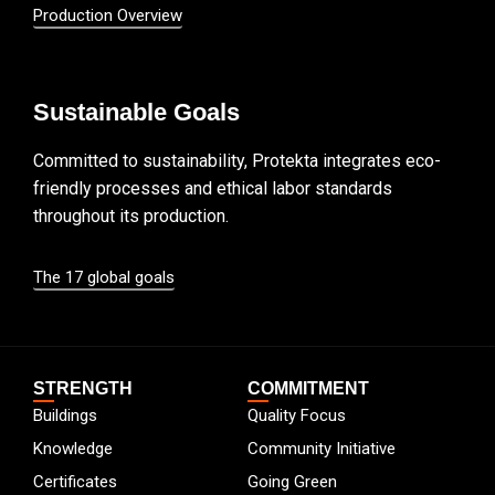
Production Overview
Sustainable Goals
Committed to sustainability, Protekta integrates eco-
friendly processes and ethical labor standards
throughout its production.
The 17 global goals
STRENGTH
COMMITMENT
Buildings
Quality Focus
Knowledge
Community Initiative
Certificates
Going Green