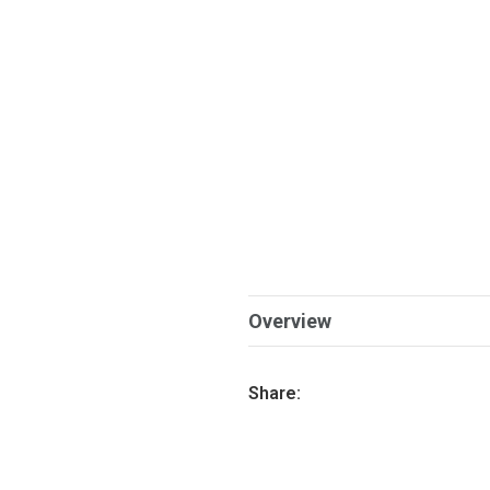
Overview
Share: