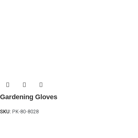
Gardening Gloves
SKU:
PK-80-8028