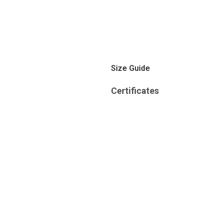
Size Guide
Certificates