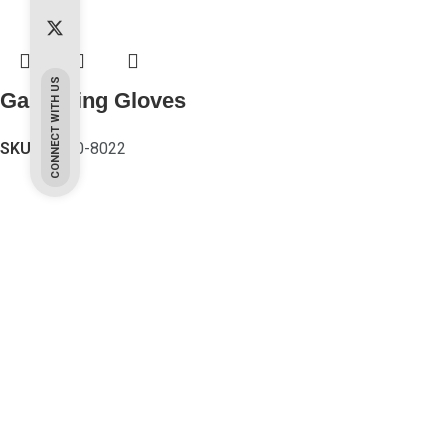
CONNECT WITH US
Gardening Gloves
SKU:
PK-80-8022