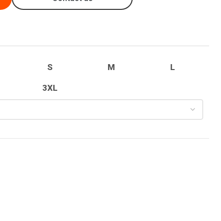
S
M
L
3XL