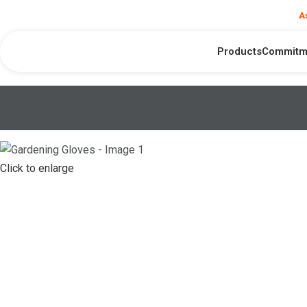
❮
Need help?
A
Products
Commitm
Click to enlarge