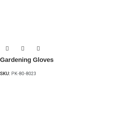
Gardening Gloves
SKU:
PK-80-8023