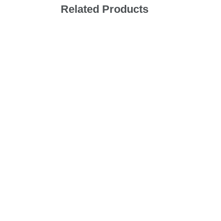
Related Products