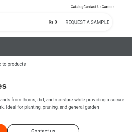
Catalog
Contact Us
Careers
₨
0
REQUEST A SAMPLE
 to products
es
ands from thorns, dirt, and moisture while providing a secure
k. Ideal for planting, pruning, and general garden
Contact us