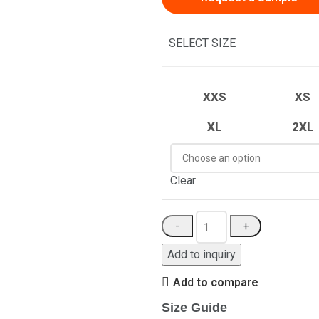
SELECT SIZE
XXS
XS
XL
2XL
Clear
Add to inquiry
Add to compare
Size Guide