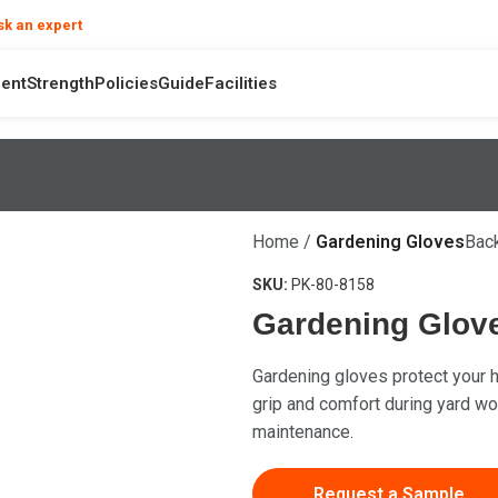
❯
sk an expert
your product and hand safety questions
ent
Strength
Policies
Guide
Facilities
Home
Gardening Gloves
Back
SKU:
PK-80-8158
Gardening Glov
Gardening gloves protect your h
grip and comfort during yard wor
maintenance.
Request a Sample