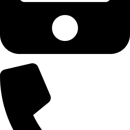
+92-300-6100592