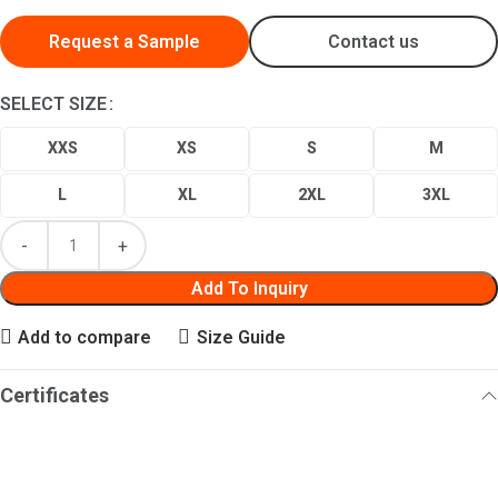
Request a Sample
Contact us
SELECT SIZE
XXS
XS
S
M
L
XL
2XL
3XL
Add To Inquiry
Add to compare
Size Guide
Certificates