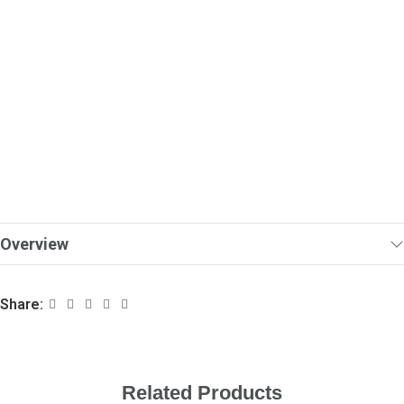
Overview
Share:
Related Products