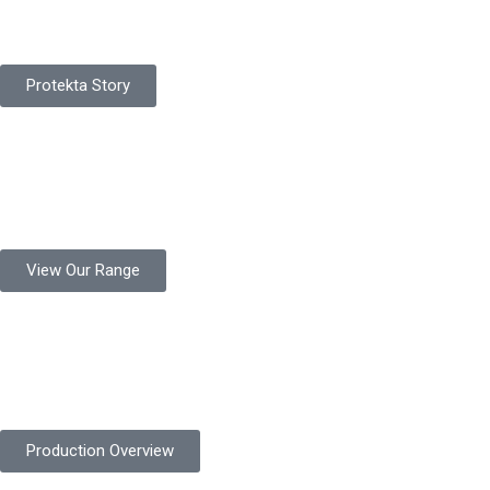
Protekta is a proudly Pakistan-based manufacturer of high-
quality work gloves, with a legacy spanning over 49 years.
Protekta Story
Product Range
Protekta is a trusted Pakistani glove manufacturer, producing 6+
million pairs annually for global industrial use.
View Our Range
Product Quality
Protekta is committed to delivering consistently high-quality
safety gloves built to meet global standards.
Production Overview