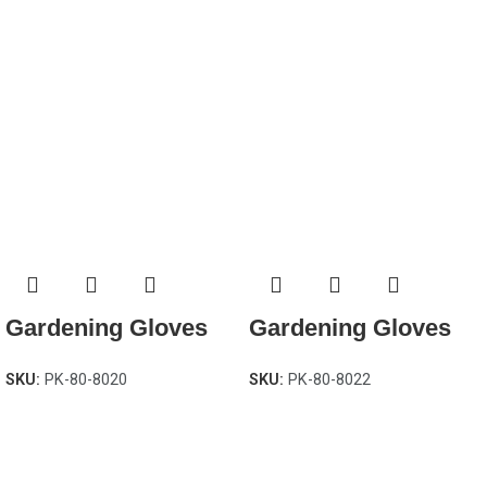
Gardening Gloves
Gardening Gloves
SKU:
PK-80-8020
SKU:
PK-80-8022