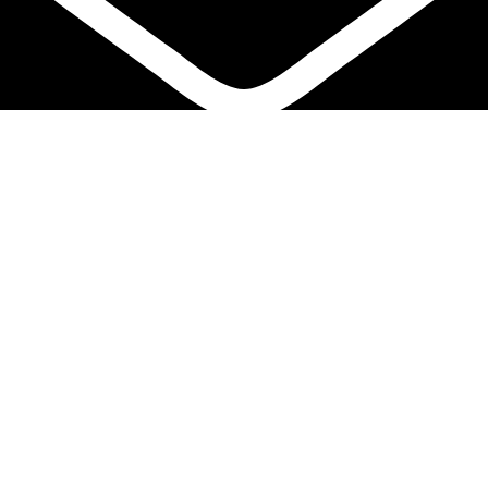
info@protekta.pk