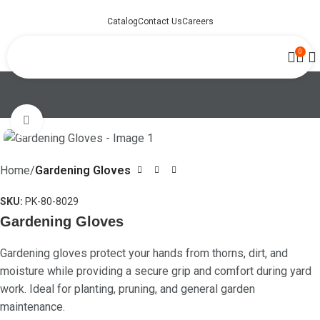
Catalog
Contact Us
Careers
0
Click to enlarge
Home
Gardening Gloves
SKU:
PK-80-8029
Gardening Gloves
Gardening gloves protect your hands from thorns, dirt, and
moisture while providing a secure grip and comfort during yard
work. Ideal for planting, pruning, and general garden
maintenance.