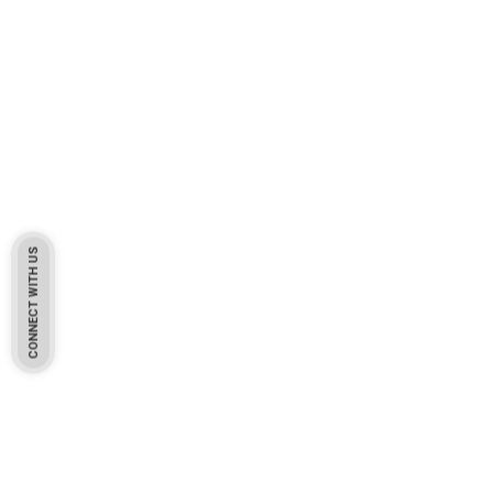
CONNECT WITH US
Pakistan Based