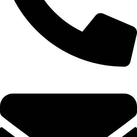
+92-52-3524181