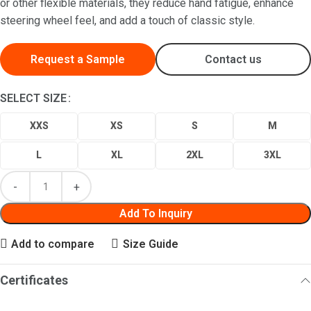
or other flexible materials, they reduce hand fatigue, enhance
steering wheel feel, and add a touch of classic style.
Request a Sample
Contact us
SELECT SIZE
XXS
XS
S
M
L
XL
2XL
3XL
Add To Inquiry
Add to compare
Size Guide
Certificates