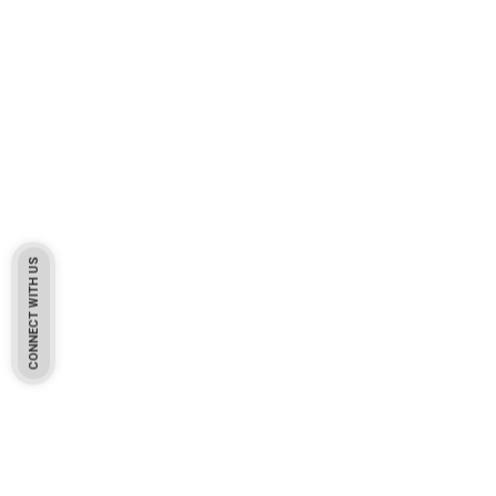
CONNECT WITH US
Pakistan Based