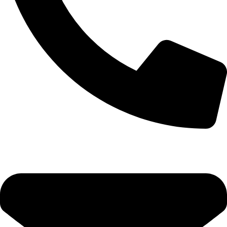
+92-52-3524181