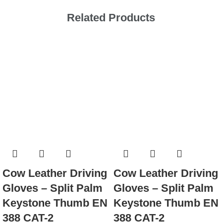
Related Products
Cow Leather Driving
Cow Leather Driving
Gloves – Split Palm
Gloves – Split Palm
Keystone Thumb EN
Keystone Thumb EN
388 CAT-2
388 CAT-2