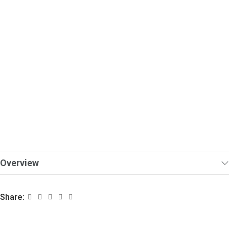
Overview
Share: