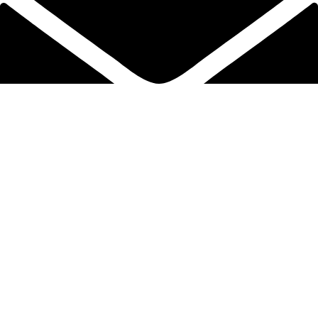
info@protekta.pk