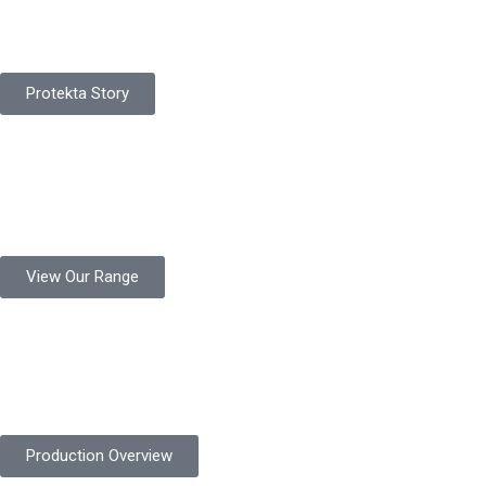
Protekta is a proudly Pakistan-based manufacturer of high-
quality work gloves, with a legacy spanning over 49 years.
Protekta Story
Product Range
Protekta is a trusted Pakistani glove manufacturer, producing 6+
million pairs annually for global industrial use.
View Our Range
Product Quality
Protekta is committed to delivering consistently high-quality
safety gloves built to meet global standards.
Production Overview