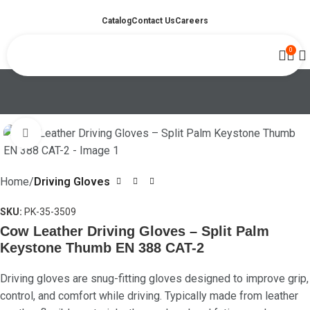
Catalog
Contact Us
Careers
0
Click to enlarge
Home
Driving Gloves
SKU:
PK-35-3509
Cow Leather Driving Gloves – Split Palm
Keystone Thumb EN 388 CAT-2
Driving gloves are snug-fitting gloves designed to improve grip,
control, and comfort while driving. Typically made from leather