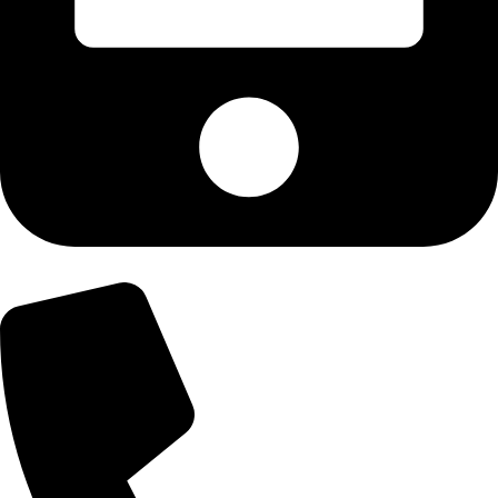
+92-300-6100592