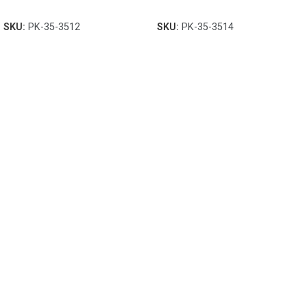
SKU:
PK-35-3512
SKU:
PK-35-3514