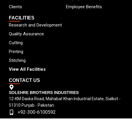
Clients
Employee Benefits
FACILITIES
Research and Development
Quality Assurance
Cutting
Printing
Stitching
View All Facilities
CONTACT US
SOLEHRE BROTHERS INDUSTRIES
12-KM Daska Road, Mahabat Khan Industrial Estate, Sialkot -
51310 Punjab - Pakistan.
+92-300-6100592
+92-52-3524181