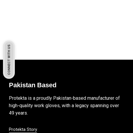
CONNECT WITH US
Pakistan Based
Protekta is a proudly Pakistan-based manufacturer of
high-quality work gloves, with a legacy spanning over
49 years.
Protekta Story