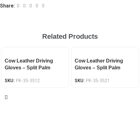
Share:
Related Products
Cow Leather Driving
Cow Leather Driving
Gloves – Split Palm
Gloves – Split Palm
Keystone Thumb EN 388
Keystone Thumb EN 388
SKU:
PK-35-3512
SKU:
PK-35-3521
CAT-2
CAT-2