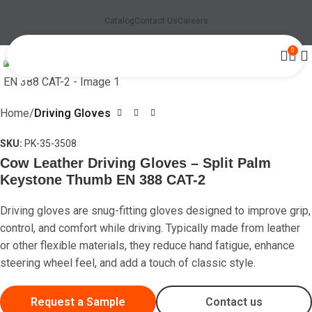
Catalog
Contact Us
Careers
0
Click to enlarge
Home
Driving Gloves
SKU:
PK-35-3508
Cow Leather Driving Gloves – Split Palm
Keystone Thumb EN 388 CAT-2
Driving gloves are snug-fitting gloves designed to improve grip,
control, and comfort while driving. Typically made from leather
or other flexible materials, they reduce hand fatigue, enhance
steering wheel feel, and add a touch of classic style.
Request a Sample
Contact us