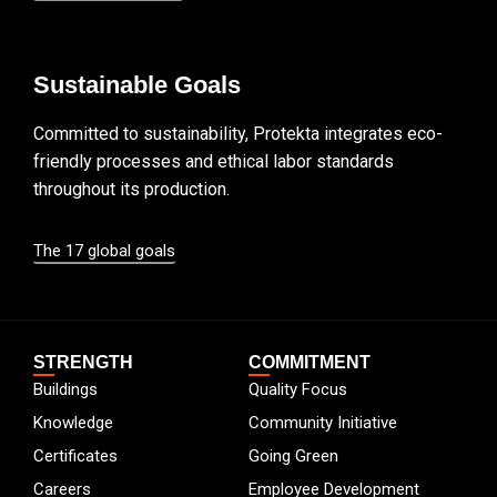
Sustainable Goals
Committed to sustainability, Protekta integrates eco-
friendly processes and ethical labor standards
throughout its production.
The 17 global goals
STRENGTH
COMMITMENT
Buildings
Quality Focus
Knowledge
Community Initiative
Certificates
Going Green
Careers
Employee Development