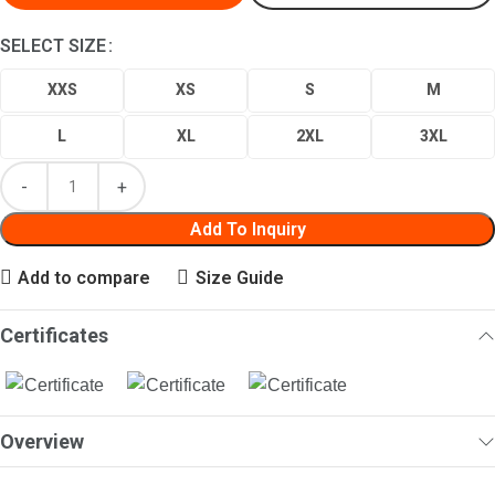
SELECT SIZE
XXS
XS
S
M
L
XL
2XL
3XL
Add To Inquiry
Add to compare
Size Guide
Certificates
Overview