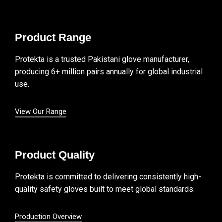
Product Range
Protekta is a trusted Pakistani glove manufacturer,
producing 6+ million pairs annually for global industrial
use.
View Our Range
Product Quality
Protekta is committed to delivering consistently high-
quality safety gloves built to meet global standards.
Production Overview