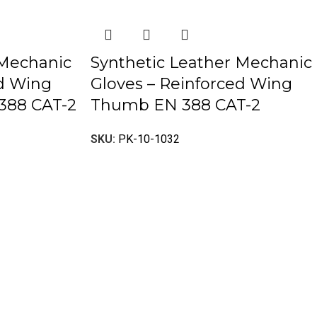
 Mechanic
Synthetic Leather Mechanic
ed Wing
Gloves – Reinforced Wing
388 CAT-2
Thumb EN 388 CAT-2
SKU:
PK-10-1032