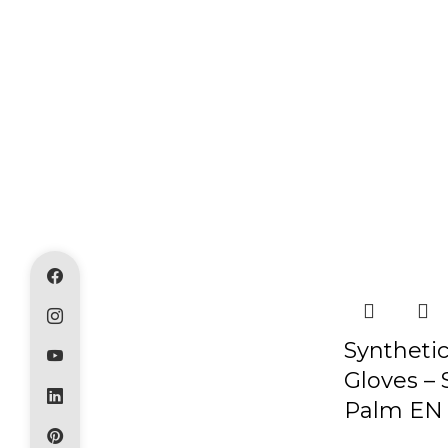
Syntheti
Gloves – 
Palm EN 