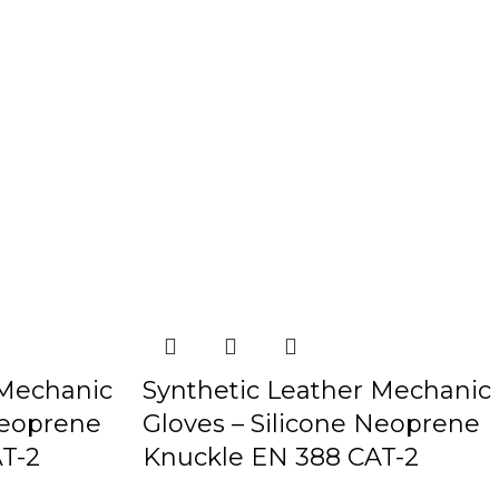
 Mechanic
Synthetic Leather Mechanic
Neoprene
Gloves – Silicone Neoprene
T-2
Knuckle EN 388 CAT-2