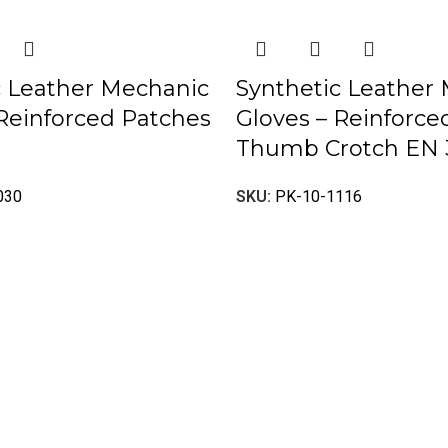
c Leather Mechanic
Synthetic Leather
 Reinforced Patches
Gloves – Reinforc
Thumb Crotch EN 
030
SKU:
PK-10-1116