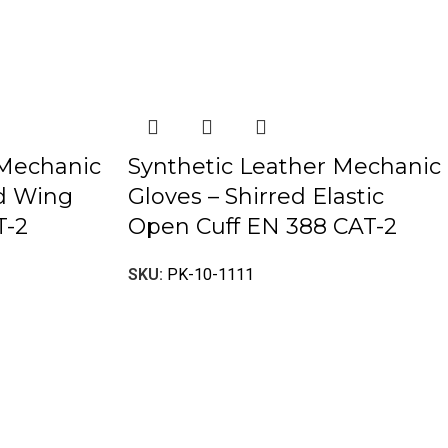
 Mechanic
Synthetic Leather Mechanic
ed Wing
Gloves – Shirred Elastic
T-2
Open Cuff EN 388 CAT-2
SKU:
PK-10-1111