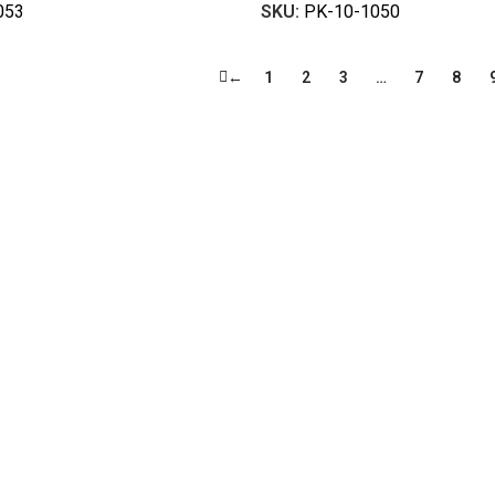
053
SKU:
PK-10-1050
←
1
2
3
…
7
8
ty work gloves, with a legacy spanning over 49 years.
illion pairs annually for global industrial use.
fety gloves built to meet global standards.