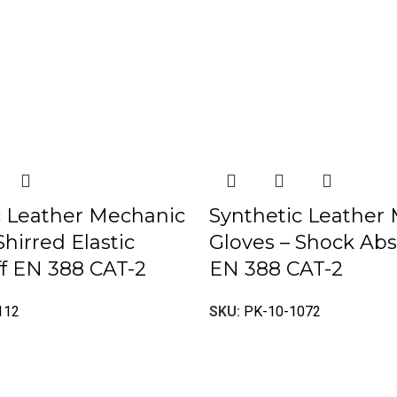
c Leather Mechanic
Synthetic Leather
Shirred Elastic
Gloves – Shock Ab
f EN 388 CAT-2
EN 388 CAT-2
112
SKU:
PK-10-1072