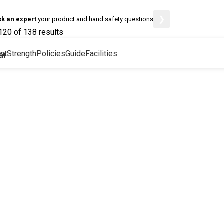
❯
sk an expert
your product and hand safety questions
20 of 138 results
nt
Strength
Policies
Guide
Facilities
ar