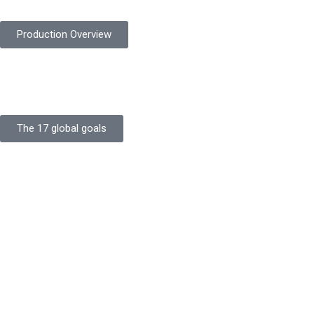
Production Overview
Sustainable Goals
Committed to sustainability, Protekta integrates eco-friendly pr
The 17 global goals
Strength
Buildings
Knowledge
Certificates
Careers
Clients
Commitment
Quality Focus
Community Initiative
Going Green