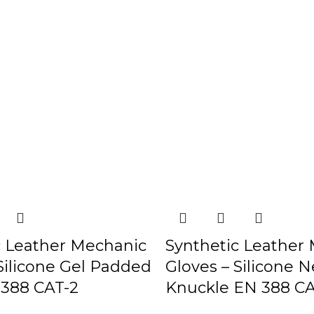
c Leather Mechanic
Synthetic Leather
Silicone Gel Padded
Gloves – Silicone 
388 CAT-2
Knuckle EN 388 CA