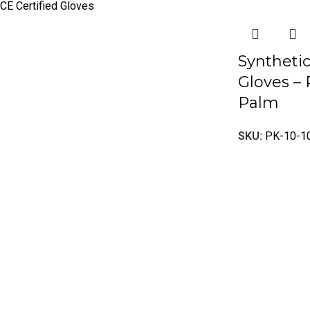
CE Certified Gloves
Syntheti
Gloves –
Palm
SKU:
PK-10-1