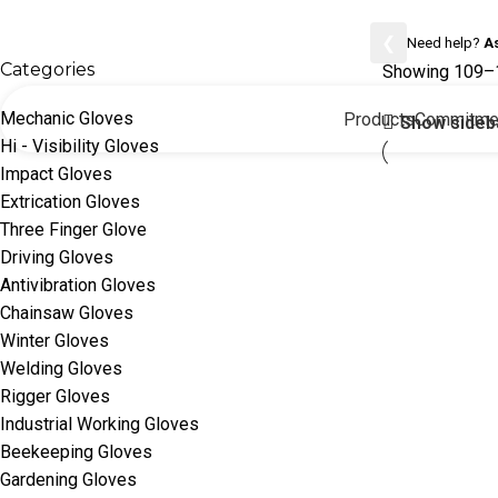
Mechanic Gloves
❮
Need help?
A
Categories
Showing 109–1
Mechanic Gloves
Products
Commitme
Show sideb
Hi - Visibility Gloves
Impact Gloves
Extrication Gloves
Three Finger Glove
Driving Gloves
Antivibration Gloves
Chainsaw Gloves
Winter Gloves
Welding Gloves
Rigger Gloves
Industrial Working Gloves
Beekeeping Gloves
Gardening Gloves