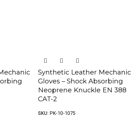
 Mechanic
Synthetic Leather Mechanic
sorbing
Gloves – Shock Absorbing
Neoprene Knuckle EN 388
CAT-2
SKU:
PK-10-1075