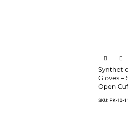
Syntheti
Gloves – 
Open Cuf
SKU:
PK-10-1