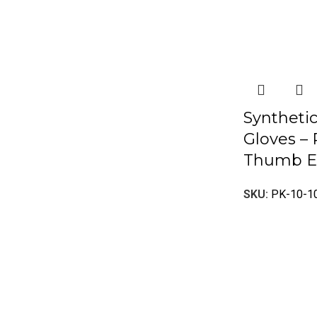
Syntheti
Gloves –
Thumb E
SKU:
PK-10-1