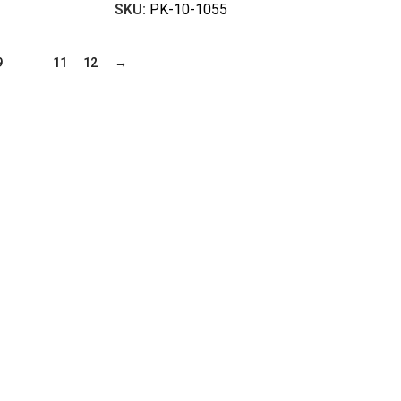
SKU:
PK-10-1055
9
10
11
12
→