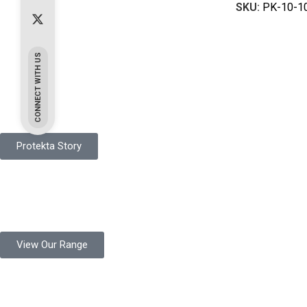
SKU:
PK-10-1
CONNECT WITH US
Pakistan Based
Protekta is a proudly Pakistan-based manufacturer of high-quali
Protekta Story
Product Range
Protekta is a trusted Pakistani glove manufacturer, producing 6+ m
View Our Range
Product Quality
Protekta is committed to delivering consistently high-quality sa