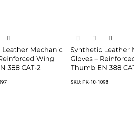
c Leather Mechanic
Synthetic Leather
 Reinforced Wing
Gloves – Reinforc
N 388 CAT-2
Thumb EN 388 CA
097
SKU:
PK-10-1098