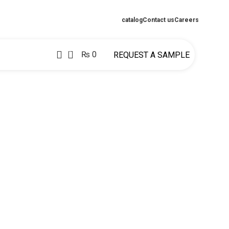
catalog
Contact us
Careers
0
₨
0
REQUEST A SAMPLE