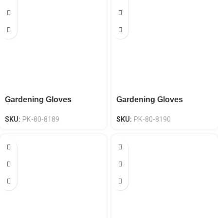
Gardening Gloves
Gardening Gloves
SKU:
PK-80-8189
SKU:
PK-80-8190