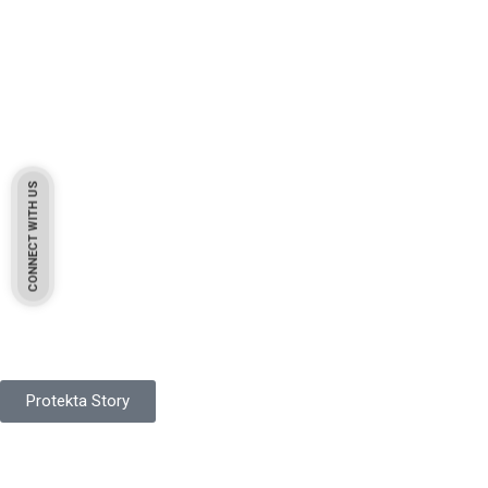
CONNECT WITH US
Pakistan Based
Protekta is a proudly Pakistan-based manufacturer of high-
quality work gloves, with a legacy spanning over 49 years.
Protekta Story
Product Range