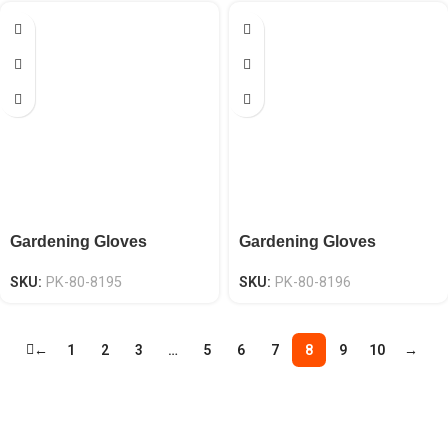
Gardening Gloves
Gardening Gloves
SKU:
PK-80-8195
SKU:
PK-80-8196
←
1
2
3
…
5
6
7
8
9
10
→