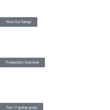
Protekta is a trusted Pakistani glove manufacturer, producing 6+
million pairs annually for global industrial use.
View Our Range
Product Quality
Protekta is committed to delivering consistently high-quality
safety gloves built to meet global standards.
Production Overview
Sustainable Goals
Committed to sustainability, Protekta integrates eco-friendly
processes and ethical labor standards throughout its
production.
The 17 global goals