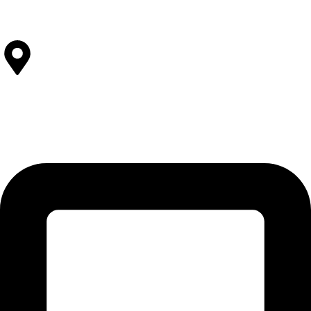
View All Facilities
Contact Us
SOLEHRE BROTHERS INDUSTRIES
12-KM Daska Road, Mahabat Khan Industrial Estate, Sialkot -
51310 Punjab - Pakistan.