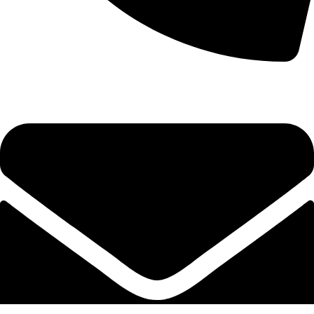
+92-52-3524181