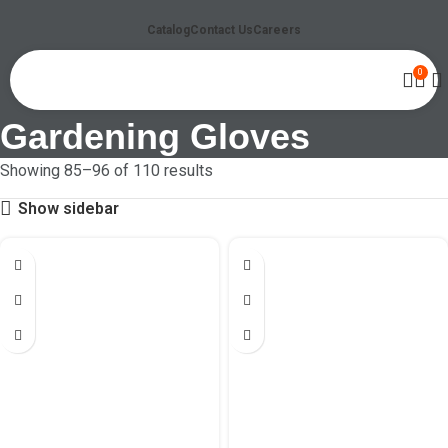
Catalog
Contact Us
Careers
0
Gardening Gloves
Showing 85–96 of 110 results
Show sidebar