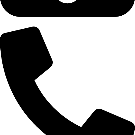
+92-300-6100592