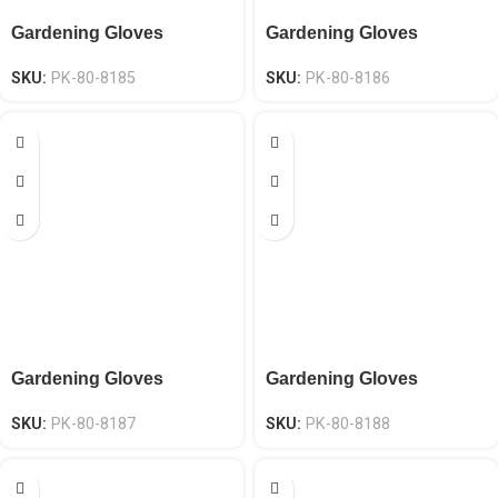
Gardening Gloves
Gardening Gloves
SKU:
PK-80-8185
SKU:
PK-80-8186
Gardening Gloves
Gardening Gloves
SKU:
PK-80-8187
SKU:
PK-80-8188