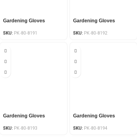
Gardening Gloves
Gardening Gloves
SKU:
PK-80-8191
SKU:
PK-80-8192
Gardening Gloves
Gardening Gloves
SKU:
PK-80-8193
SKU:
PK-80-8194