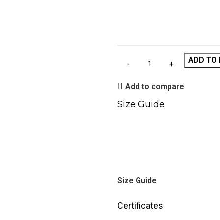
ADD TO 
Add to compare
Size Guide
Size Guide
Certificates