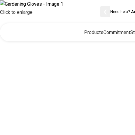
❮
Need help?
A
Click to enlarge
Products
Commitment
St