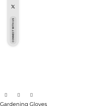
CONNECT WITH US
Gardening Gloves