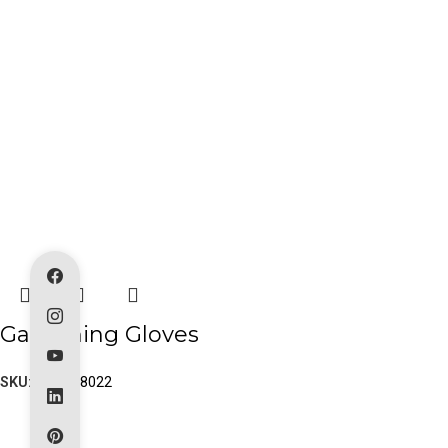
Gardening Gloves
SKU:
PK-80-8022