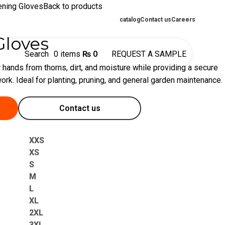
ening Gloves
Back to products
catalog
Contact us
Careers
Gloves
Search
0
items
₨
0
REQUEST A SAMPLE
 hands from thorns, dirt, and moisture while providing a secure
ork. Ideal for planting, pruning, and general garden maintenance.
Contact us
XXS
XS
S
M
L
XL
2XL
3XL