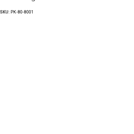
SKU:
PK-80-8001