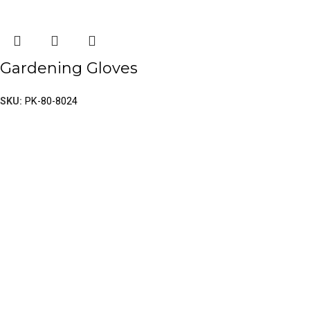
Gardening Gloves
SKU:
PK-80-8024