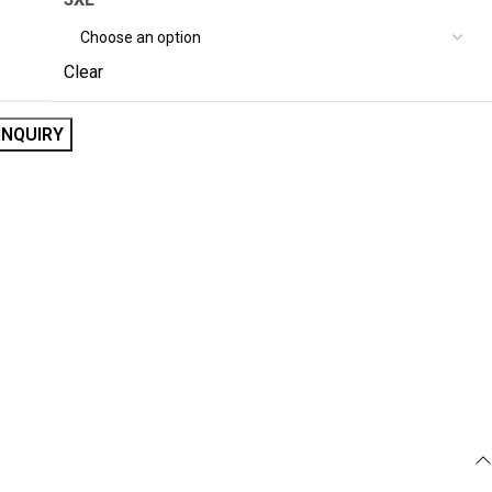
Clear
INQUIRY