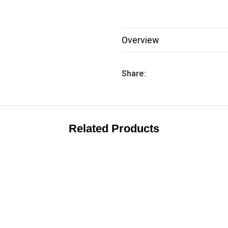
Overview
Share:
Related Products