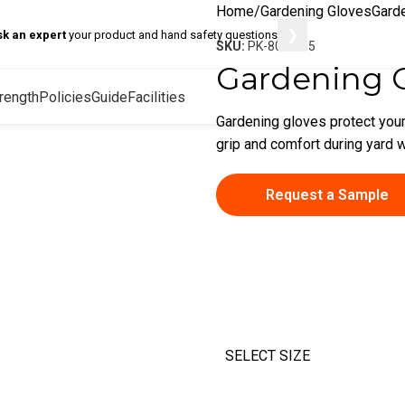
Home
Gardening Gloves
Gard
❯
sk an expert
your product and hand safety questions
SKU:
PK-80-8185
Gardening 
rength
Policies
Guide
Facilities
Gardening gloves protect your
grip and comfort during yard w
Request a Sample
SELECT SIZE