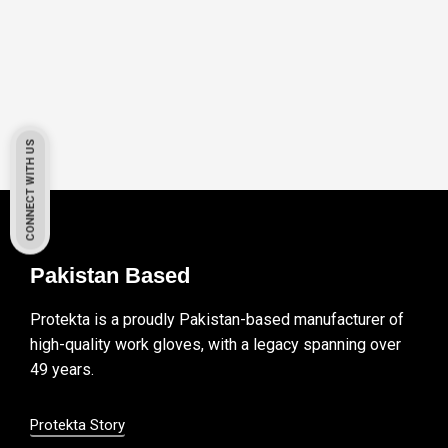
CONNECT WITH US
Pakistan Based
Protekta is a proudly Pakistan-based manufacturer of
high-quality work gloves, with a legacy spanning over
49 years.
Protekta Story