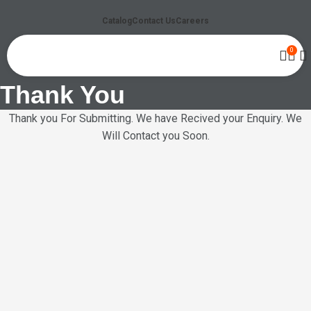
Catalog
Contact Us
Careers
0
Thank You
Thank you For Submitting. We have Recived your Enquiry. We
Will Contact you Soon.