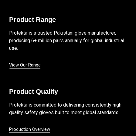
Product Range
Protekta is a trusted Pakistani glove manufacturer,
producing 6+ million pairs annually for global industrial
use.
View Our Range
Product Quality
Protekta is committed to delivering consistently high-
quality safety gloves built to meet global standards.
Production Overview