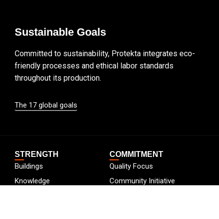
Sustainable Goals
Committed to sustainability, Protekta integrates eco-
friendly processes and ethical labor standards
throughout its production.
The 17 global goals
STRENGTH
COMMITMENT
Buildings
Quality Focus
Knowledge
Community Initiative
Certificates
Going Green
Careers
Employee Development