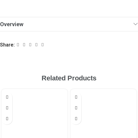
Overview
Share:
Related Products