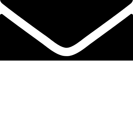
info@protekta.pk