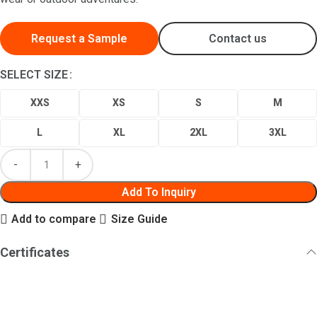
Request a Sample
Contact us
SELECT SIZE
XXS
XS
S
M
L
XL
2XL
3XL
Add To Inquiry
Add to compare
Size Guide
Certificates