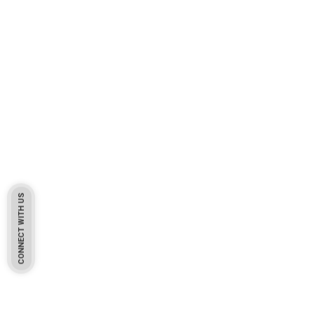
CONNECT WITH US