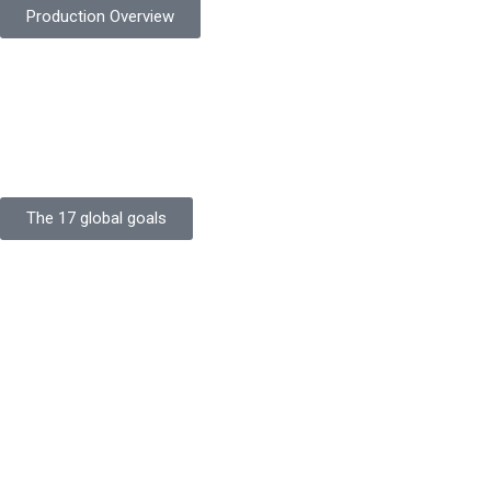
Production Overview
Sustainable Goals
Committed to sustainability, Protekta integrates eco-friendly
processes and ethical labor standards throughout its
production.
The 17 global goals
Strength
Buildings
Knowledge
Certificates
Careers
Clients
Commitment
Quality Focus
Community Initiative