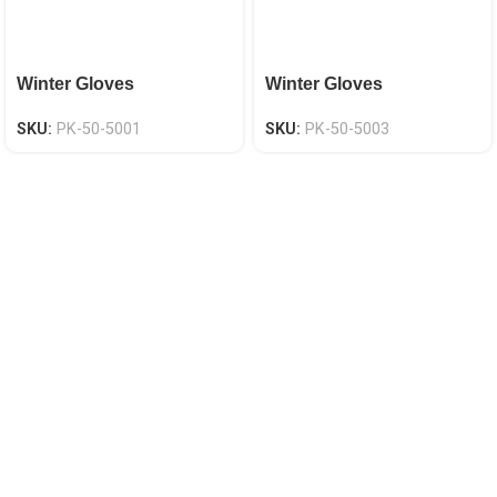
Winter Gloves
Winter Gloves
SKU:
PK-50-5001
SKU:
PK-50-5003