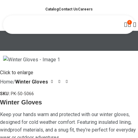
Catalog
Contact Us
Careers
0
Click to enlarge
Home
Winter Gloves
SKU:
PK-50-5066
Winter Gloves
Keep your hands warm and protected with our winter gloves,
designed for cold weather comfort. Featuring insulated lining,
windproof materials, and a snug fit, they’re perfect for everyday
wear or outdoor adventures.