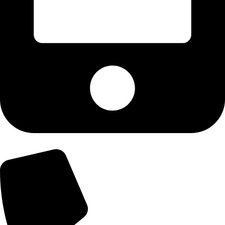
+92-300-6100592