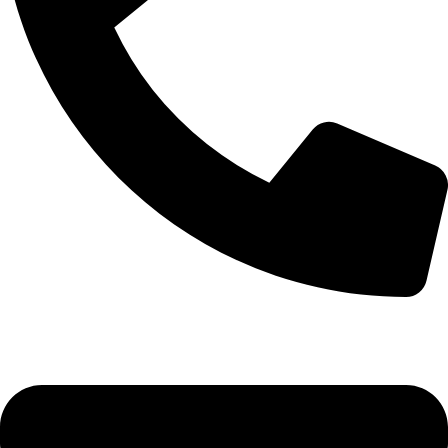
+92-52-3524181