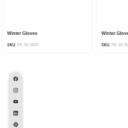
Winter Gloves
Winter Glov
SKU:
PK-50-5001
SKU:
PK-50-5