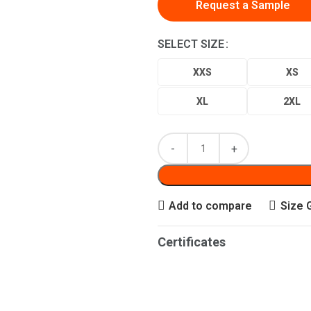
Request a Sample
SELECT SIZE
XXS
XS
XL
2XL
Add to compare
Size 
Certificates