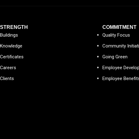
STRENGTH
COMMITMENT
Buildings
Quality Focus
Knowledge
Community Initiat
Certificates
Going Green
Careers
Employee Develo
Clients
Employee Benefit