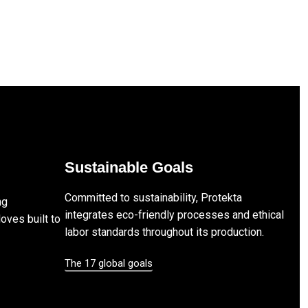
Sustainable Goals
Committed to sustainability, Protekta
ng
integrates eco-friendly processes and ethical
loves built to
labor standards throughout its production.
The 17 global goals