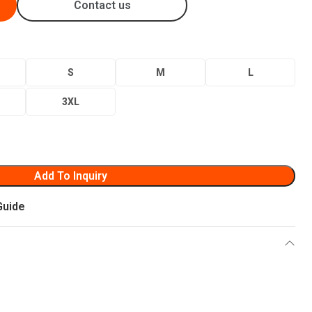
Contact us
S
M
L
3XL
Add To Inquiry
Guide