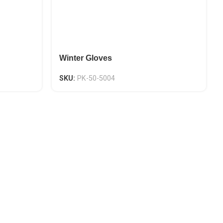
Winter Gloves
SKU:
PK-50-5004