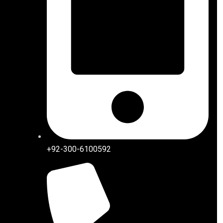
+92-300-6100592