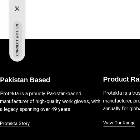
CONNECT WITH US
Product R
Pakistan Based
Protekta is a tru
Protekta is a proudly Pakistan-based
manufacturer, pro
manufacturer of high-quality work gloves, with
annually for globa
a legacy spanning over 49 years.
View Our Range
Protekta Story