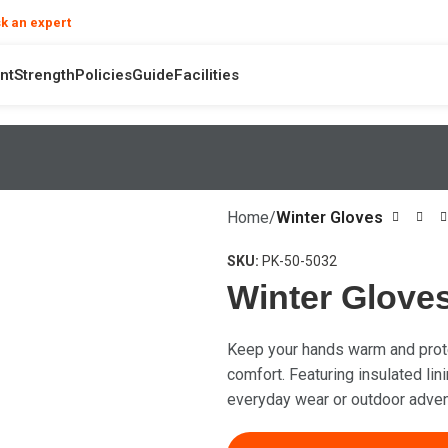
❯
k an expert
your product and hand safety questions
nt
Strength
Policies
Guide
Facilities
Home
Winter Gloves
SKU:
PK-50-5032
Winter Glove
Keep your hands warm and prote
comfort. Featuring insulated lini
everyday wear or outdoor adven