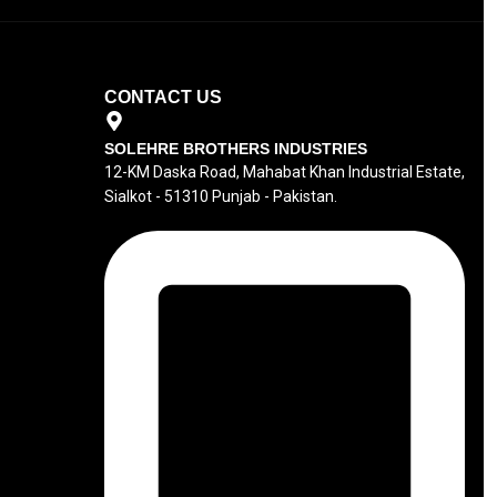
CONTACT US
SOLEHRE BROTHERS INDUSTRIES
12-KM Daska Road, Mahabat Khan Industrial Estate,
Sialkot - 51310 Punjab - Pakistan.