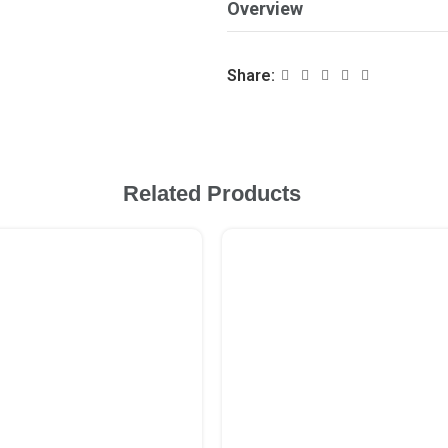
Overview
Share:
Related Products