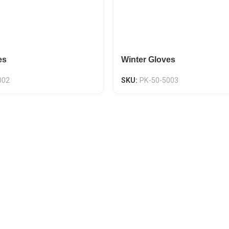
es
Winter Gloves
002
SKU:
PK-50-5003