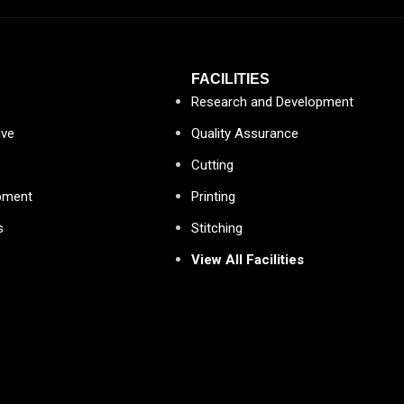
FACILITIES
Research and Development
ive
Quality Assurance
Cutting
pment
Printing
s
Stitching
View All Facilities