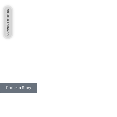
CONNECT WITH US
Pakistan Based
Protekta is a proudly Pakistan-based manufacturer of high-
quality work gloves, with a legacy spanning over 49 years.
Protekta Story
Product Range
Protekta is a trusted Pakistani glove manufacturer, producing 6+