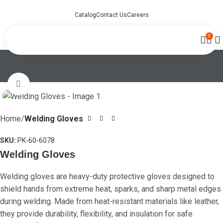
Catalog
Contact Us
Careers
0
Click to enlarge
Home
Welding Gloves
SKU:
PK-60-6078
Welding Gloves
Welding gloves are heavy-duty protective gloves designed to
shield hands from extreme heat, sparks, and sharp metal edges
during welding. Made from heat-resistant materials like leather,
they provide durability, flexibility, and insulation for safe