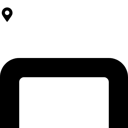
Contact Us
SOLEHRE BROTHERS INDUSTRIES
12-KM Daska Road, Mahabat Khan Industrial Estate, Sialkot -
51310 Punjab - Pakistan.