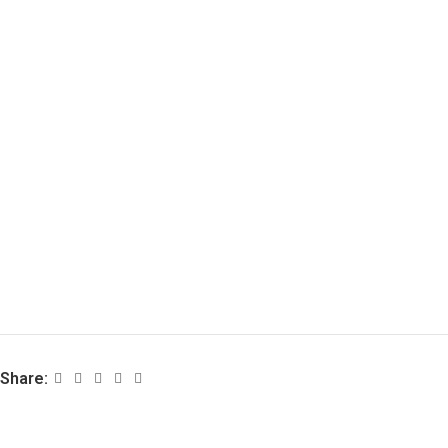
Share: