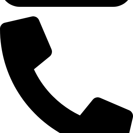
+92-300-6100592