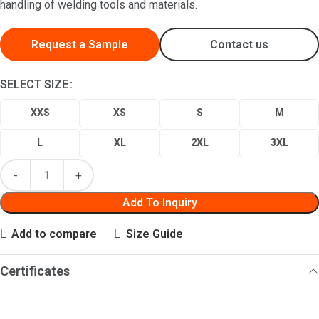
handling of welding tools and materials.
Request a Sample
Contact us
SELECT SIZE
XXS
XS
S
M
L
XL
2XL
3XL
Add To Inquiry
Add to compare
Size Guide
Certificates