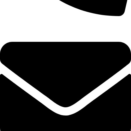
+92-52-3524181