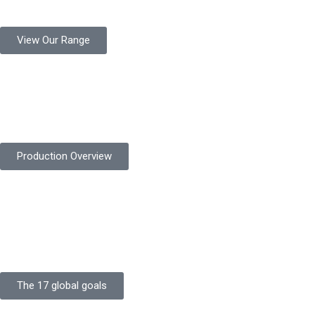
million pairs annually for global industrial use.
View Our Range
Product Quality
Protekta is committed to delivering consistently high-quality
safety gloves built to meet global standards.
Production Overview
Sustainable Goals
Committed to sustainability, Protekta integrates eco-friendly
processes and ethical labor standards throughout its
production.
The 17 global goals
Strength