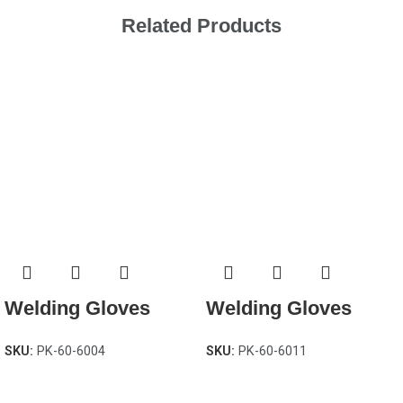
Related Products
Welding Gloves
Welding Gloves
SKU:
PK-60-6004
SKU:
PK-60-6011