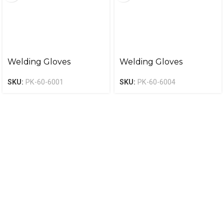
Welding Gloves
Welding Gloves
SKU:
PK-60-6001
SKU:
PK-60-6004