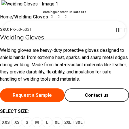
catalog
Contact us
Careers
Home
Welding Gloves
0
SKU:
PK-60-6031
Welding Gloves
Welding gloves are heavy-duty protective gloves designed to
shield hands from extreme heat, sparks, and sharp metal edges
during welding. Made from heat-resistant materials like leather,
they provide durability, flexibility, and insulation for safe
handling of welding tools and materials.
Request a Sample
Contact us
SELECT SIZE
XXS
XS
S
M
L
XL
2XL
3XL