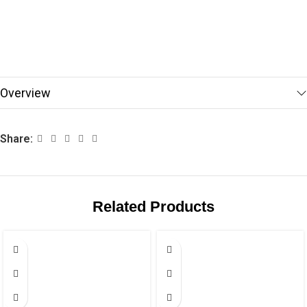
Overview
Share:
Related Products