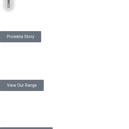
Pakistan Based
Protekta is a proudly Pakistan-based manufacturer of high-
quality work gloves, with a legacy spanning over 49 years.
Protekta Story
Product Range
Protekta is a trusted Pakistani glove manufacturer, producing 6+
million pairs annually for global industrial use.
View Our Range
Product Quality
Protekta is committed to delivering consistently high-quality
safety gloves built to meet global standards.