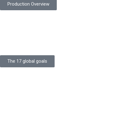
Production Overview
Sustainable Goals
Committed to sustainability, Protekta integrates eco-friendly
processes and ethical labor standards throughout its
production.
The 17 global goals
Strength
Buildings
Knowledge
Certificates
Careers
Clients
Commitment
Quality Focus
Community Initiative