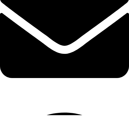
info@protekta.pk