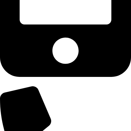
+92-300-6100592