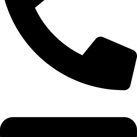
+92-52-3524181