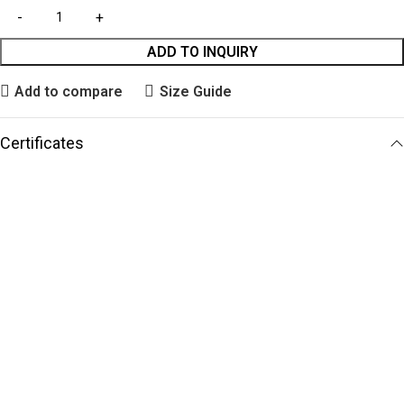
ADD TO INQUIRY
Add to compare
Size Guide
Certificates