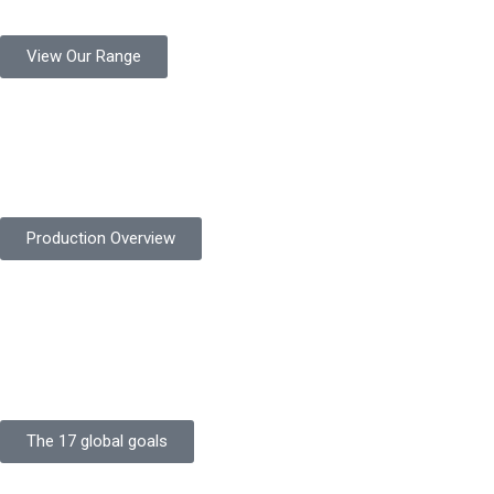
View Our Range
Product Quality
Protekta is committed to delivering consistently high-quality
safety gloves built to meet global standards.
Production Overview
Sustainable Goals
Committed to sustainability, Protekta integrates eco-friendly
processes and ethical labor standards throughout its
production.
The 17 global goals
Strength