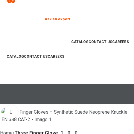
0
0
Need help?
Ask an expert
your product and hand
❮
❯
safety questions
CATALOG
CONTACT US
CAREERS
CATALOG
CONTACT US
CAREERS
PRODUCTS
COMMITMENT
STRENGTH
POLICIES
GUIDE
FACILITIES
Search
₨
0
Click to enlarge
REQUEST A SAMPLE
Home
Three Finger Glove