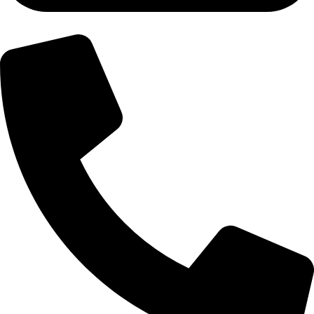
+92-300-6100592