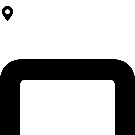
Contact Us
SOLEHRE BROTHERS INDUSTRIES
12-KM Daska Road, Mahabat Khan Industrial Estate, Sialkot -
51310 Punjab - Pakistan.