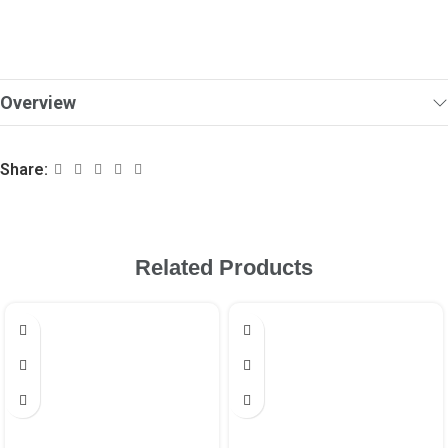
Overview
Share:
Related Products