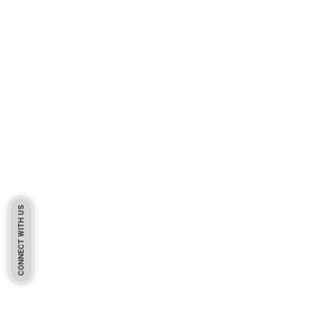
CONNECT WITH US