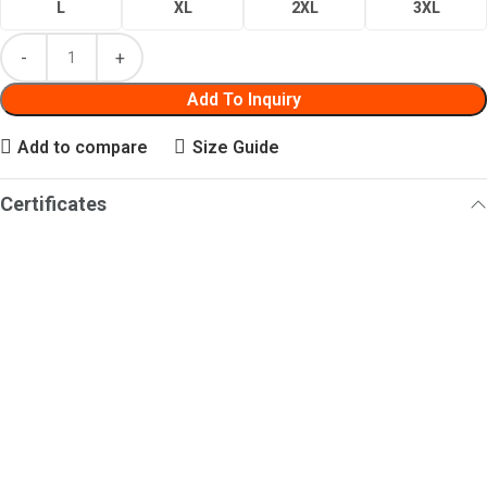
L
XL
2XL
3XL
Add To Inquiry
Add to compare
Size Guide
Certificates