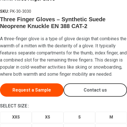
SKU:
PK-30-3030
Three Finger Gloves – Synthetic Suede
Neoprene Knuckle EN 388 CAT-2
A three-finger glove is a type of glove design that combines the
Search
warmth of a mitten with the dexterity of a glove. It typically
₨
0
features separate compartments for the thumb, index finger, and
Menu
a combined slot for the remaining three fingers. This design is
popular in cold-weather activities like skiing or snowboarding,
where both warmth and some finger mobility are needed.
Request a Sample
Contact us
SELECT SIZE
XXS
XS
S
M