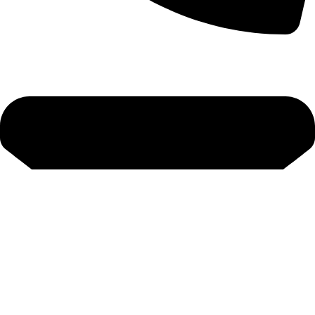
+92-52-3524181