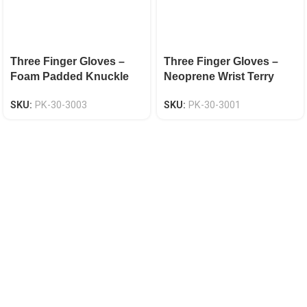
Three Finger Gloves –
Three Finger Gloves –
Foam Padded Knuckle
Neoprene Wrist Terry
Protection EN 388 CAT-2
Cloth Back EN 388 CAT-2
SKU:
PK-30-3003
SKU:
PK-30-3001