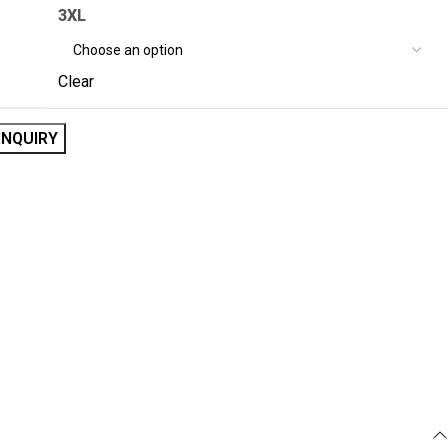
3XL
Clear
INQUIRY