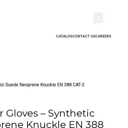
❯
CATALOG
CONTACT US
CAREERS
etic Suede Neoprene Knuckle EN 388 CAT-2
r Gloves – Synthetic
rene Knuckle EN 388