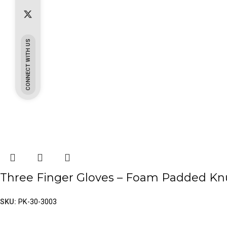
CONNECT WITH US
Three Finger Gloves – Foam Padded Knu
SKU:
PK-30-3003