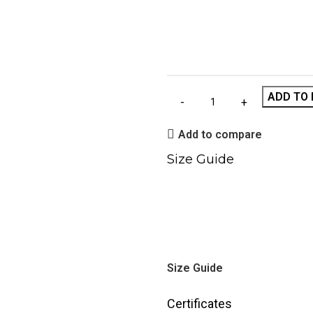
ADD TO 
Add to compare
Size Guide
Size Guide
Certificates