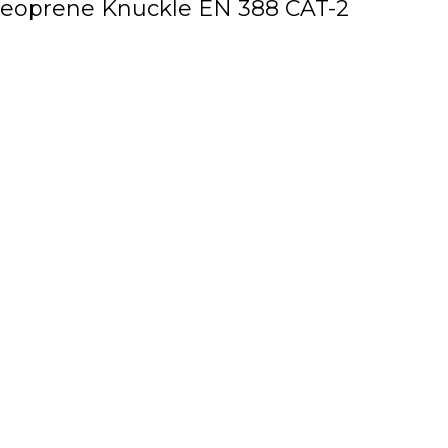
 Neoprene Knuckle EN 388 CAT-2