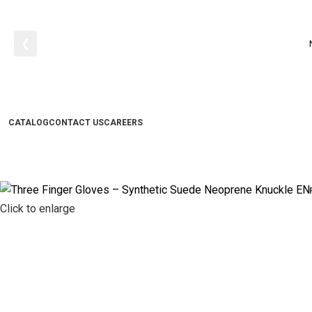
❮
CATALOG
CONTACT US
CAREERS
Click to enlarge