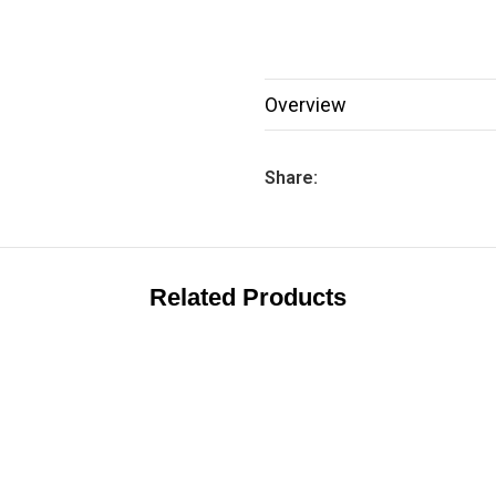
Overview
Share:
Related Products