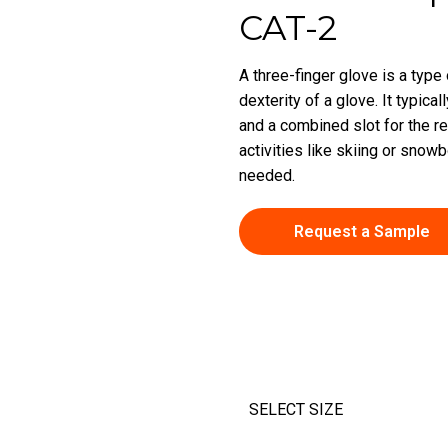
CAT-2
A three-finger glove is a type
dexterity of a glove. It typic
and a combined slot for the re
activities like skiing or sno
needed.
Request a Sample
SELECT SIZE