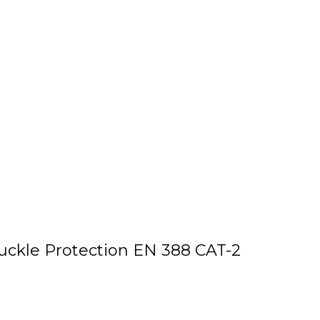
ckle Protection EN 388 CAT-2