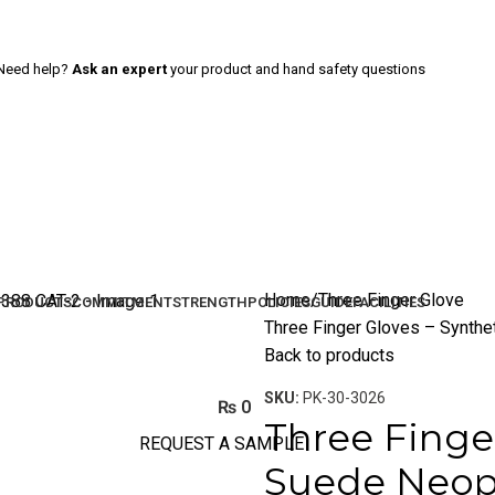
Need help?
Ask an expert
your product and hand safety questions
Home
Three Finger Glove
PRODUCTS
COMMITMENT
STRENGTH
POLICIES
GUIDE
FACILITIES
Three Finger Gloves – Synth
Back to products
SKU:
PK-30-3026
₨
0
Three Finge
REQUEST A SAMPLE
Suede Neop