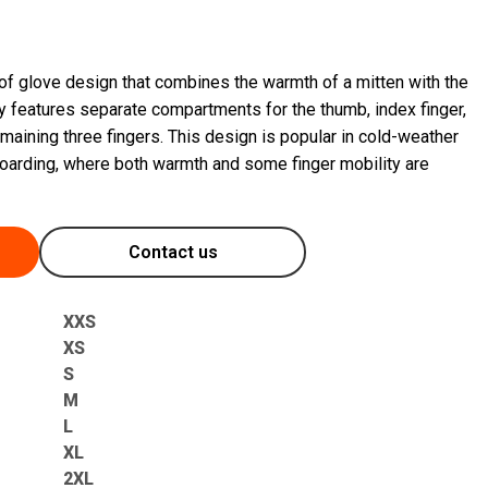
 of glove design that combines the warmth of a mitten with the
ally features separate compartments for the thumb, index finger,
maining three fingers. This design is popular in cold-weather
wboarding, where both warmth and some finger mobility are
Contact us
XXS
XS
S
M
L
XL
2XL