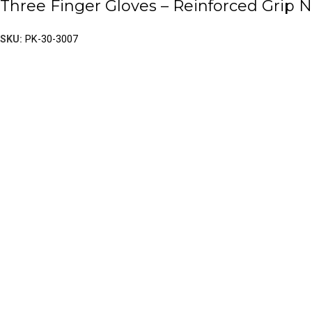
Three Finger Gloves – Reinforced Grip
SKU:
PK-30-3007