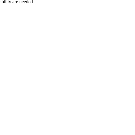
bility are needed.