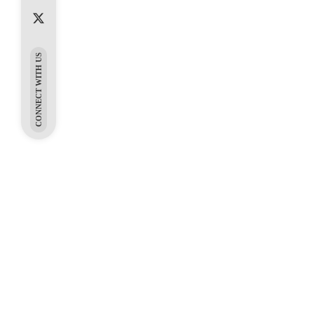
CONNECT WITH US