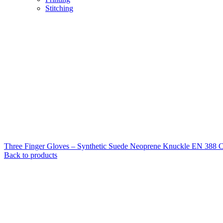
Stitching
Three Finger Gloves – Synthetic Suede Neoprene Knuckle EN 388 
Back to products