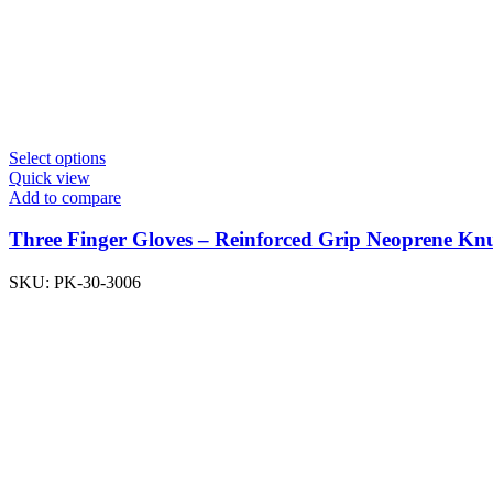
Select options
Quick view
Add to compare
Three Finger Gloves – Reinforced Grip Neoprene K
SKU:
PK-30-3006