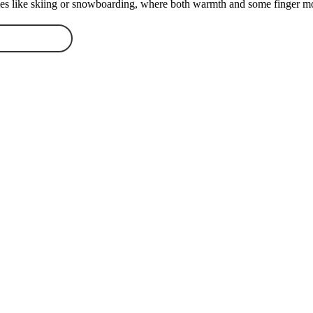
ities like skiing or snowboarding, where both warmth and some finger mo