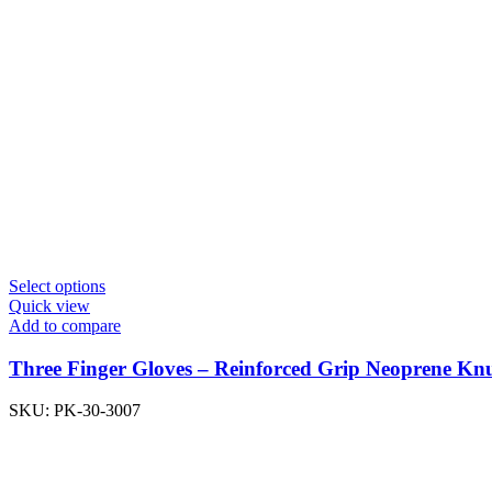
Select options
Quick view
Add to compare
Three Finger Gloves – Reinforced Grip Neoprene K
SKU:
PK-30-3007