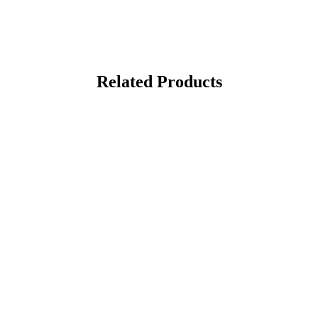
Related Products