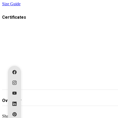
Size Guide
Certificates
Overview
Share: