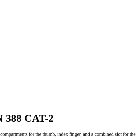
N 388 CAT-2
te compartments for the thumb, index finger, and a combined slot for the