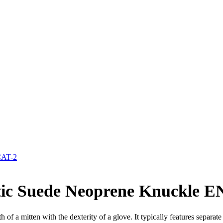
CAT-2
etic Suede Neoprene Knuckle E
 of a mitten with the dexterity of a glove. It typically features separa