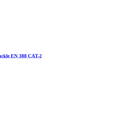
nuckle EN 388 CAT-2