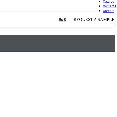
Catalog
Contact 
Careers
₨
0
REQUEST A SAMPLE