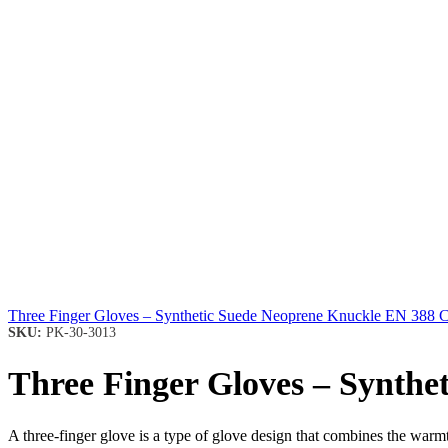
Three Finger Gloves – Synthetic Suede Neoprene Knuckle EN 388 
SKU:
PK-30-3013
Three Finger Gloves – Synth
A three-finger glove is a type of glove design that combines the warmth