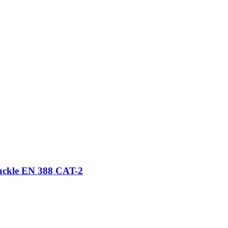
nuckle EN 388 CAT-2