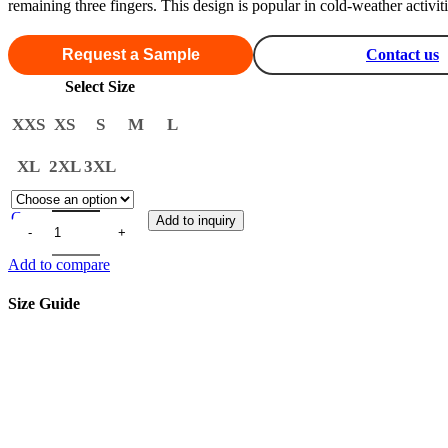
remaining three fingers. This design is popular in cold-weather activ
Request a Sample
Contact us
Select Size
XXS
XS
S
M
L
XL
2XL
3XL
Clear
Add to inquiry
Add to compare
Size Guide