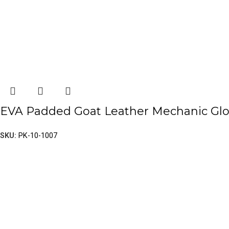
EVA Padded Goat Leather Mechanic Gl
SKU:
PK-10-1007