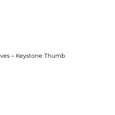
oves – Keystone Thumb