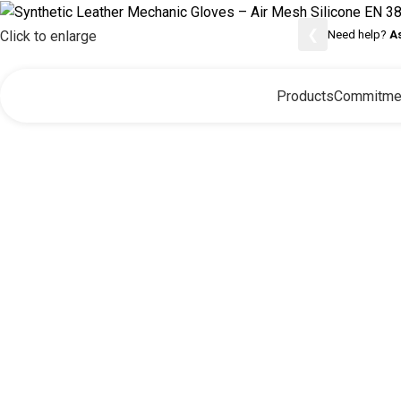
❮
Need help?
A
Click to enlarge
Products
Commitme