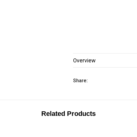
Overview
Share:
Related Products