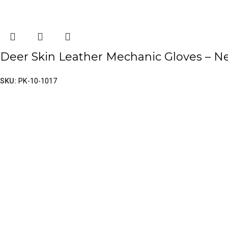
Deer Skin Leather Mechanic Gloves – 
SKU:
PK-10-1017