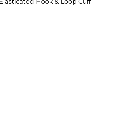
Elasticated Hook & Loop Cuff