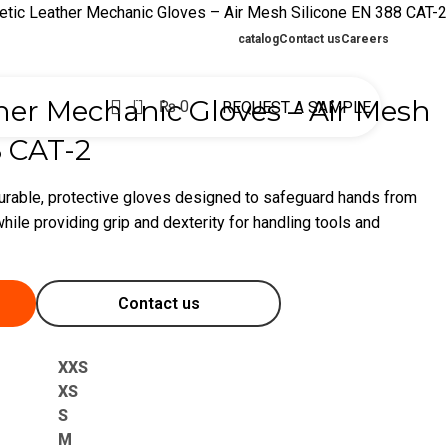
etic Leather Mechanic Gloves – Air Mesh Silicone EN 388 CAT-2
catalog
Contact us
Careers
0
her Mechanic Gloves – Air Mesh
₨
0
REQUEST A SAMPLE
8 CAT-2
urable, protective gloves designed to safeguard hands from
hile providing grip and dexterity for handling tools and
Contact us
XXS
XS
S
M