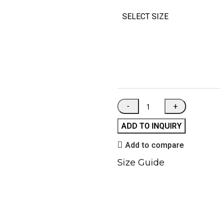
SELECT SIZE
ADD TO INQUIRY
Add to compare
Size Guide