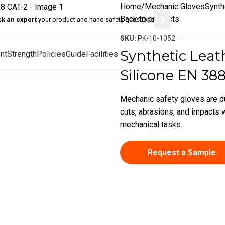
Home
Mechanic Gloves
Synth
Back to products
❯
sk an expert
your product and hand safety questions
SKU:
PK-10-1052
Synthetic Leat
nt
Strength
Policies
Guide
Facilities
Silicone EN 38
Mechanic safety gloves are d
cuts, abrasions, and impacts w
mechanical tasks.
Request a Sample