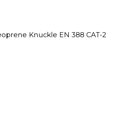
Neoprene Knuckle EN 388 CAT-2