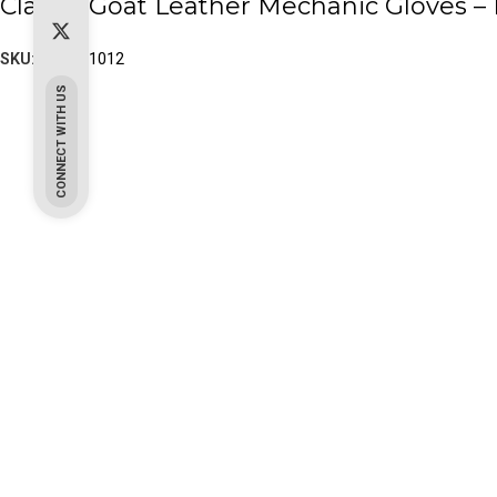
Classic Goat Leather Mechanic Gloves – 
SKU:
PK-10-1012
CONNECT WITH US