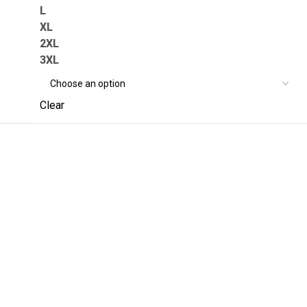
L
XL
2XL
3XL
Clear