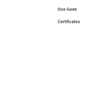
Size Guide
Certificates