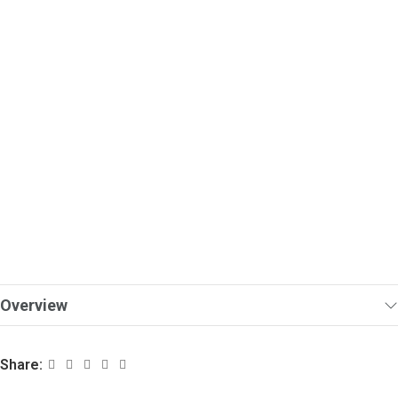
Overview
Share: