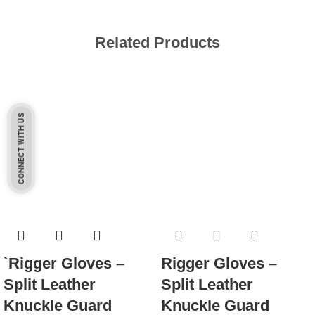
Related Products
CONNECT WITH US
`Rigger Gloves –
Rigger Gloves –
Split Leather
Split Leather
Knuckle Guard
Knuckle Guard