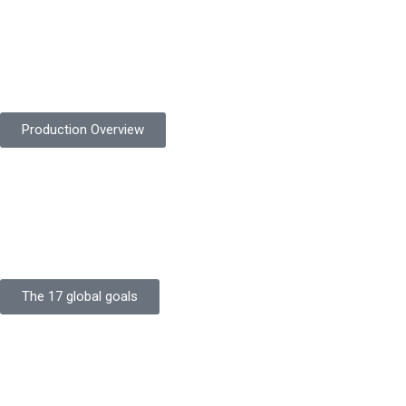
Product Quality
Protekta is committed to delivering consistently high-quality
safety gloves built to meet global standards.
Production Overview
Sustainable Goals
Committed to sustainability, Protekta integrates eco-friendly
processes and ethical labor standards throughout its
production.
The 17 global goals
Strength
Buildings
Knowledge
Certificates