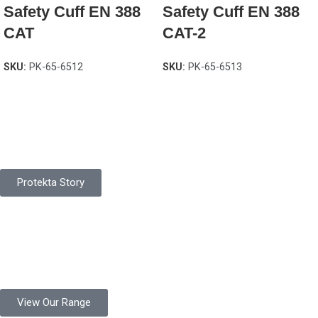
Safety Cuff EN 388
Safety Cuff EN 388
CAT
CAT-2
SKU:
PK-65-6512
SKU:
PK-65-6513
Pakistan Based
Protekta is a proudly Pakistan-based manufacturer of high-
quality work gloves, with a legacy spanning over 49 years.
Protekta Story
Product Range
Protekta is a trusted Pakistani glove manufacturer, producing 6+
million pairs annually for global industrial use.
View Our Range