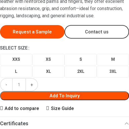
leather with reinforced palms and fingers, they offer excellent
abrasion resistance, grip, and comfort—ideal for construction,
rigging, landscaping, and general industrial use.
Request a Sample
Contact us
SELECT SIZE
XXS
XS
S
M
L
XL
2XL
3XL
Add To Inquiry
Add to compare
Size Guide
Certificates