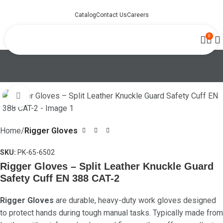
Catalog
Contact Us
Careers
0
Click to enlarge
Home
Rigger Gloves
SKU:
PK-65-6502
Rigger Gloves – Split Leather Knuckle Guard
Safety Cuff EN 388 CAT-2
Rigger Gloves
are durable, heavy-duty work gloves designed
to protect hands during tough manual tasks. Typically made from