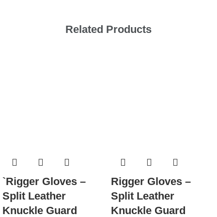
Related Products
`Rigger Gloves –
Rigger Gloves –
Split Leather
Split Leather
Knuckle Guard
Knuckle Guard