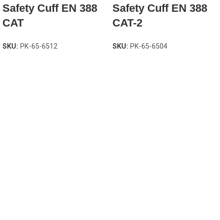
Safety Cuff EN 388
Safety Cuff EN 388
CAT
CAT-2
SKU:
PK-65-6512
SKU:
PK-65-6504