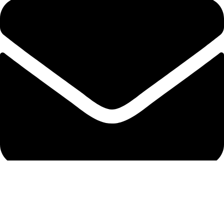
info@protekta.pk