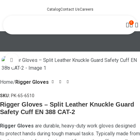
Catalog
Contact Us
Careers
0
Click to enlarge
Home
Rigger Gloves
SKU:
PK-65-6510
Rigger Gloves – Split Leather Knuckle Guard
Safety Cuff EN 388 CAT-2
Rigger Gloves
are durable, heavy-duty work gloves designed
to protect hands during tough manual tasks. Typically made from