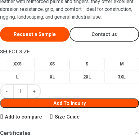
leather with reinforced palms and fingers, they offer excellent
abrasion resistance, grip, and comfort—ideal for construction,
rigging, landscaping, and general industrial use.
Request a Sample
Contact us
SELECT SIZE
XXS
XS
S
M
L
XL
2XL
3XL
Add To Inquiry
Add to compare
Size Guide
Certificates