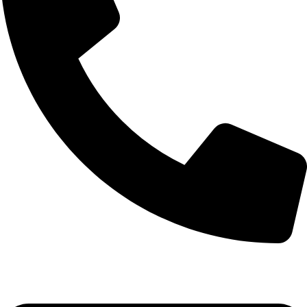
+92-52-3524181