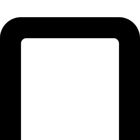
51310 Punjab - Pakistan.