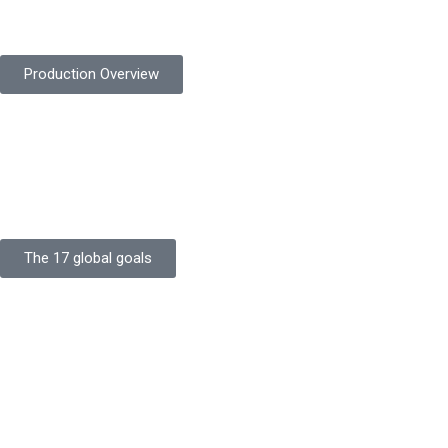
safety gloves built to meet global standards.
Production Overview
Sustainable Goals
Committed to sustainability, Protekta integrates eco-friendly
processes and ethical labor standards throughout its
production.
The 17 global goals
Strength
Buildings
Knowledge
Certificates
Careers
Clients
Commitment