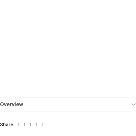
Overview
Share: