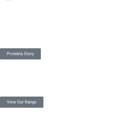
Pakistan Based
Protekta is a proudly Pakistan-based manufacturer of high-
quality work gloves, with a legacy spanning over 49 years.
Protekta Story
Product Range
Protekta is a trusted Pakistani glove manufacturer, producing 6+
million pairs annually for global industrial use.
View Our Range
Product Quality
Protekta is committed to delivering consistently high-quality