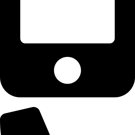
+92-300-6100592