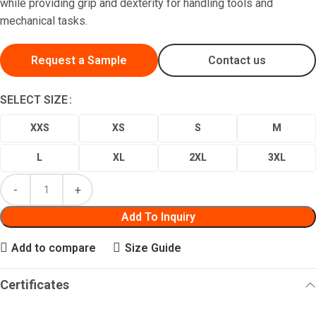
while providing grip and dexterity for handling tools and
mechanical tasks.
Request a Sample
Contact us
SELECT SIZE
XXS
XS
S
M
L
XL
2XL
3XL
Add To Inquiry
Add to compare
Size Guide
Certificates