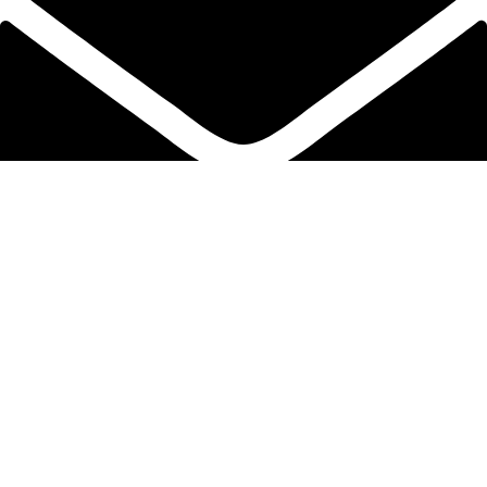
info@protekta.pk