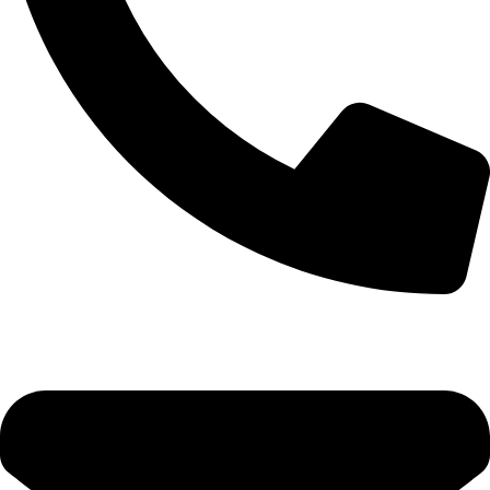
+92-52-3524181