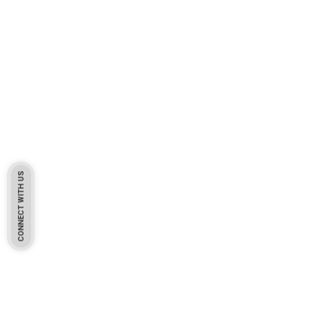
CONNECT WITH US