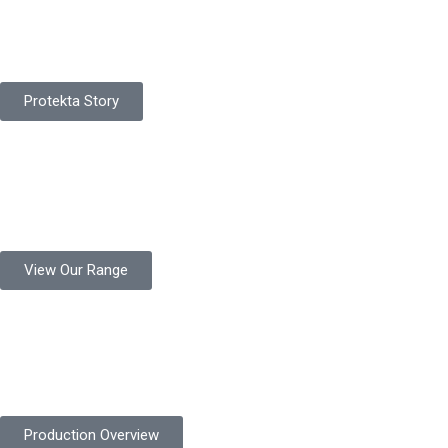
Pakistan Based
Protekta is a proudly Pakistan-based manufacturer of high-
quality work gloves, with a legacy spanning over 49 years.
Protekta Story
Product Range
Protekta is a trusted Pakistani glove manufacturer, producing 6+
million pairs annually for global industrial use.
View Our Range
Product Quality
Protekta is committed to delivering consistently high-quality
safety gloves built to meet global standards.
Production Overview