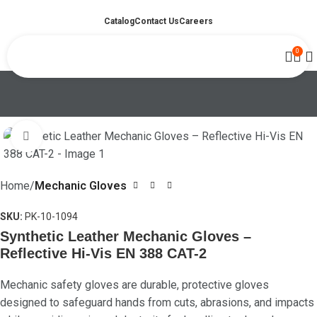
Catalog
Contact Us
Careers
0
Click to enlarge
Home
Mechanic Gloves
SKU:
PK-10-1094
Synthetic Leather Mechanic Gloves –
Reflective Hi-Vis EN 388 CAT-2
Mechanic safety gloves are durable, protective gloves
designed to safeguard hands from cuts, abrasions, and impacts