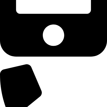
+92-300-6100592