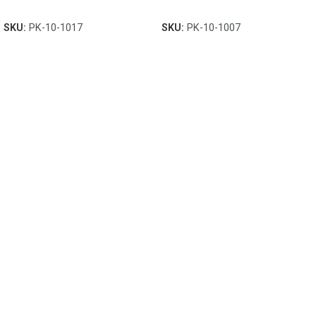
SKU:
PK-10-1017
SKU:
PK-10-1007