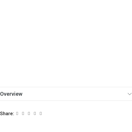
Overview
Share: