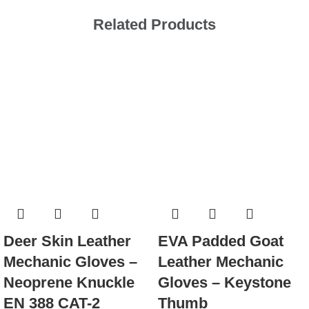
Related Products
Deer Skin Leather
EVA Padded Goat
Mechanic Gloves –
Leather Mechanic
Neoprene Knuckle
Gloves – Keystone
EN 388 CAT-2
Thumb