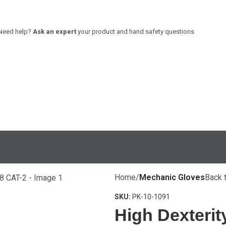
Need help?
Ask an expert
your product and hand safety questions
PRODUCTS
COMMITMENT
STRENGTH
POLICIES
GUIDE
FACILITIES
Home
Mechanic Gloves
Back 
REQUEST A SAMPLE
SKU:
PK-10-1091
High Dexterit