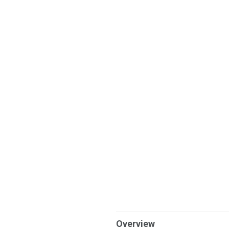
Overview