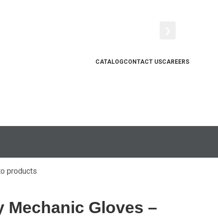
❯
CATALOG
CONTACT US
CAREERS
to products
y Mechanic Gloves –