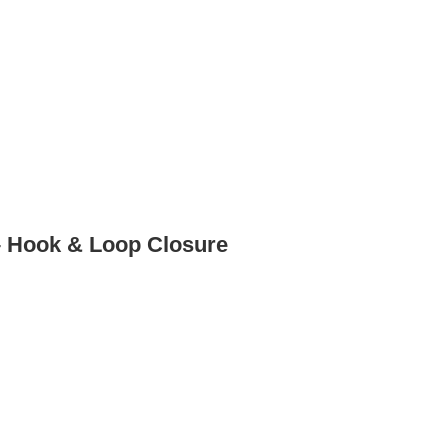
– Hook & Loop Closure