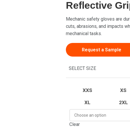
Reflective Gr
Mechanic safety gloves are dur
cuts, abrasions, and impacts whi
mechanical tasks.
Request a Sample
SELECT SIZE
XXS
XS
XL
2XL
Clear