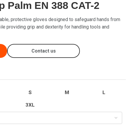
ip Palm EN 388 CAT-2
able, protective gloves designed to safeguard hands from
le providing grip and dexterity for handling tools and
Contact us
S
M
L
3XL