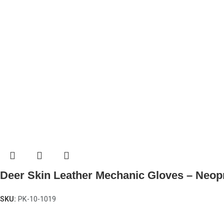
Deer Skin Leather Mechanic Gloves – Neop
SKU:
PK-10-1019