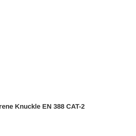
rene Knuckle EN 388 CAT-2