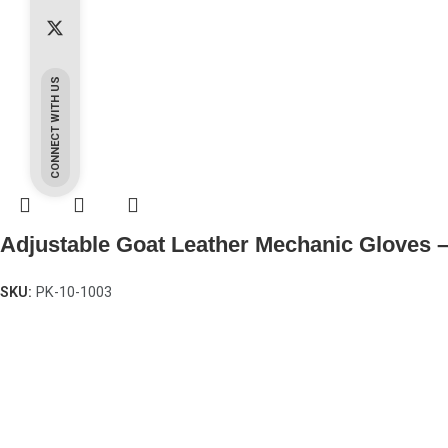
CONNECT WITH US
Adjustable Goat Leather Mechanic Gloves 
SKU:
PK-10-1003