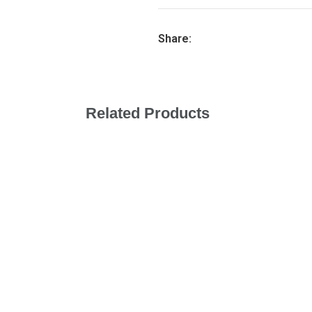
Share:
Related Products