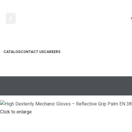
❮
CATALOG
CONTACT US
CAREERS
Search
0
items
₨
0
Click to enlarge