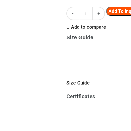
Add To Inq
Add to compare
Size Guide
Size Guide
Certificates