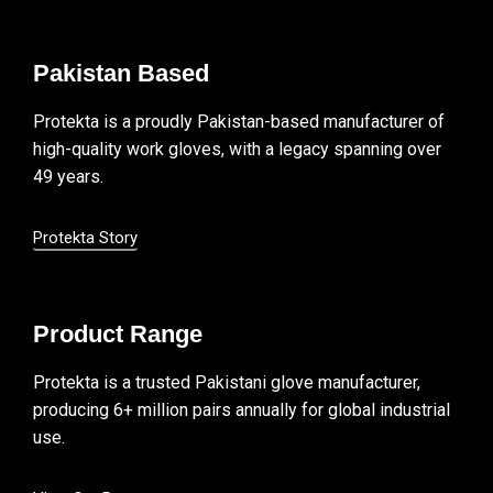
Pakistan Based
Protekta is a proudly Pakistan-based manufacturer of
high-quality work gloves, with a legacy spanning over
49 years.
Protekta Story
Product Range
Protekta is a trusted Pakistani glove manufacturer,
producing 6+ million pairs annually for global industrial
use.