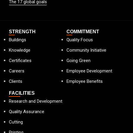
The 17 global goals
STRENGTH
COMMITMENT
Buildings
Quality Focus
Knowledge
Community Initiative
Certificates
Going Green
Careers
Employee Development
Clients
Employee Benefits
FACILITIES
Research and Development
Quality Assurance
Cutting
Printing