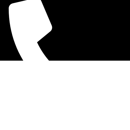
+92-52-3524181