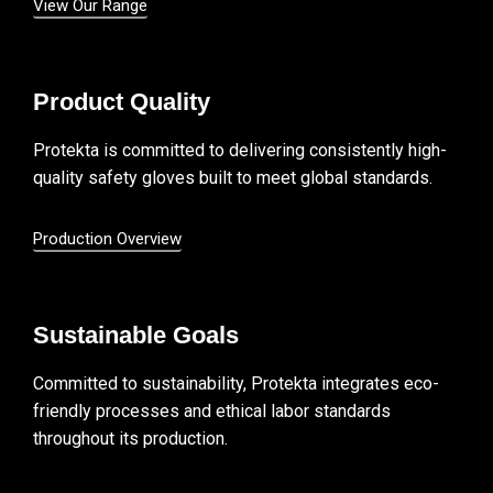
View Our Range
Product Quality
Protekta is committed to delivering consistently high-
quality safety gloves built to meet global standards.
Production Overview
Sustainable Goals
Committed to sustainability, Protekta integrates eco-
friendly processes and ethical labor standards
throughout its production.