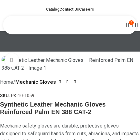
Catalog
Contact Us
Careers
0
Click to enlarge
Home
Mechanic Gloves
SKU:
PK-10-1059
Synthetic Leather Mechanic Gloves –
Reinforced Palm EN 388 CAT-2
Mechanic safety gloves are durable, protective gloves
designed to safeguard hands from cuts, abrasions, and impacts