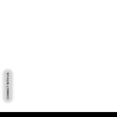
CONNECT WITH US