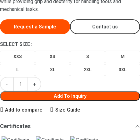
while providing grip and dexterity for handling tools and
mechanical tasks.
Request a Sample
Contact us
SELECT SIZE
XXS
XS
S
M
L
XL
2XL
3XL
Add To Inquiry
Add to compare
Size Guide
Certificates