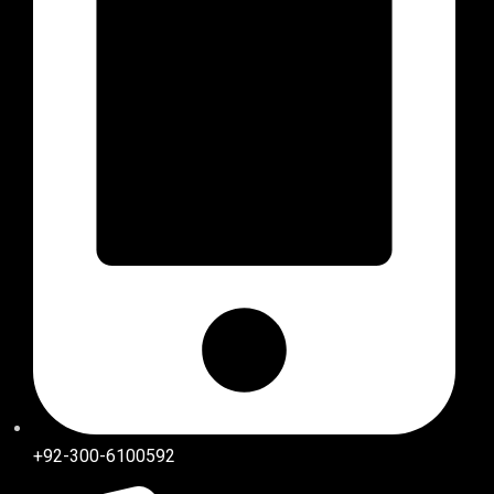
+92-300-6100592