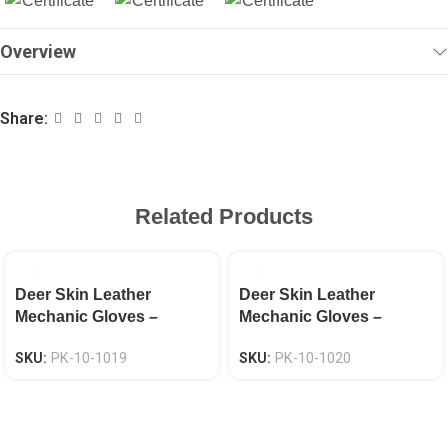
Overview
Share:
Related Products
Deer Skin Leather
Deer Skin Leather
Mechanic Gloves –
Mechanic Gloves –
Neoprene Knuckle EN
Neoprene Knuckle EN
SKU:
PK-10-1019
SKU:
PK-10-1020
388 CAT-2
388 CAT-2