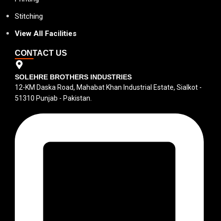
Stitching
View All Facilities
CONTACT US
SOLEHRE BROTHERS INDUSTRIES
12-KM Daska Road, Mahabat Khan Industrial Estate, Sialkot -
51310 Punjab - Pakistan.